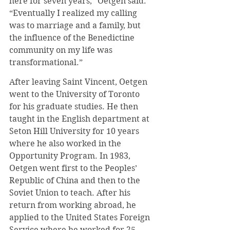
here for seven years,” Oetgen said. 
“Eventually I realized my calling 
was to marriage and a family, but 
the influence of the Benedictine 
community on my life was 
transformational.”
After leaving Saint Vincent, Oetgen 
went to the University of Toronto 
for his graduate studies. He then 
taught in the English department at 
Seton Hill University for 10 years 
where he also worked in the 
Opportunity Program. In 1983, 
Oetgen went first to the Peoples’ 
Republic of China and then to the 
Soviet Union to teach. After his 
return from working abroad, he 
applied to the United States Foreign 
Service where he worked for 25 