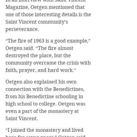
Magazine, Oetgen mentioned that 
one of those interesting details is the 
Saint Vincent community’s 
perseverance.
“The fire of 1963 is a good example,” 
Oetgen said. “The fire almost 
destroyed the place, but the 
community overcame the crisis with 
faith, prayer, and hard work.”
Oetgen also explained his own 
connection with the Benedictines, 
from his Benedictine schooling in 
high school to college. Oetgen was 
even a part of the monastery at 
Saint Vincent.
“I joined the monastery and lived 