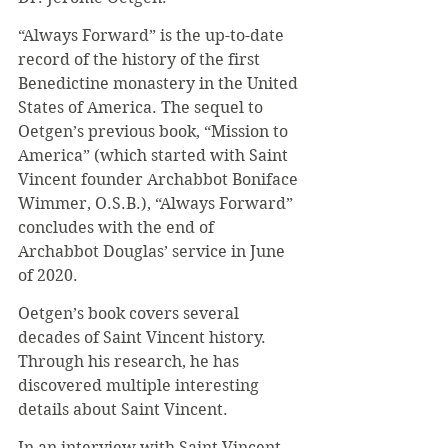
“Always Forward” is the up-to-date 
record of the history of the first 
Benedictine monastery in the United 
States of America. The sequel to 
Oetgen’s previous book, “Mission to 
America” (which started with Saint 
Vincent founder Archabbot Boniface 
Wimmer, O.S.B.), “Always Forward” 
concludes with the end of 
Archabbot Douglas’ service in June 
of 2020.
Oetgen’s book covers several 
decades of Saint Vincent history. 
Through his research, he has 
discovered multiple interesting 
details about Saint Vincent.
In an interview with Saint Vincent 