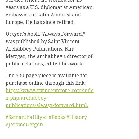
years as a U.S. diplomat at American 
embassies in Latin America and 
Europe. He has since retired.
Oetgen’s book, “Always Forward,” 
was published by Saint Vincent 
Archabbey Publications. Kim 
Metzgar, the archabbey’s director of 
public relations, edited his work.
The 530-page piece is available for 
purchase online through this link: 
https://www.stvincentstore.com/inde
x.php/archabbey-
publications/always-forward.html.
#SamanthaHilyer
#Books
#History
#JeromeOetgen
News