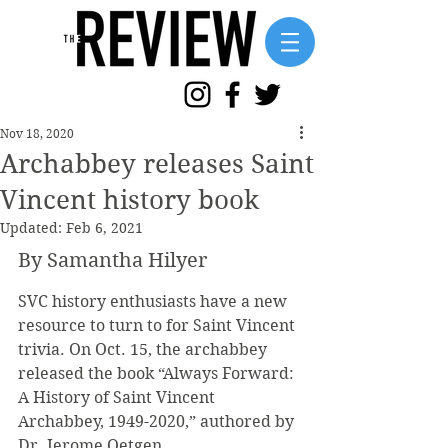
Nov 18, 2020
Archabbey releases Saint
Vincent history book
Updated:
Feb 6, 2021
By Samantha Hilyer
SVC history enthusiasts have a new 
resource to turn to for Saint Vincent 
trivia. On Oct. 15, the archabbey 
released the book “Always Forward: 
A History of Saint Vincent 
Archabbey, 1949-2020,” authored by 
Dr. Jerome Oetgen.