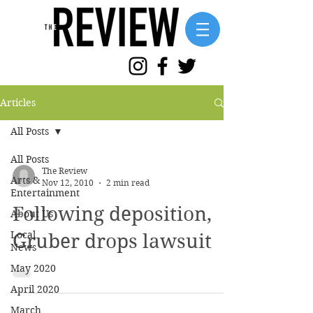
Articles
All Posts
All Posts
The Review
Arts &
Nov 12, 2010
2 min read
Entertainment
Following deposition,
About Us
Local
Gruber drops lawsuit
News
May 2020
April 2020
March