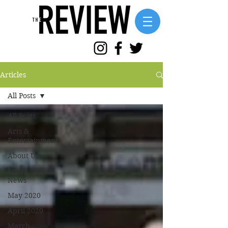
Articles
All Posts
All Posts
Arts &
Entertainment
About Us
Local
News
May 2020
April 2020
March