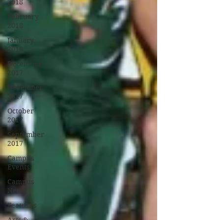
2018
February
2018
January
2018
December
2017
November
2017
October
2017
September
2017
Campus
Events
Campus
News
Features