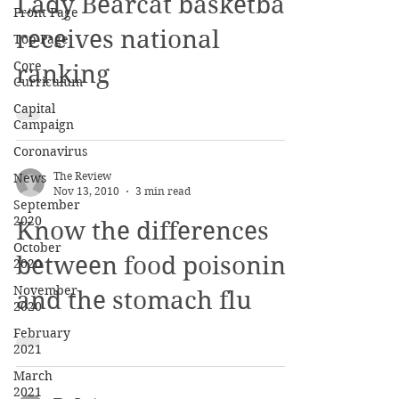
Nov 13, 2010
2 min read
Front Page
Lady Bearcat basketball
Top Page
Core
receives national
Curriculum
ranking
Capital
Campaign
Coronavirus
News
September
The Review
2020
Nov 13, 2010
3 min read
October
Know the differences
2020
November
between food poisoning
2020
and the stomach flu
February
2021
March
2021