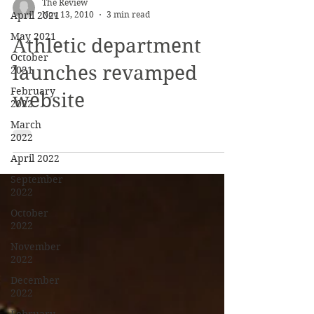
April 2021
The Review
May 2021
Nov 13, 2010
3 min read
October
Athletic department
2021
February
launches revamped
2022
website
March
2022
April 2022
September
2022
October
2022
November
2022
December
2022