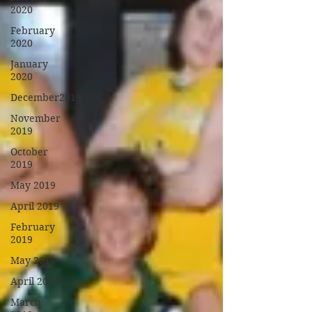
2020
February
2020
January
2020
December2019
November
2019
October
2019
May 2019
April 2019
February
2019
May 2018
April 2018
March