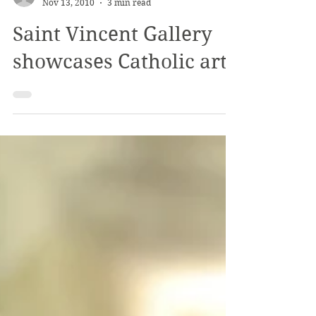
The Review
Nov 13, 2010
3 min read
Saint Vincent Gallery
showcases Catholic art