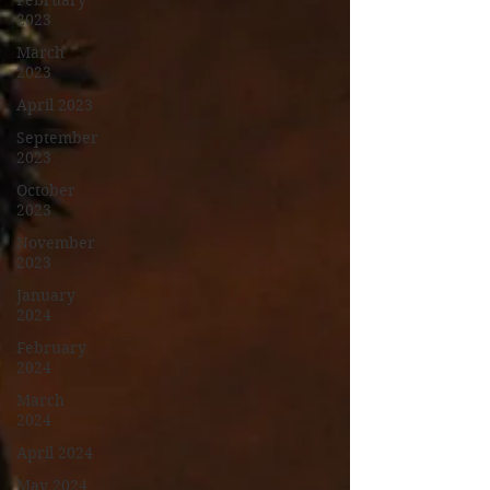
February
2023
March
2023
April 2023
September
2023
October
2023
November
2023
January
2024
February
2024
March
2024
April 2024
May 2024