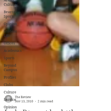
Arts &
Culture
Bearcat
Sports
Opinion
Student
Life
Offices
Academics
Sports
Beyond
Campus
Profiles
Clubs
Culture
Service
Opinion
The Review