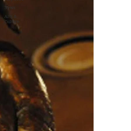
News
Arts &
Culture