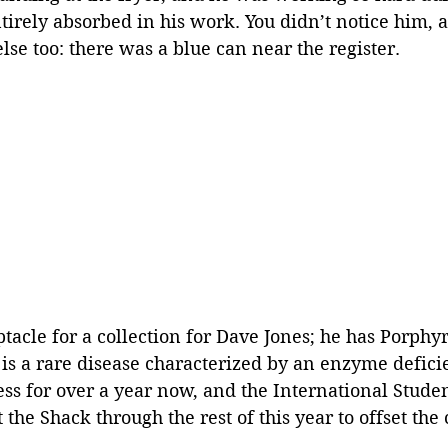
tirely absorbed in his work. You didn’t notice him, 
se too: there was a blue can near the register. 
ptacle for a collection for Dave Jones; he has Porphy
is a rare disease characterized by an enzyme deficie
ness for over a year now, and the International Stude
the Shack through the rest of this year to offset the c