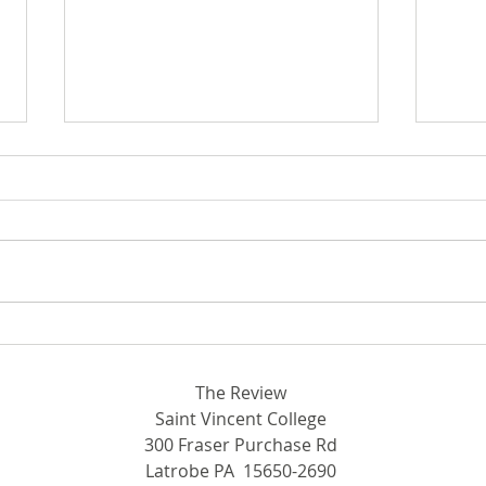
Bey
Breaking Ground in STEM:
Rhodora and John Donahue
Hall
The Review
Saint Vincent College
300 Fraser Purchase Rd
Latrobe PA 15650-2690