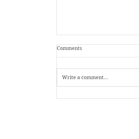
Comments
Write a comment...
Homecoming Honors