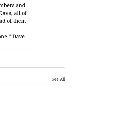
embers and 
ave, all of 
ad of them 
one,” Dave 
See All