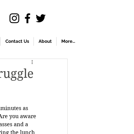
Contact Us
About
More...
ruggle
 minutes as 
 Are you aware 
asses and a 
ing the lunch 