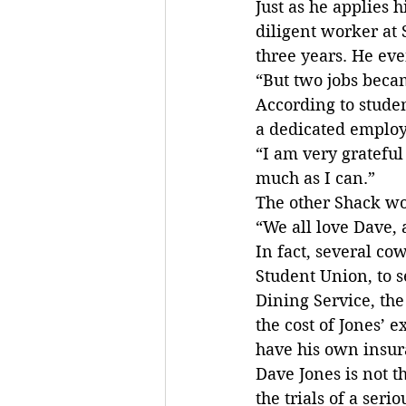
Just as he applies h
diligent worker at 
three years. He eve
“But two jobs becam
According to stude
a dedicated employe
“I am very grateful
much as I can.”
The other Shack wo
“We all love Dave,
In fact, several co
Student Union, to s
Dining Service, the
the cost of Jones’ 
have his own insura
Dave Jones is not t
the trials of a seri