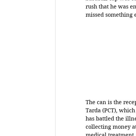
rush that he was en
missed something el
The can is the rece
Tarda (PCT), which 
has battled the ill
collecting money at 
medical treatment.