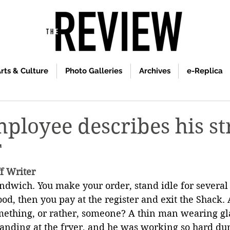
rts & Culture
Photo Galleries
Archives
e-Replica
ployee describes his st
T
ff Writer
andwich. You make your order, stand idle for several
ood, then you pay at the register and exit the Shack.
mething, or rather, someone? A thin man wearing gl
tanding at the fryer, and he was working so hard dur