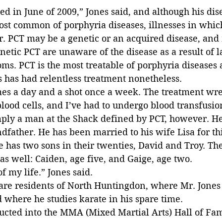
ed in June of 2009,” Jones said, and although his dise
most common of porphyria diseases, illnesses in whic
er. PCT may be a genetic or an acquired disease, and
netic PCT are unaware of the disease as a result of la
s. PCT is the most treatable of porphyria diseases a
s has had relentless treatment nonetheless.
imes a day and a shot once a week. The treatment wr
ood cells, and I’ve had to undergo blood transfusion
mply a man at the Shack defined by PCT, however. He
ndfather. He has been married to his wife Lisa for thi
 has two sons in their twenties, David and Troy. The
s well: Caiden, age five, and Gaige, age two.
f my life.” Jones said.
are residents of North Huntingdon, where Mr. Jones 
nd where he studies karate in his spare time.
ucted into the MMA (Mixed Martial Arts) Hall of Fam