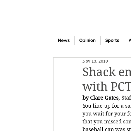
News
Opinion
Sports
A
Nov 13, 2010
Shack em
with PC
by Clare Gates
, Sta
You line up for a s
you wait for your f
that you missed so
baseball cap was s