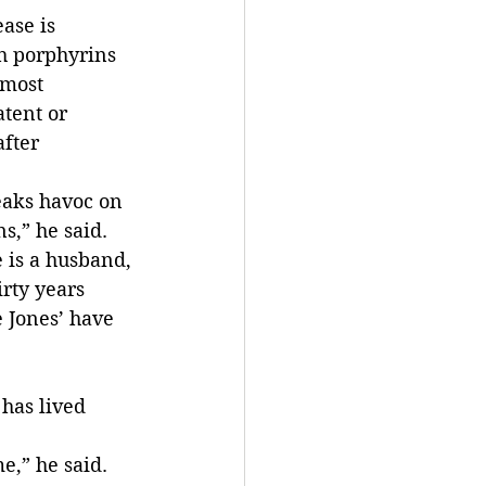
ase is 
h porphyrins 
 most 
tent or 
fter 
eaks havoc on 
s,” he said.
 is a husband, 
rty years 
 Jones’ have 
has lived 
e,” he said.