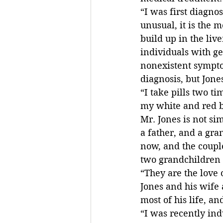
“I was first diagnos
unusual, it is the 
build up in the liv
individuals with ge
nonexistent symptom
diagnosis, but Jone
“I take pills two t
my white and red bl
Mr. Jones is not si
a father, and a gra
now, and the couple
two grandchildren a
“They are the love o
Jones and his wife 
most of his life, a
“I was recently ind