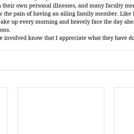
th their own personal illnesses, and many faculty m
 the pain of having an ailing family member. Like D
wake up every morning and bravely face the day ahe
ions.
ne involved know that I appreciate what they have d