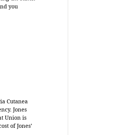
and you 
ria Cutanea 
ncy. Jones 
nt Union is 
ost of Jones’ 