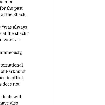
been a 
or the past 
at the Shack, 
s “was always 
e at the shack.”
to work as 
ntaneously, 
nternational 
 of Parkhurst 
ce to offset 
s does not 
 deals with 
have also 