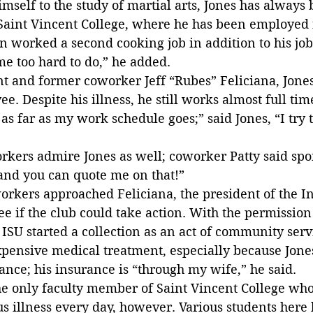
imself to the study of martial arts, Jones has always 
Saint Vincent College, where he has been employed f
n worked a second cooking job in addition to his job 
e too hard to do,” he added.
nt and former coworker Jeff “Rubes” Feliciana, Jone
e. Despite his illness, he still works almost full tim
 as far as my work schedule goes;” said Jones, “I try 
rkers admire Jones as well; coworker Patty said spo
 and you can quote me on that!”
workers approached Feliciana, the president of the I
ee if the club could take action. With the permission
 ISU started a collection as an act of community servi
expensive medical treatment, especially because Jone
nce; his insurance is “through my wife,” he said.
he only faculty member of Saint Vincent College who
ous illness every day, however. Various students here 