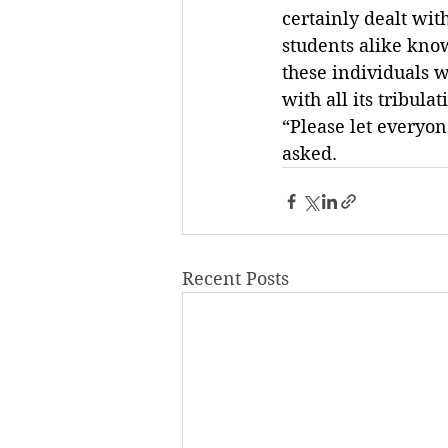
certainly dealt wi
students alike know
these individuals 
with all its tribulat
“Please let everyo
asked.
Recent Posts