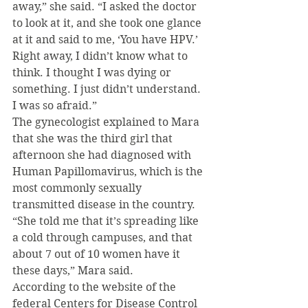
away,” she said. “I asked the doctor 
to look at it, and she took one glance 
at it and said to me, ‘You have HPV.’  
Right away, I didn’t know what to 
think. I thought I was dying or 
something. I just didn’t understand. 
I was so afraid.”
The gynecologist explained to Mara 
that she was the third girl that 
afternoon she had diagnosed with 
Human Papillomavirus, which is the 
most commonly sexually 
transmitted disease in the country.
“She told me that it’s spreading like 
a cold through campuses, and that 
about 7 out of 10 women have it 
these days,” Mara said.
According to the website of the 
federal Centers for Disease Control 