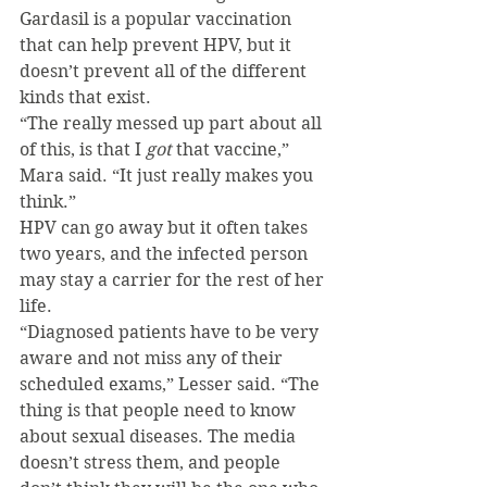
Gardasil is a popular vaccination 
that can help prevent HPV, but it 
doesn’t prevent all of the different 
kinds that exist.
“The really messed up part about all 
of this, is that I 
got 
that vaccine,” 
Mara said. “It just really makes you 
think.”
HPV can go away but it often takes 
two years, and the infected person 
may stay a carrier for the rest of her 
life.
“Diagnosed patients have to be very 
aware and not miss any of their 
scheduled exams,” Lesser said. “The 
thing is that people need to know 
about sexual diseases. The media 
doesn’t stress them, and people 