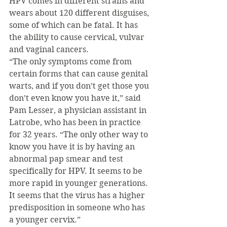
HPV comes in different strains and 
wears about 120 different disguises, 
some of which can be fatal. It has 
the ability to cause cervical, vulvar 
and vaginal cancers.
“The only symptoms come from 
certain forms that can cause genital 
warts, and if you don’t get those you 
don’t even know you have it,” said 
Pam Lesser, a physician assistant in 
Latrobe, who has been in practice 
for 32 years. “The only other way to 
know you have it is by having an 
abnormal pap smear and test 
specifically for HPV. It seems to be 
more rapid in younger generations. 
It seems that the virus has a higher 
predisposition in someone who has 
a younger cervix.”