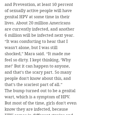
and Prevention, at least 50 percent 
of sexually active people will have 
genital HPV at some time in their 
lives. About 20 million Americans 
are currently infected, and another 
6 million will be infected next year.
“It was comforting to hear that I 
wasn’t alone, but I was still 
shocked,” Mara said. “It made me 
feel so dirty. I kept thinking, ‘Why 
me!’ But it can happen to anyone, 
and that’s the scary part. So many 
people don’t know about this, and 
that’s the scariest part of all.”
The bump turned out to be a genital 
wart, which is a symptom of HPV. 
But most of the time, girls don’t even 
know they are infected, because 