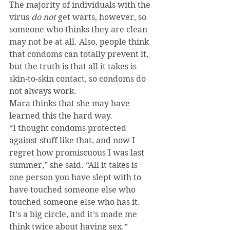
The majority of individuals with the 
virus 
do not 
get warts, however, so 
someone who thinks they are clean 
may not be at all. Also, people think 
that condoms can totally prevent it, 
but the truth is that all it takes is 
skin-to-skin contact, so condoms do 
not always work.
Mara thinks that she may have 
learned this the hard way.
“I thought condoms protected 
against stuff like that, and now I 
regret how promiscuous I was last 
summer,” she said. “All it takes is 
one person you have slept with to 
have touched someone else who 
touched someone else who has it. 
It’s a big circle, and it’s made me 
think twice about having sex.”