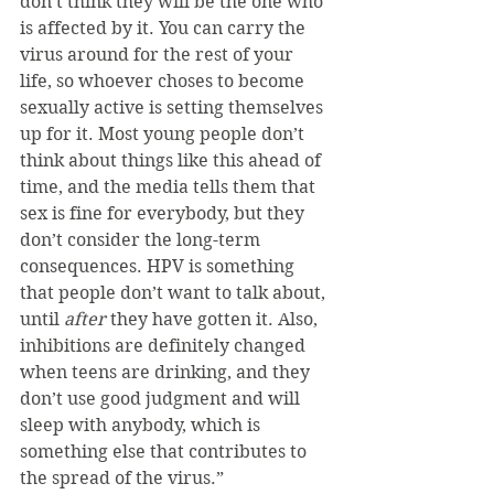
don’t think they will be the one who 
is affected by it. You can carry the 
virus around for the rest of your 
life, so whoever choses to become 
sexually active is setting themselves 
up for it. Most young people don’t 
think about things like this ahead of 
time, and the media tells them that 
sex is fine for everybody, but they 
don’t consider the long-term 
consequences. HPV is something 
that people don’t want to talk about, 
until 
after 
they have gotten it. Also, 
inhibitions are definitely changed 
when teens are drinking, and they 
don’t use good judgment and will 
sleep with anybody, which is 
something else that contributes to 
the spread of the virus.”