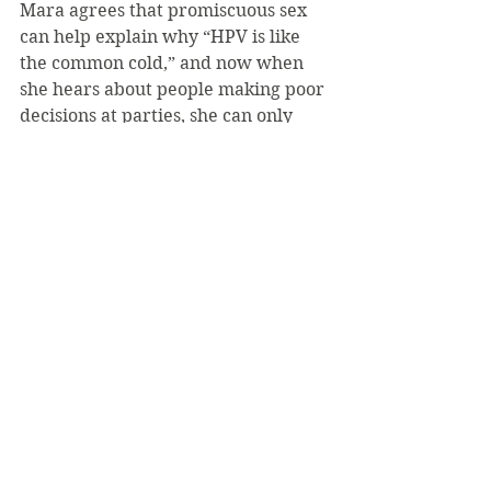
Mara agrees that promiscuous sex 
can help explain why “HPV is like 
the common cold,” and now when 
she hears about people making poor 
decisions at parties, she can only 
shake her head.
“Been there, done that,” she said. 
“All I can do is warn them, but 
nobody ever thinks that it could 
happen to them. But it can.”
The wellness center can provide 
information to anyone how is 
concerned about HPV.
“We provide education on health 
and mental health issues, meeting 
students where they are with their 
concerns and or fears,” said 
wellness center director Mary Alice 
Armour. “Students are treated on a 