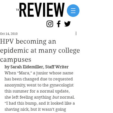
Oct 14, 2010
HPV becoming an
epidemic at many college
campuses
by Sarah Eidemiller, Staff Writer
When “Mara,” a junior whose name 
has been changed due to requested 
anonymity, went to the gynecologist 
this summer for a normal update, 
she left feeling anything 
but 
normal.
“I had this bump, and it looked like a 
shaving nick, but it wasn’t going 