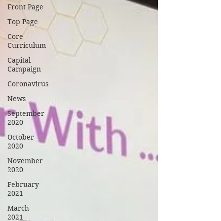
Front Page
Top Page
Core
Curriculum
Capital
Campaign
Coronavirus
News
September
2020
October
2020
November
2020
February
2021
March
2021