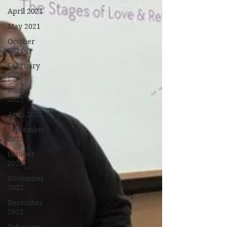
April 2021
May 2021
October
2021
February
2022
March
2022
April 2022
September
2022
October
2022
November
2022
December
2022