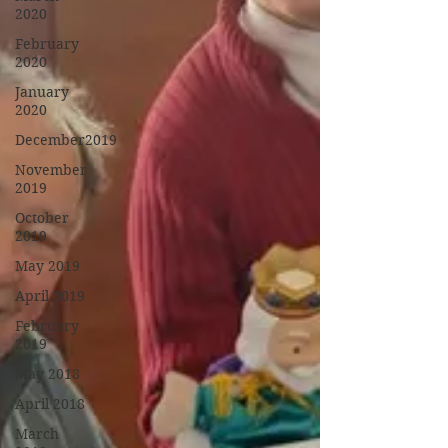
2020
February
2020
January
2020
December2019
November
2019
October
2019
May 2019
April 2019
February
2019
May 2018
April 2018
March