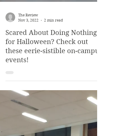
The Review
Nov 3, 2022
2 min read
Scared About Doing Nothing
for Halloween? Check out
these eerie-sistible on-campus
events!