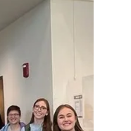
Oct 23, 2022
2 min read
Oktoberfest: German tradition
arrives on our campus