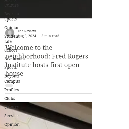
Arts &
Culture
Bearcat
Sports
Opinion
Student
Life
The Review
Offices
Aug 2, 2024
3 min read
Academics
Welcome to the
Sports
neighborhood: Fred Rogers
Beyond
Institute hosts first open
Campus
house
Profiles
Clubs
Culture
Service
Opinion