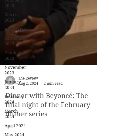
February
2023
March
2023
April 2023
September
2023
October
2023
November
2023
January
2024
February
2024
The Review
March
Aug 2, 2024
2 min read
2024
Dinner with Beyoncé: The
April 2024
final night of the February
May 2024