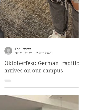
The Review