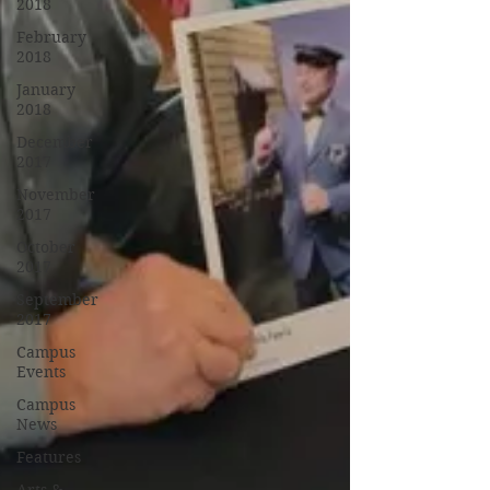
2018
February
2018
January
2018
December
2017
November
2017
October
2017
September
2017
Campus
Events
Campus
News
Features