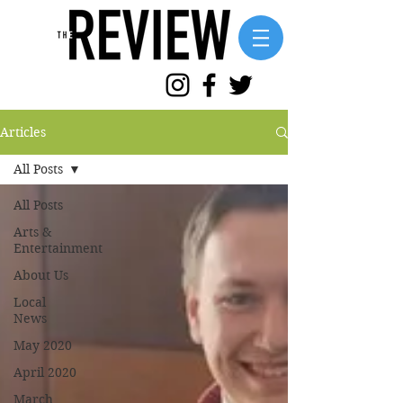
Articles
All Posts
All Posts
Arts &
Entertainment
About Us
Local
News
May 2020
April 2020
March