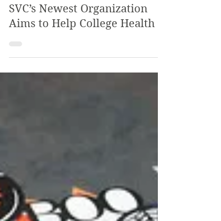
The Review
Feb 22, 2023
2 min read
Keeping Healthy in the Valt:
SVC’s Newest Organization
Aims to Help College Health