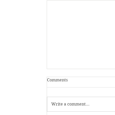
Comments
Write a comment...
Homecoming Honors