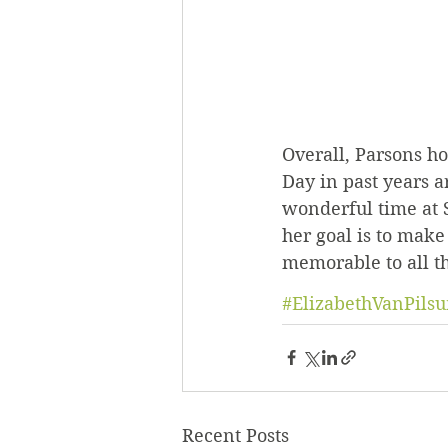
Overall, Parsons h
Day in past years a
wonderful time at S
her goal is to make
memorable to all th
#ElizabethVanPils
Recent Posts