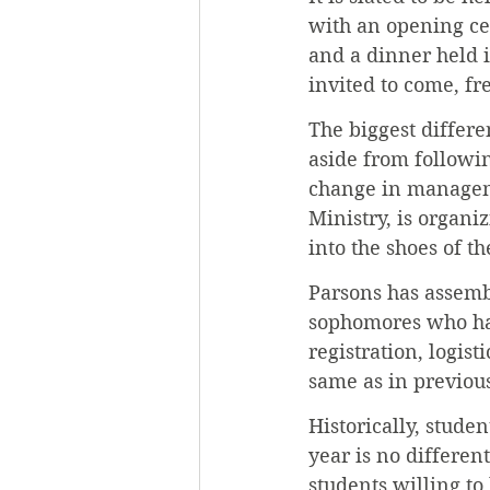
with an opening cer
and a dinner held i
invited to come, fr
The biggest differ
aside from followin
change in manageme
Ministry, is organiz
into the shoes of 
Parsons has assemb
sophomores who hav
registration, logis
same as in previous
Historically, stude
year is no differen
students willing to