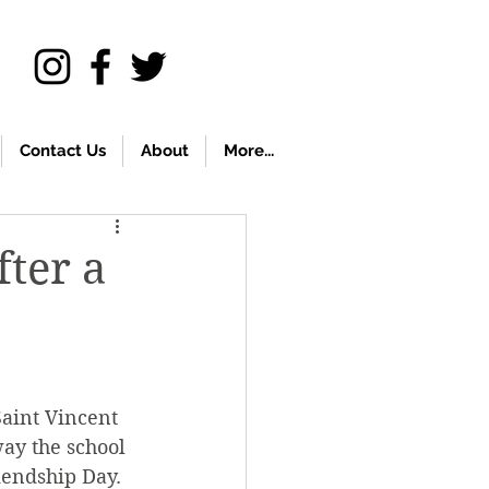
Contact Us
About
More...
fter a
aint Vincent 
ay the school 
iendship Day.