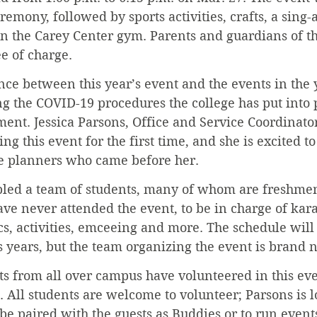
emony, followed by sports activities, crafts, a sing-
n the Carey Center gym. Parents and guardians of th
ee of charge.
ence between this year’s event and the events in the
g the COVID-19 procedures the college has put into 
nt. Jessica Parsons, Office and Service Coordinato
ing this event for the first time, and she is excited t
the planners who came before her.
led a team of students, many of whom are freshme
e never attended the event, to be in charge of kara
tics, activities, emceeing and more. The schedule wil
 years, but the team organizing the event is brand 
nts from all over campus have volunteered in this eve
t. All students are welcome to volunteer; Parsons is l
 be paired with the guests as Buddies or to run events