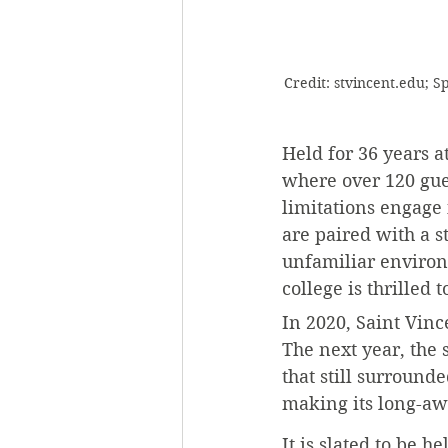
Credit: stvincent.edu; 
Held for 36 years a
where over 120 guest
limitations engage 
are paired with a s
unfamiliar environm
college is thrilled t
In 2020, Saint Vinc
The next year, the 
that still surround
making its long-aw
It is slated to be h