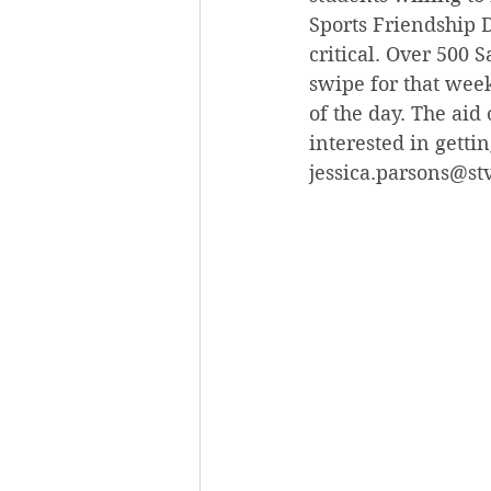
Sports Friendship D
critical. Over 500 
swipe for that week
of the day. The aid 
interested in getti
jessica.parsons@st