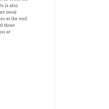
s is also 
one meal 
es at the end 
nd those 
ns at 