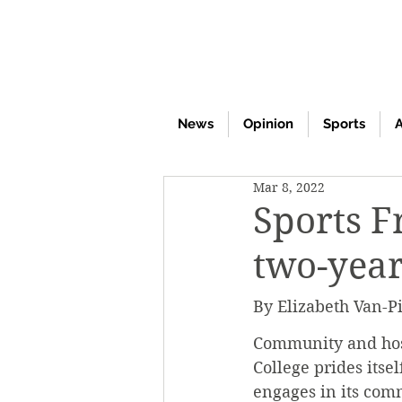
News
Opinion
Sports
A
Mar 8, 2022
Sports F
two-yea
By Elizabeth Van-Pi
Community and hosp
College prides itse
engages in its comm