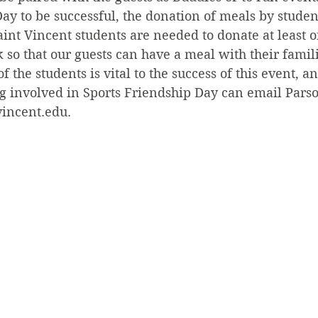
ay to be successful, the donation of meals by student
Saint Vincent students are needed to donate at least 
 so that our guests can have a meal with their famili
of the students is vital to the success of this event, a
ng involved in Sports Friendship Day can email Parso
vincent.edu.