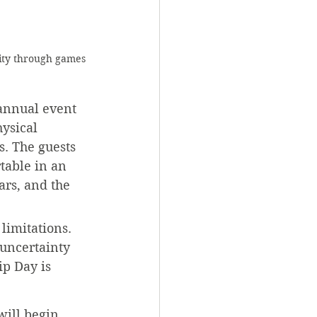
ity through games 
 annual event 
ysical 
s. The guests 
table in an 
ars, and the 
limitations. 
 uncertainty 
ip Day is 
will begin 