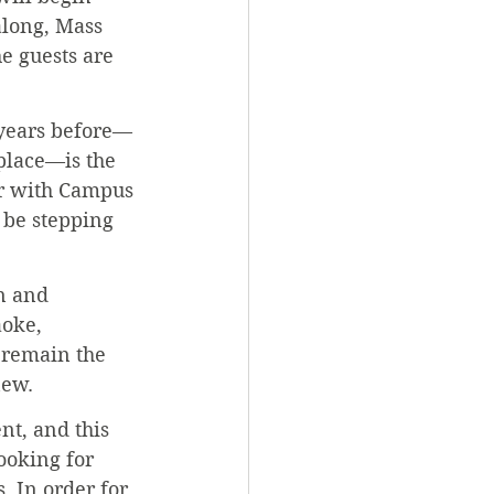
along, Mass 
e guests are 
 years before—
place—is the 
r with Campus 
o be stepping 
n and 
oke, 
l remain the 
new.
nt, and this 
ooking for 
. In order for 