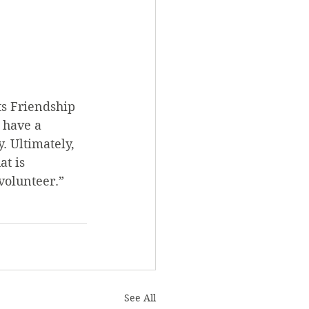
s Friendship 
 have a 
. Ultimately, 
t is 
volunteer.”
See All