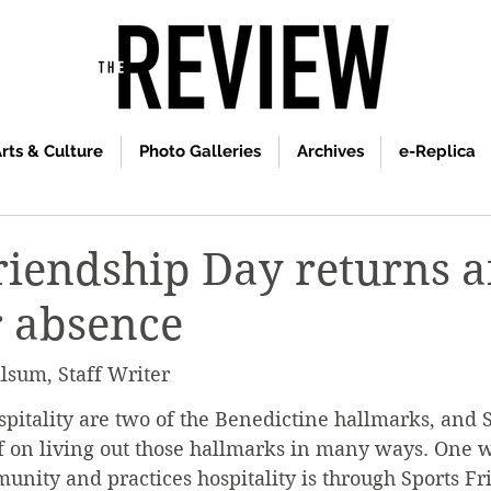
rts & Culture
Photo Galleries
Archives
e-Replica
riendship Day returns a
r absence
lsum, Staff Writer
itality are two of the Benedictine hallmarks, and S
lf on living out those hallmarks in many ways. One w
unity and practices hospitality is through Sports Fr