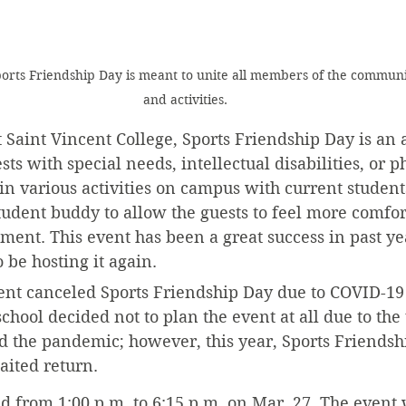
Sports Friendship Day is meant to unite all members of the commun
and activities.
t Saint Vincent College, Sports Friendship Day is an
s with special needs, intellectual disabilities, or ph
in various activities on campus with current student
tudent buddy to allow the guests to feel more comfor
ent. This event has been a great success in past ye
o be hosting it again.
ent canceled Sports Friendship Day due to COVID-19 
school decided not to plan the event at all due to the
ed the pandemic; however, this year, Sports Friendsh
aited return.
eld from 1:00 p.m. to 6:15 p.m. on Mar. 27. The event 