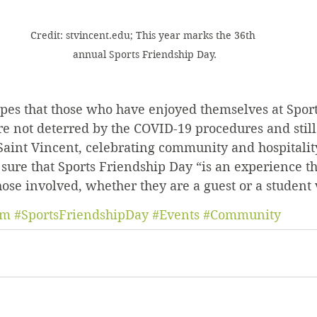
Credit: stvincent.edu; This year marks the 36th 
annual Sports Friendship Day.
opes that those who have enjoyed themselves at Sport
re not deterred by the COVID-19 procedures and still
aint Vincent, celebrating community and hospitality
 sure that Sports Friendship Day “is an experience tha
ose involved, whether they are a guest or a student 
um
#SportsFriendshipDay
#Events
#Community