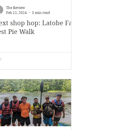
The Review
Feb 12, 2024
3 min read
ext shop hop: Latobe Fall
est Pie Walk