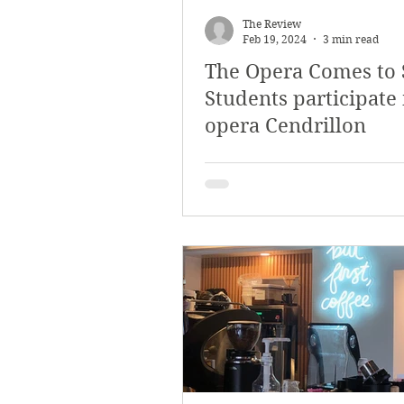
The Review
Feb 19, 2024
3 min read
The Opera Comes to 
Students participate 
opera Cendrillon