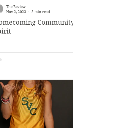
The Review
Nov 2, 2023
3 min read
omecoming Community
irit