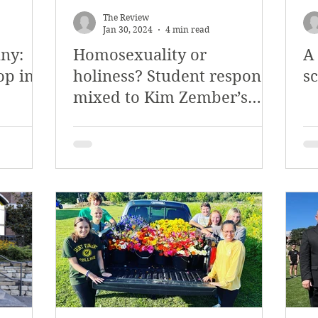
The Review
Jan 30, 2024
4 min read
ny:
Homosexuality or
A
op in
holiness? Student response
s
mixed to Kim Zember’s
discussion of
homosexuality