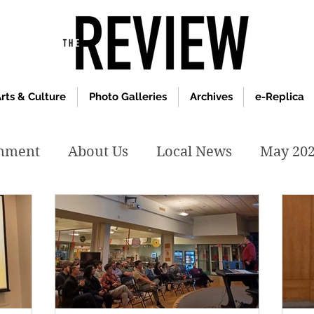
rts & Culture
Photo Galleries
Archives
e-Replica
inment
About Us
Local News
May 20
y 2020
January 2020
December2019
019
April 2019
February 2019
May 2