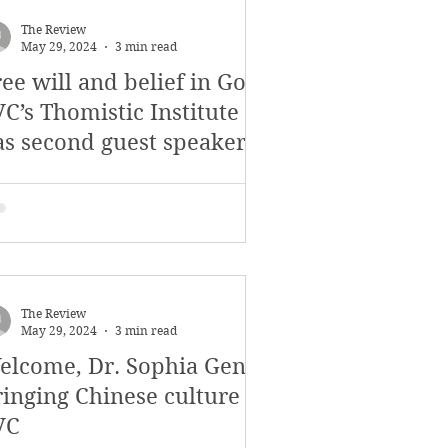
November 2017
The Review
May 29, 2024
3 min read
ee will and belief in God:
s
Features
C’s Thomistic Institute
as second guest speaker
The Review
May 29, 2024
3 min read
elcome, Dr. Sophia Geng!
ringing Chinese culture to
VC