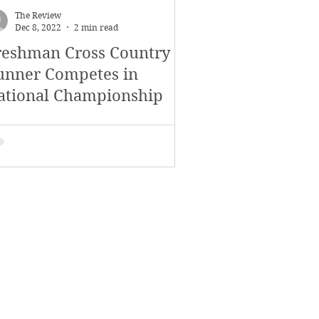
The Review
Dec 8, 2022
2 min read
reshman Cross Country
unner Competes in
ational Championship