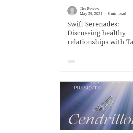
The Review
May 29, 2024
3 min read
Swift Serenades:
Discussing healthy
relationships with T
Swift