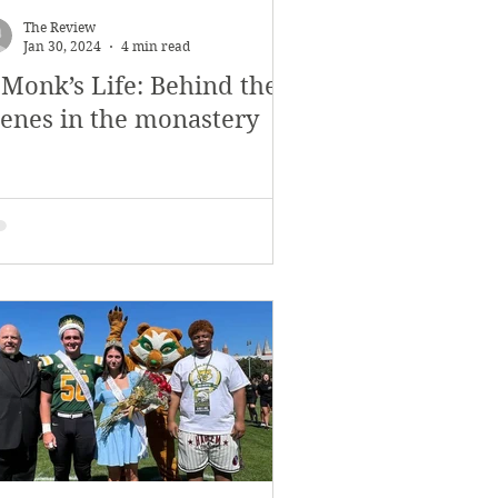
The Review
Jan 30, 2024
4 min read
 Monk’s Life: Behind the
cenes in the monastery