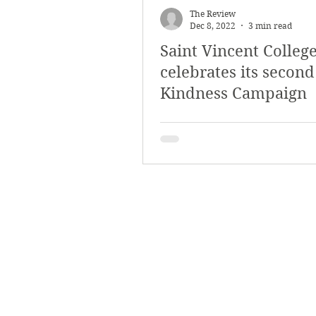
The Review
Dec 8, 2022
3 min read
Saint Vincent Colleg
celebrates its second
Kindness Campaign