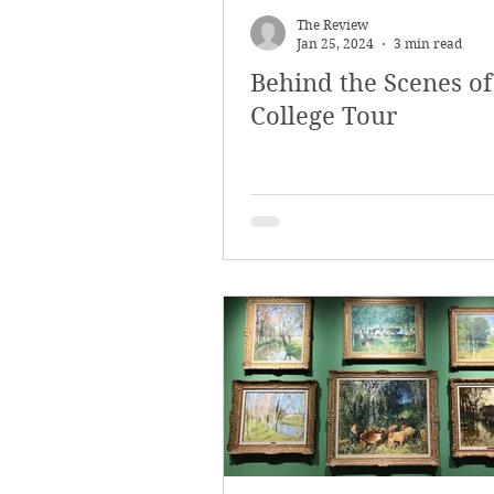
The Review
Jan 25, 2024
3 min read
Behind the Scenes of
College Tour