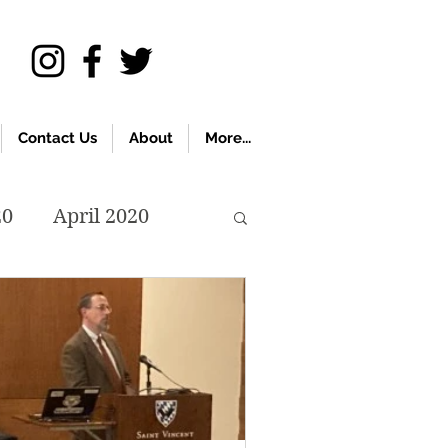
Contact Us
About
More...
20
April 2020
November 2019
018
April 2018