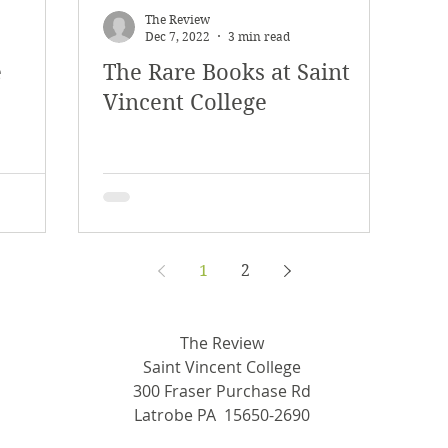
The Review
Dec 7, 2022
3 min read
e
The Rare Books at Saint
Vincent College
1
2
The Review
Saint Vincent College
300 Fraser Purchase Rd
Latrobe PA 15650-2690