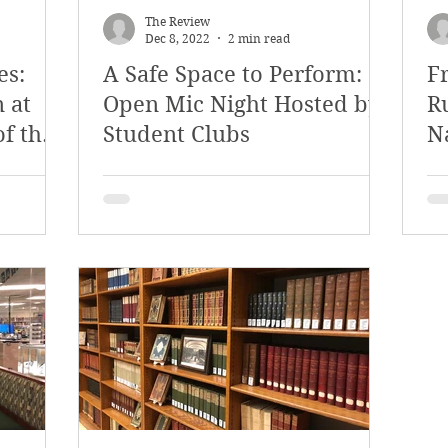
The Review
Dec 8, 2022
2 min read
es:
A Safe Space to Perform:
F
 at
Open Mic Night Hosted by
R
of the
Student Clubs
N