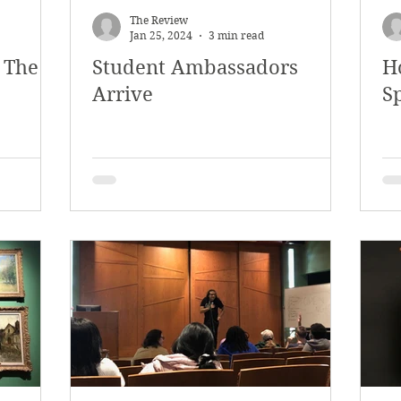
The Review
Jan 25, 2024
3 min read
 The
Student Ambassadors
H
Arrive
Sp