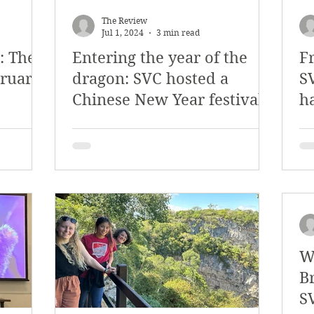
y 2018
January 2018
December 2017
The Review
Jul 1, 2024
3 min read
: The
Entering the year of the
Fr
mber 2017
Campus Events
Campus New
bruary
dragon: SVC hosted a
SV
Chinese New Year festival
h
at Sports
Opinion
Student Life
W
B
S