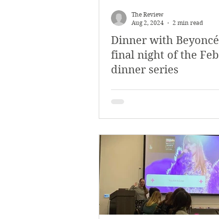
March 2018
Februar
The Review
Aug 2, 2024
2 min read
Dinner with Beyoncé
October 2017
Septe
final night of the Fe
dinner series
Arts & Culture
Bearc