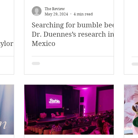
The Review
May 29, 2024
4 min read
Searching for bumble bees:
Dr. Duennes’s research in
aylor
Mexico