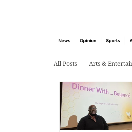
News
Opinion
Sports
A
All Posts
Arts & Enterta
March 2020
Februar
October 2019
May 2