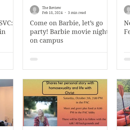
The Review
Feb 18, 2024
3 min read
SVC:
Come on Barbie, let’s go
N
in
party! Barbie movie night
F
on campus