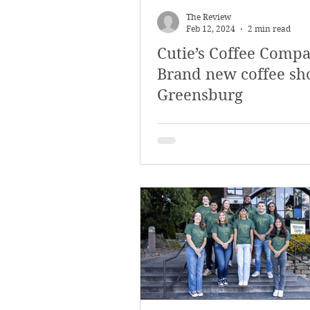
The Review
Feb 12, 2024
2 min read
Cutie’s Coffee Compa
Brand new coffee sh
Greensburg