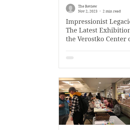
The Review
Nov 2, 2023
2 min read
Impressionist Legaci
The Latest Exhibition
the Verostko Center 
Arts