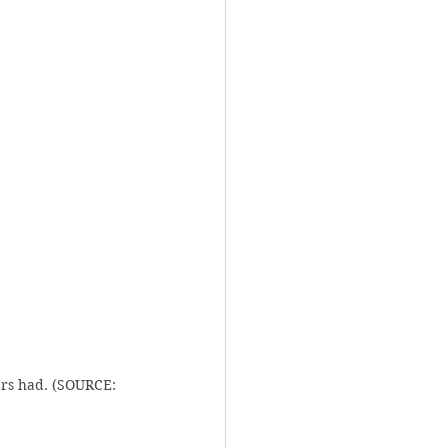
rs had. (SOURCE: 