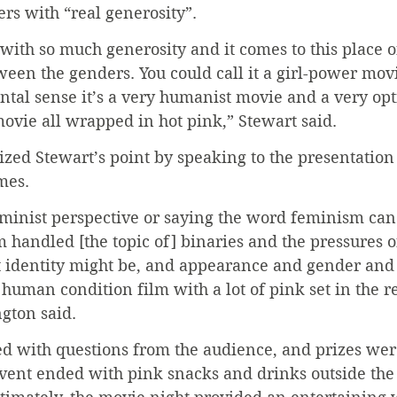
ers with “real generosity”.
o with so much generosity and it comes to this place o
en the genders. You could call it a girl-power movie
tal sense it’s a very humanist movie and a very opt
ovie all wrapped in hot pink,” Stewart said.
ed Stewart’s point by speaking to the presentation o
mes.
eminist perspective or saying the word feminism can
m handled [the topic of] binaries and the pressures o
t identity might be, and appearance and gender and 
a human condition film with a lot of pink set in the r
gton said.
d with questions from the audience, and prizes were
vent ended with pink snacks and drinks outside the 