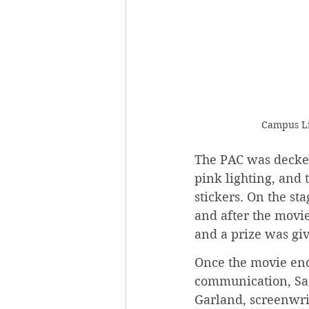
Campus Li
The PAC was decked 
pink lighting, and 
stickers. On the sta
and after the movi
and a prize was giv
Once the movie end
communication, Sar
Garland, screenwrit