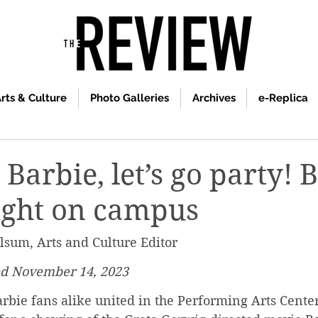
rts & Culture
Photo Galleries
Archives
e-Replica
Barbie, let’s go party! 
ight on campus
lsum, Arts and Culture Editor
ed November 14, 2023
rbie fans alike united in the Performing Arts Center