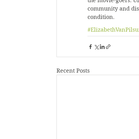
the movie-goers. Ul
community and diss
condition.
#ElizabethVanPils
Recent Posts