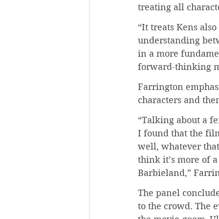
treating all charact
“It treats Kens als
understanding betwe
in a more fundamen
forward-thinking m
Farrington emphasiz
characters and the
“Talking about a f
I found that the fil
well, whatever tha
think it’s more of 
Barbieland,” Farrin
The panel conclude
to the crowd. The e