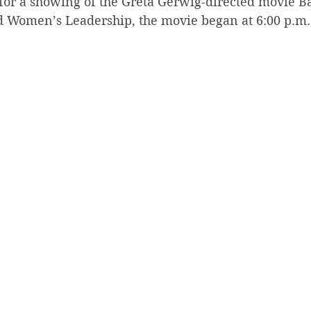
for a showing of the Greta Gerwig-directed movie Ba
 Women’s Leadership, the movie began at 6:00 p.m.