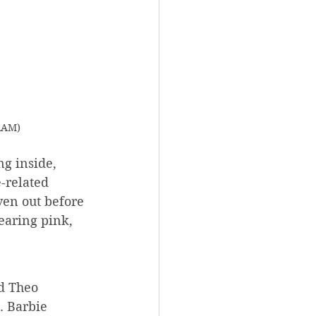
RAM)
g inside, 
-related 
iven out before 
aring pink, 
d Theo 
. Barbie 