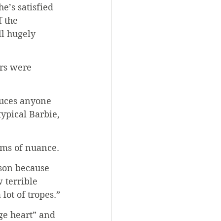
e’s satisfied 
 the 
ll hugely 
rs were 
duces anyone 
ypical Barbie, 
rms of nuance.
rson because 
 terrible 
lot of tropes.”
ge heart” and 