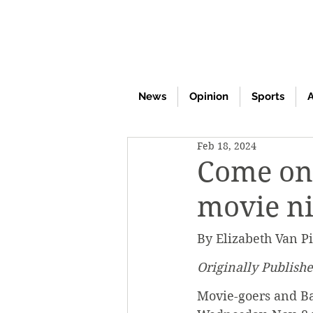
News
Opinion
Sports
A
Feb 18, 2024
Come on 
movie n
By Elizabeth Van Pi
Originally Publish
Movie-goers and Ba