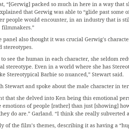
t, “[Gerwig] packed so much in here in a way that sh
xplained that Gerwig was able to “glide past some of
er people would encounter, in an industry that is sti
 filmmakers.”
 panel also thought it was crucial Gerwig's characte
 stereotypes.
to see the human in each character, she seldom re
l stereotype. Even in a world where she has Stereot
e Stereotypical Barbie so nuanced,” Stewart said.
h Stewart and spoke about the male character in te
ant that she delved into Ken being this emotional pe
he emotions of people [rather] than just [showing] how
hey do are.” Garland. “I think she really subverted a 
y of the film’s themes, describing it as having a “hu