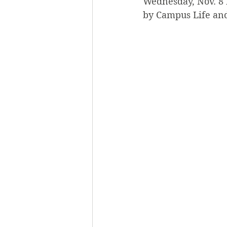
Wednesday, Nov. 8 
by Campus Life and