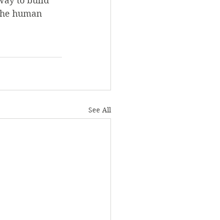
way to build 
 the human 
See All