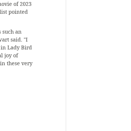
ovie of 2023 
ist pointed 
s such an 
art said. "I 
 in Lady Bird 
l joy of 
in these very 