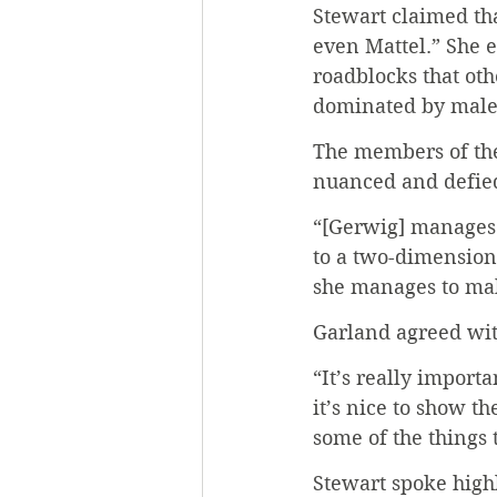
Stewart claimed tha
even Mattel.” She e
roadblocks that oth
dominated by male
The members of the
nuanced and defied
“[Gerwig] manages 
to a two-dimensiona
she manages to mak
Garland agreed wit
“It’s really import
it’s nice to show t
some of the things t
Stewart spoke highl