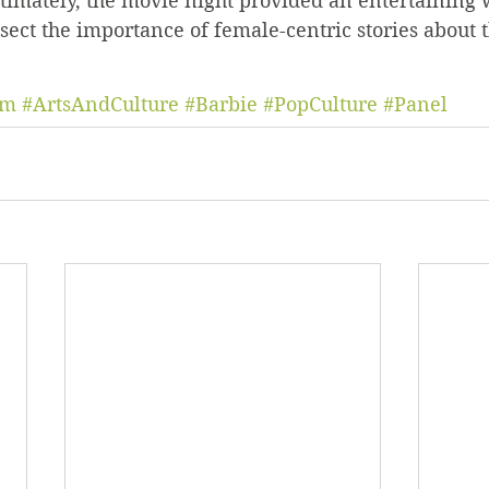
timately, the movie night provided an entertaining 
ect the importance of female-centric stories about
um
#ArtsAndCulture
#Barbie
#PopCulture
#Panel