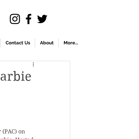
Contact Us
About
More...
Barbie
 (PAC) on 