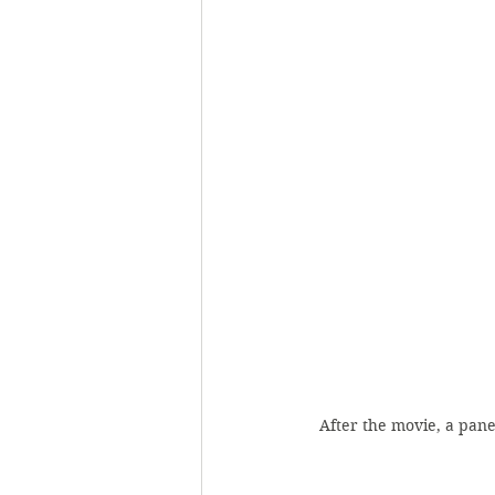
After the movie, a pan