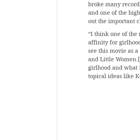
broke many records
and one of the hig
out the important 
“I think one of the
affinity for girlho
see this movie as a 
and Little Women.[.
girlhood and what 
topical ideas like 