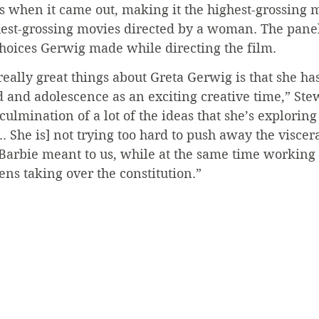
 when it came out, making it the highest-grossing m
hest-grossing movies directed by a woman. The panel
choices Gerwig made while directing the film.
 really great things about Greta Gerwig is that she ha
od and adolescence as an exciting creative time,” Stew
culmination of a lot of the ideas that she’s exploring
. She is] not trying too hard to push away the viscera
Barbie meant to us, while at the same time working 
Kens taking over the constitution.”