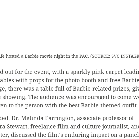
fe hosted a Barbie movie night in the PAC. (SOURCE: SVC INSTAG
out for the event, with a sparkly pink carpet leadin
tables with props for the photo booth and free Barbie
ge, there was a table full of Barbie-related prizes, g
e showing. The audience was encouraged to come we
en to the person with the best Barbie-themed outfit.
ed, Dr. Melinda Farrington, associate professor of 
a Stewart, freelance film and culture journalist, an
er, discussed the film’s enduring impact on a panel