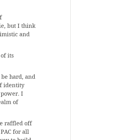
f 
, but I think 
imistic and 
f its 
 be hard, and 
f identity 
power. I 
ealm of 
 raffled off 
PAC for all 