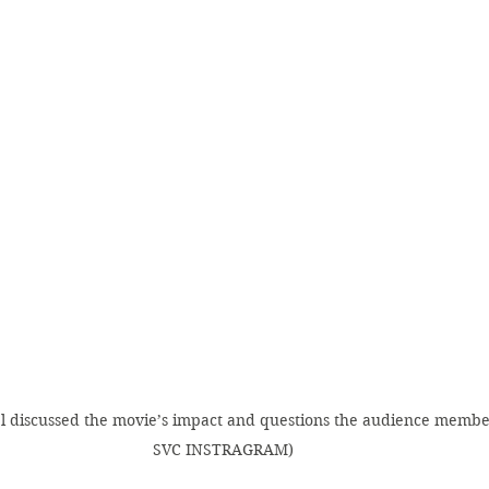
el discussed the movie’s impact and questions the audience membe
SVC INSTRAGRAM)