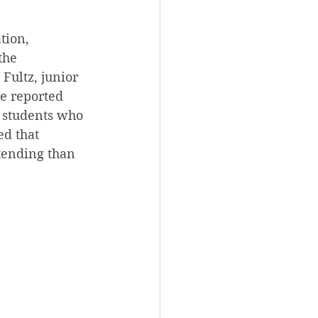
tion, 
the 
Fultz, junior 
e reported 
o students who 
ed that 
tending than 