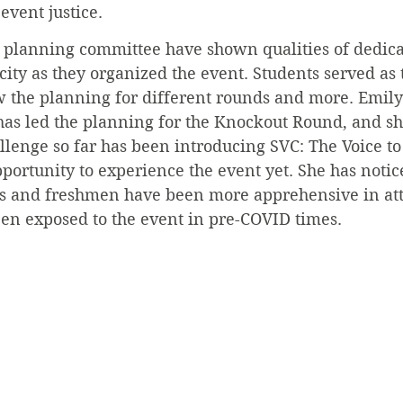
 event justice.
 planning committee have shown qualities of dedica
acity as they organized the event. Students served as 
 the planning for different rounds and more. Emily 
has led the planning for the Knockout Round, and sh
allenge so far has been introducing SVC: The Voice t
portunity to experience the event yet. She has notic
s and freshmen have been more apprehensive in at
en exposed to the event in pre-COVID times.