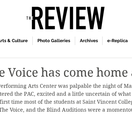
rts & Culture
Photo Galleries
Archives
e-Replica
e Voice has come home 
erforming Arts Center was palpable the night of Mar
tered the PAC, excited and a little uncertain of what
first time most of the students at Saint Vincent Coll
The Voice, and the Blind Auditions were a momentou