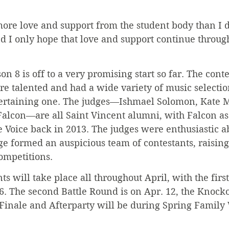
more love and support from the student body than I d
d I only hope that love and support continue through
n 8 is off to a very promising start so far. The conte
re talented and had a wide variety of music selecti
ertaining one. The judges—Ishmael Solomon, Kate M
alcon—are all Saint Vincent alumni, with Falcon as 
 Voice back in 2013. The judges were enthusiastic ab
ge formed an auspicious team of contestants, raisin
ompetitions.
ts will take place all throughout April, with the firs
6. The second Battle Round is on Apr. 12, the Knock
 Finale and Afterparty will be during Spring Famil