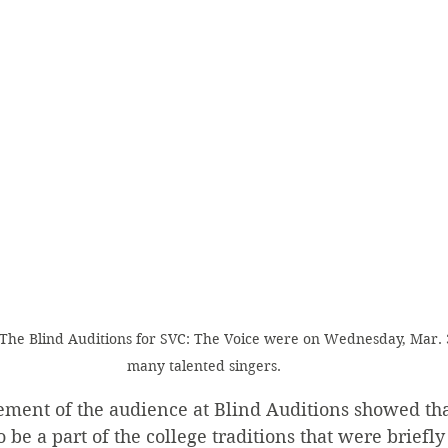
a) The Blind Auditions for SVC: The Voice were on Wednesday, Mar.
many talented singers.
ement of the audience at Blind Auditions showed tha
 be a part of the college traditions that were briefly