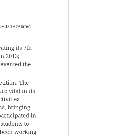
OVID-19-related 
ting its 7th 
in 2013; 
evented the 
tition. The 
 vital in its 
ivities 
ns, bringing 
articipated in 
students to 
 been working 