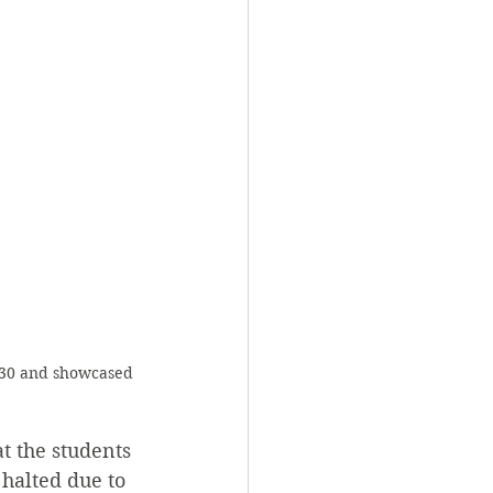
 30 and showcased 
t the students 
 halted due to 