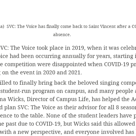
na)  SVC: The Voice has finally come back to Saint Vincent after a C
absence.
SVC: The Voice took place in 2019, when it was celebra
ice had been occurring annually for years, starting 
he competition were disappointed when COVID-19 pr
 on the event in 2020 and 2021.
rilled to finally bring back the beloved singing compe
t student-run program on campus, and many people are
a Wicks, Director of Campus Life, has helped the Act
lan SVC: The Voice as their advisor for all 8 seaso
ce to the table. None of the student leaders have p
he past due to COVID-19, but Wicks said this allowed 
 with a new perspective, and everyone involved has