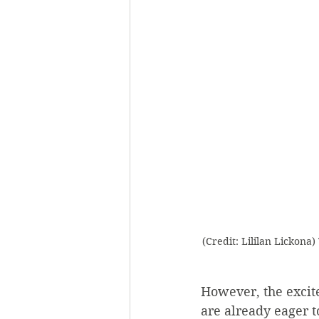
(Credit: Lililan Lickon
However, the excit
are already eager to