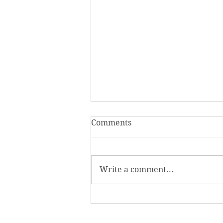
Comments
Write a comment...
Homecoming Honors