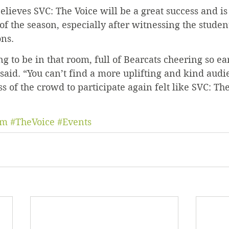
elieves SVC: The Voice will be a great success and is
of the season, especially after witnessing the student
ons.
g to be in that room, full of Bearcats cheering so ear
said. “You can’t find a more uplifting and kind audi
s of the crowd to participate again felt like SVC: Th
um
#TheVoice
#Events