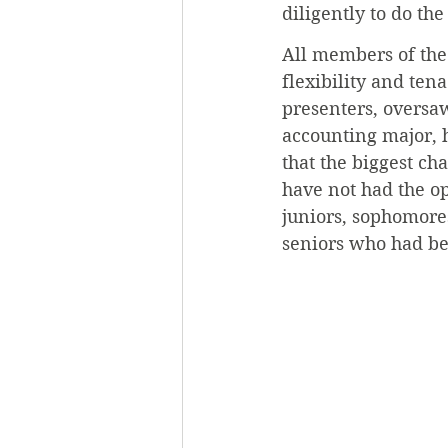
diligently to do the
All members of the
flexibility and ten
presenters, oversaw
accounting major, 
that the biggest ch
have not had the op
juniors, sophomore
seniors who had be