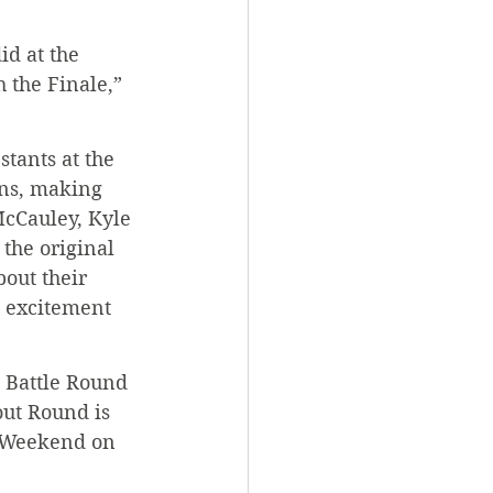
id at the 
 the Finale,” 
stants at the 
ons, making 
cCauley, Kyle 
the original 
out their 
g excitement 
t Battle Round 
out Round is 
y Weekend on 