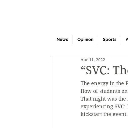
News
Opinion
Sports
A
Apr 11, 2022
“SVC: Th
The energy in the P
flow of students en
That night was the 
experiencing SVC: 
kickstart the event.