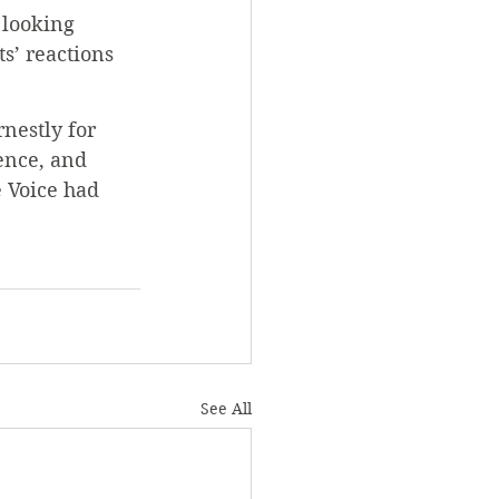
 looking 
s’ reactions 
nestly for 
ence, and 
e Voice had 
See All