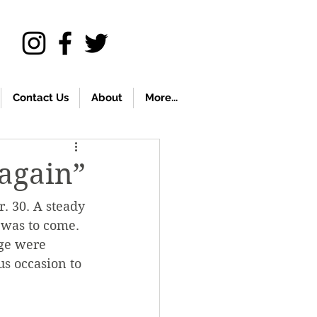
Contact Us
About
More...
again”
. 30. A steady 
 was to come. 
ege were 
s occasion to 