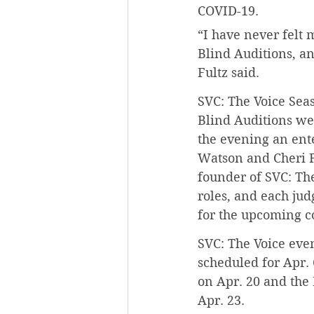
COVID-19.
“I have never felt 
Blind Auditions, an
Fultz said.
SVC: The Voice Seaso
Blind Auditions we
the evening an ent
Watson and Cheri F
founder of SVC: The
roles, and each jud
for the upcoming c
SVC: The Voice even
scheduled for Apr. 
on Apr. 20 and the
Apr. 23.