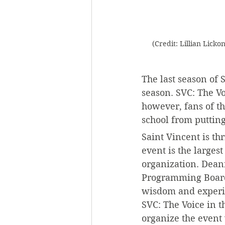
(Credit: Lillian Licko
The last season of 
season. SVC: The Vo
however, fans of t
school from putting
Saint Vincent is th
event is the larges
organization. Deann
Programming Board p
wisdom and experien
SVC: The Voice in t
organize the event