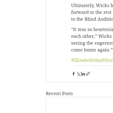
Ultimately, Wicks b
forward to the rest 
to the Blind Auditi
“It was so heartenin
each other,” Wicks 
seeing the eagernes
come home again.”
#ElizabethVanPils
Recent Posts