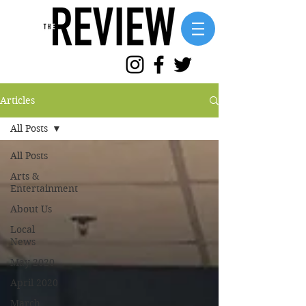
Articles
All Posts
All Posts
Arts &
Entertainment
About Us
Local
News
May 2020
April 2020
March