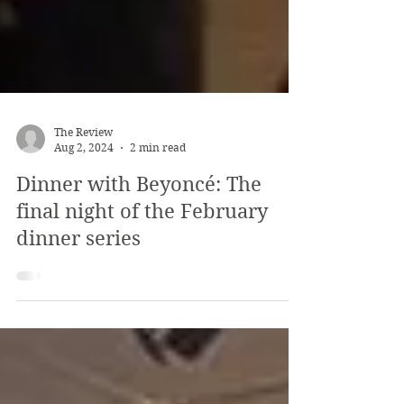
The Review
Aug 2, 2024
2 min read
Dinner with Beyoncé: The
final night of the February
dinner series