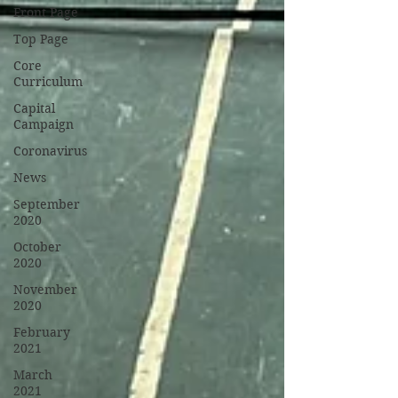
Front Page
Top Page
Core
Curriculum
Capital
Campaign
Coronavirus
News
September
2020
October
2020
November
2020
February
2021
March
2021