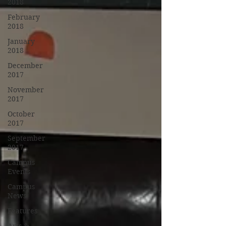
2018
February
2018
January
2018
December
2017
November
2017
October
2017
September
2017
Campus
Events
Campus
News
Features