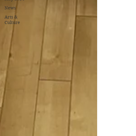
News
Arts &
Culture