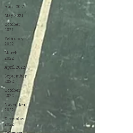
April 2021
May 2021
October
2021
February
2022
March
2022
April 2022
September
2022
October
2022
November
2022
December
2022