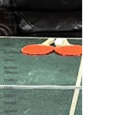
Arts &
Culture
Bearcat
Sports
Opinion
Student
Life
Offices
Academics
Sports
Beyond
Campus
Profiles
Clubs
Culture
Service
Opinion