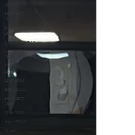
2020
February
2020
January
2020
December2019
November
2019
October
2019
May 2019
April 2019
February
2019
May 2018
April 2018
March