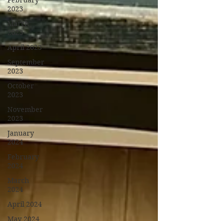
February
2023
March
2023
April 2023
September
2023
October
2023
November
2023
January
2024
February
2024
March
2024
April 2024
May 2024