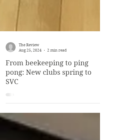
The Review
Aug 25, 2024
2 min read
From beekeeping to ping
pong: New clubs spring to
SVC