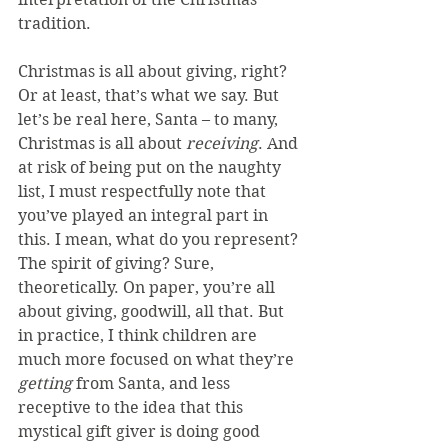
tradition.
Christmas is all about giving, right? 
Or at least, that’s what we say. But 
let’s be real here, Santa – to many, 
Christmas is all about 
receiving
. And 
at risk of being put on the naughty 
list, I must respectfully note that 
you’ve played an integral part in 
this. I mean, what do you represent? 
The spirit of giving? Sure, 
theoretically. On paper, you’re all 
about giving, goodwill, all that. But 
in practice, I think children are 
much more focused on what they’re 
getting
 from Santa, and less 
receptive to the idea that this 
mystical gift giver is doing good 