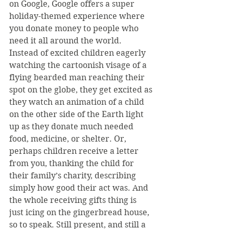
on Google, Google offers a super 
holiday-themed experience where 
you donate money to people who 
need it all around the world. 
Instead of excited children eagerly 
watching the cartoonish visage of a 
flying bearded man reaching their 
spot on the globe, they get excited as 
they watch an animation of a child 
on the other side of the Earth light 
up as they donate much needed 
food, medicine, or shelter. Or, 
perhaps children receive a letter 
from you, thanking the child for 
their family’s charity, describing 
simply how good their act was. And 
the whole receiving gifts thing is 
just icing on the gingerbread house, 
so to speak. Still present, and still a 