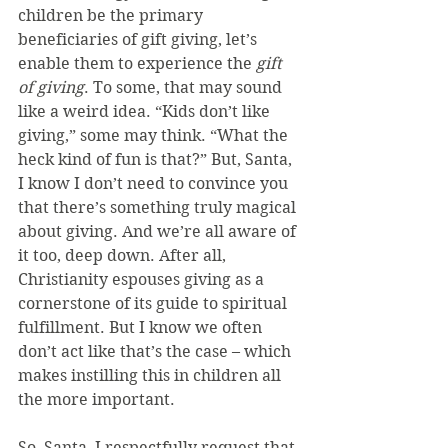
children be the primary 
beneficiaries of gift giving, let’s 
enable them to experience the 
gift 
of giving
. To some, that may sound 
like a weird idea. “Kids don’t like 
giving,” some may think. “What the 
heck kind of fun is that?” But, Santa, 
I know I don’t need to convince you 
that there’s something truly magical 
about giving. And we’re all aware of 
it too, deep down. After all, 
Christianity espouses giving as a 
cornerstone of its guide to spiritual 
fulfillment. But I know we often 
don’t act like that’s the case – which 
makes instilling this in children all 
the more important.
So, Santa, I respectfully request that 