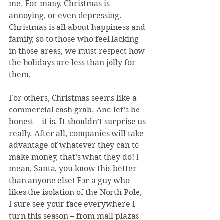
me. For many, Christmas is 
annoying, or even depressing. 
Christmas is all about happiness and 
family, so to those who feel lacking 
in those areas, we must respect how 
the holidays are less than jolly for 
them.
For others, Christmas seems like a 
commercial cash grab. And let’s be 
honest – it is. It shouldn’t surprise us 
really. After all, companies will take 
advantage of whatever they can to 
make money, that’s what they do! I 
mean, Santa, you know this better 
than anyone else! For a guy who 
likes the isolation of the North Pole, 
I sure see your face everywhere I 
turn this season – from mall plazas 