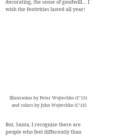
decorating, the sense of goodwill… I 
wish the festivities lasted all year!
Illustration by Peter Wojtechko (C’15) 
and colors by John Wojtechko (C’18)
But, Santa, I recognize there are 
people who feel differently than 