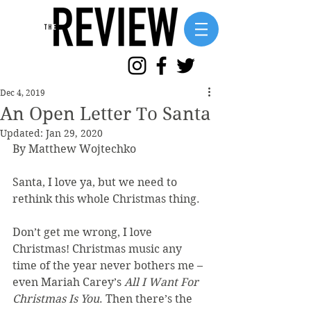
Dec 4, 2019
An Open Letter To Santa
Updated:
Jan 29, 2020
By Matthew Wojtechko 
Santa, I love ya, but we need to 
rethink this whole Christmas thing.
Don’t get me wrong, I love 
Christmas! Christmas music any 
time of the year never bothers me – 
even Mariah Carey’s 
All I Want For 
Christmas Is You
. Then there’s the 