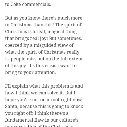
to Coke commercials.
But as you know there’s much more 
to Christmas than this! The spirit of 
Christmas is a real, magical thing 
that brings real joy! But sometimes, 
coerced by a misguided view of 
what the spirit of Christmas really 
is, people miss out on the full extent 
of this joy. It’s this crisis I want to 
bring to your attention.
I’ll explain what this problem is and 
how I think we can solve it. But I 
hope you’re not on a roof right now, 
Santa, because this is going to knock 
you right off: I think there’s a 
fundamental flaw in our culture’s 
interpretation of the Christmas 