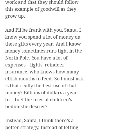
work and that they should follow 
this example of goodwill as they 
grow up. 
And I’ll be frank with you, Santa. I 
know you spend a lot of money on 
these gifts every year. And I know 
money sometimes runs tight in the 
North Pole. You have a lot of 
expenses – lights, reindeer 
insurance, who knows how many 
elfish mouths to feed. So I must ask: 
is that really the best use of that 
money? Billions of dollars a year 
to… fuel the fires of children’s 
hedonistic desires?
Instead, Santa, I think there’s a 
better strategy. Instead of letting 