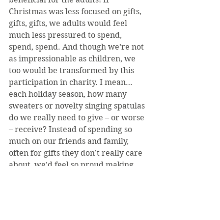
Christmas was less focused on gifts, 
gifts, gifts, we adults would feel 
much less pressured to spend, 
spend, spend. And though we’re not 
as impressionable as children, we 
too would be transformed by this 
participation in charity. I mean… 
each holiday season, how many 
sweaters or novelty singing spatulas 
do we really need to give – or worse 
– receive? Instead of spending so 
much on our friends and family, 
often for gifts they don’t really care 
about, we’d feel so proud making 
life a better place for someone, 
whether in a large or small way. 
And of course, the beneficiaries of 
our charities would certainly 