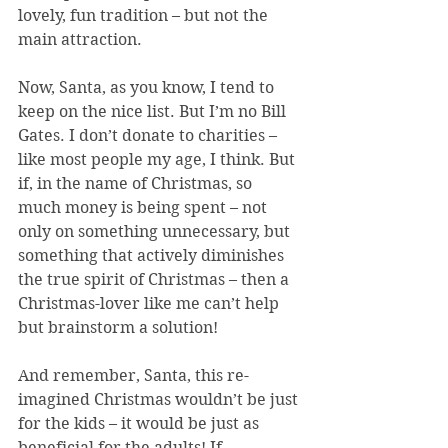
lovely, fun tradition – but not the 
main attraction.
Now, Santa, as you know, I tend to 
keep on the nice list. But I’m no Bill 
Gates. I don’t donate to charities – 
like most people my age, I think. But 
if, in the name of Christmas, so 
much money is being spent – not 
only on something unnecessary, but 
something that actively diminishes 
the true spirit of Christmas – then a 
Christmas-lover like me can’t help 
but brainstorm a solution!
And remember, Santa, this re-
imagined Christmas wouldn’t be just 
for the kids – it would be just as 
beneficial for the adults! If 