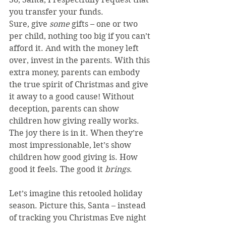
you transfer your funds.
Sure, give 
some 
gifts – one or two 
per child, nothing too big if you can’t 
afford it. And with the money left 
over, invest in the parents. With this 
extra money, parents can embody 
the true spirit of Christmas and give 
it away to a good cause! Without 
deception, parents can show 
children how giving really works. 
The joy there is in it. When they’re 
most impressionable, let’s show 
children how good giving is. How 
good it feels. The good it 
brings
.
Let’s imagine this retooled holiday 
season. Picture this, Santa – instead 
of tracking you Christmas Eve night 