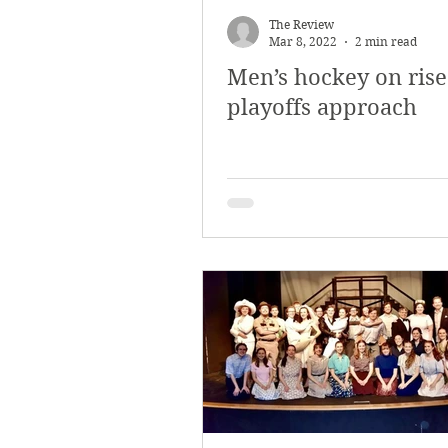
The Review
Mar 8, 2022
2 min read
Men’s hockey on rise
playoffs approach