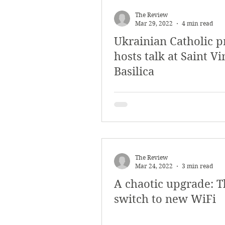
March 2018
Februar
The Review
Mar 29, 2022
4 min read
Ukrainian Catholic p
October 2017
Septe
hosts talk at Saint V
Basilica
Arts & Culture
Bearc
The Review
Mar 24, 2022
3 min read
A chaotic upgrade: T
switch to new WiFi