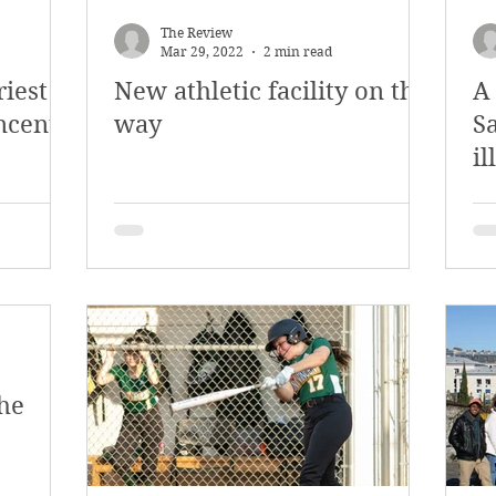
y 2018
January 2018
December 2017
The Review
Mar 29, 2022
2 min read
riest
New athletic facility on the
A
mber 2017
Campus Events
Campus New
incent
way
Sa
il
at Sports
Opinion
Student Life
he