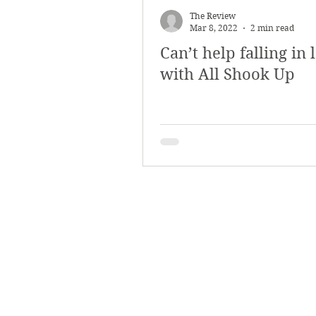
The Review
Mar 8, 2022
2 min read
Can’t help falling in 
with All Shook Up