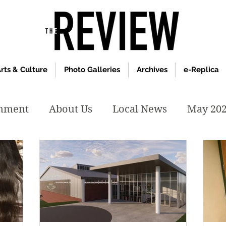
rts & Culture
Photo Galleries
Archives
e-Replica
inment
About Us
Local News
May 20
y 2020
January 2020
December2019
019
April 2019
February 2019
May 2