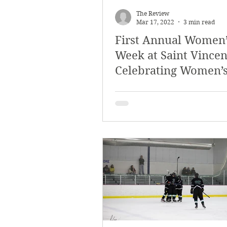
The Review
Mar 17, 2022
3 min read
First Annual Women’
Week at Saint Vincen
Celebrating Women’
History