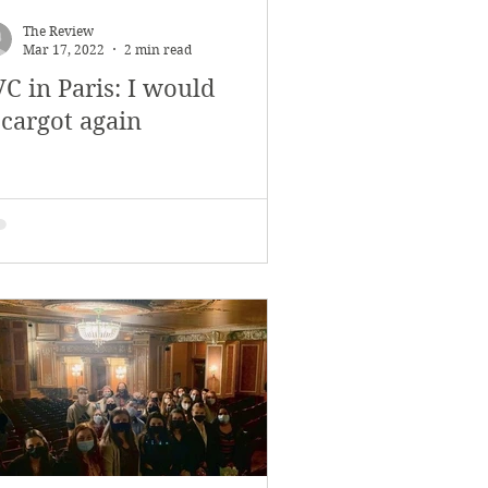
The Review
Mar 17, 2022
2 min read
C in Paris: I would
scargot again