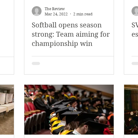
The Review
Mar 24, 2022
2 min read
Softball opens season
SV
strong: Team aiming for
e
championship win