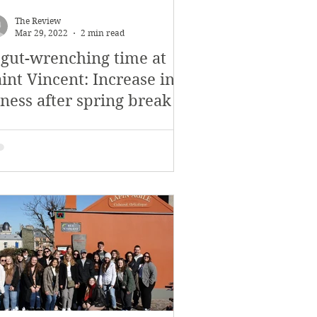
November 2017
The Review
Mar 29, 2022
2 min read
 gut-wrenching time at
s
Features
int Vincent: Increase in
lness after spring break