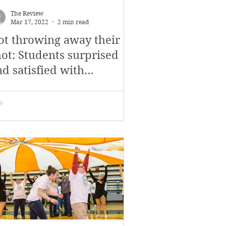
The Review
Mar 17, 2022
2 min read
ot throwing away their
hot: Students surprised
d satisfied with
amilton trip