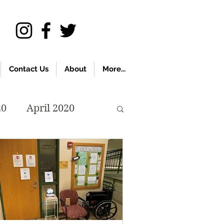
Contact Us
About
More...
20
April 2020
November 2019
018
April 2018