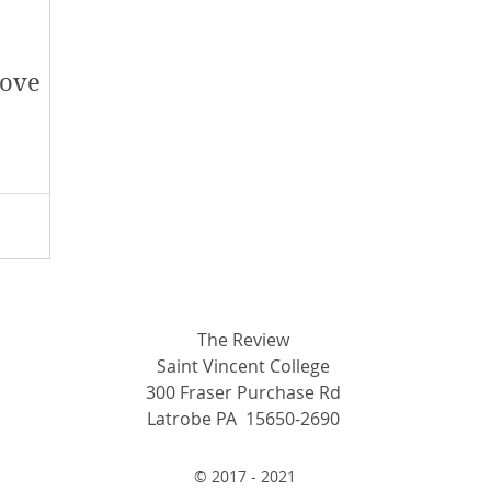
love
The Review
Saint Vincent College
300 Fraser Purchase Rd
Latrobe PA 15650-2690
© 2017 - 2021