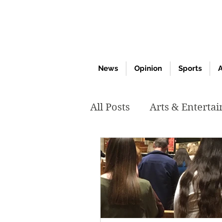
News
Opinion
Sports
A
All Posts
Arts & Enterta
March 2020
Februar
October 2019
May 2