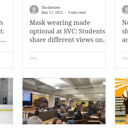
The Review
Mar 17, 2022
3 min read
s
Mask wearing made
N
t:
optional at SVC: Students
s
s
share different views on
an
new policy
H