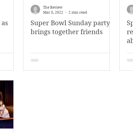
The Review
Mar 8, 2022
2 min read
 as
Super Bowl Sunday party
S
brings together friends
re
a