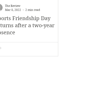
The Review
Mar 8, 2022
2 min read
ports Friendship Day
turns after a two-year
bsence