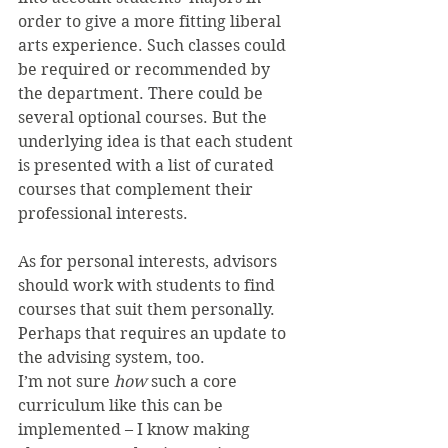
order to give a more fitting liberal 
arts experience. Such classes could 
be required or recommended by 
the department. There could be 
several optional courses. But the 
underlying idea is that each student 
is presented with a list of curated 
courses that complement their 
professional interests.
As for personal interests, advisors 
should work with students to find 
courses that suit them personally. 
Perhaps that requires an update to 
the advising system, too.
I’m not sure 
how 
such a core 
curriculum like this can be 
implemented – I know making 