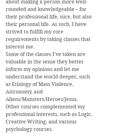
about making a person more well-
rounded and knowledgeable – for 
their professional life, sure, but also 
their personal life. As such, I have 
strived to fulfill my core 
requirements by taking classes that 
interest me.
Some of the classes I’ve taken are 
valuable in the sense they better 
inform my opinions and let me 
understand the world deeper, such 
as Etiology of Mass Violence, 
Astronomy, and 
Aliens/Monsters/Heroes/Jesus. 
Other courses complemented my 
professional interests, such as Logic, 
Creative Writing, and various 
psychology courses.