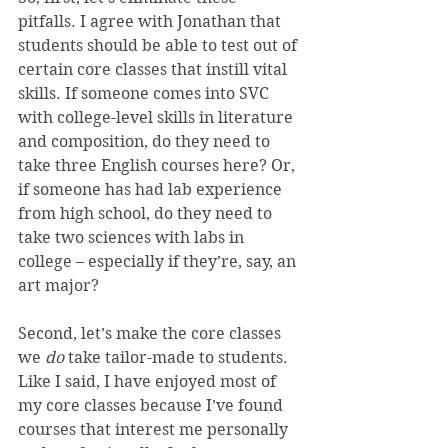
pitfalls. I agree with Jonathan that 
students should be able to test out of 
certain core classes that instill vital 
skills. If someone comes into SVC 
with college-level skills in literature 
and composition, do they need to 
take three English courses here? Or, 
if someone has had lab experience 
from high school, do they need to 
take two sciences with labs in 
college – especially if they’re, say, an 
art major?
Second, let’s make the core classes 
we 
do 
take tailor-made to students. 
Like I said, I have enjoyed most of 
my core classes because I’ve found 
courses that interest me personally 