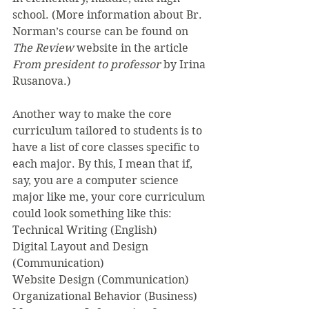
school. (More information about Br. 
Norman’s course can be found on 
The Review 
website in the article 
From president to professor
 by Irina 
Rusanova.)
Another way to make the core 
curriculum tailored to students is to 
have a list of core classes specific to 
each major. By this, I mean that if, 
say, you are a computer science 
major like me, your core curriculum 
could look something like this:
Technical Writing (English)
Digital Layout and Design 
(Communication)
Website Design (Communication)
Organizational Behavior (Business)