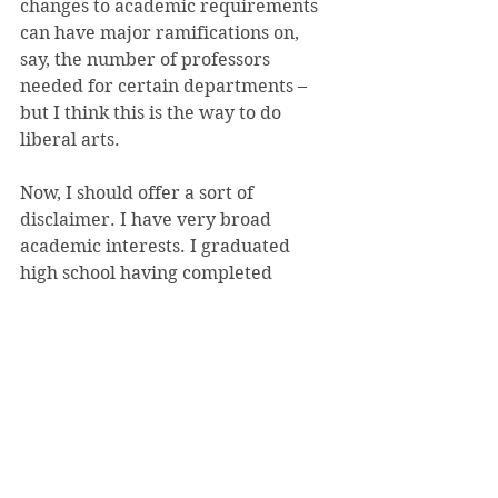
changes to academic requirements 
can have major ramifications on, 
say, the number of professors 
needed for certain departments – 
but I think this is the way to do 
liberal arts.
Now, I should offer a sort of 
disclaimer. I have very broad 
academic interests. I graduated 
high school having completed 
college-level writing and computer 
programming courses, entered SVC 
as a computer science major, and 
became a writer (and recently, 
editor-in-chief) of the student 
newspaper. I considered a second 
major in philosophy before deciding 
on a minor in psychology. And, I’ve 