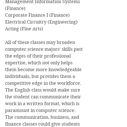
Management Information Systems 
(Finance)
Corporate Finance I (Finance)
Electrical Circuitry (Engineering)
Acting (Fine Arts)
All of these classes may broaden 
computer science majors’ skills past 
the edges of their professional 
expertise, which not only helps 
them become more knowledgeable 
individuals, but provides them a 
competitive edge in the workforce. 
The English class would make sure 
the student can communicate their 
work in a written format, which is 
paramount in computer science. 
The communication, business, and 
finance classes could give students 