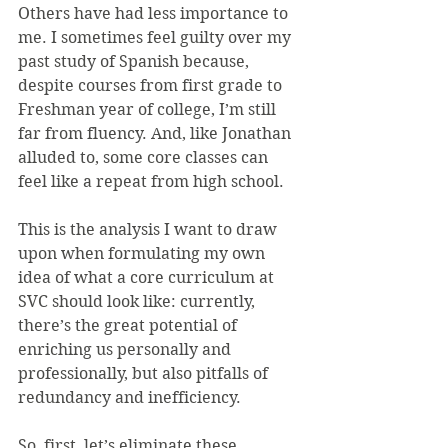
Others have had less importance to 
me. I sometimes feel guilty over my 
past study of Spanish because, 
despite courses from first grade to 
Freshman year of college, I’m still 
far from fluency. And, like Jonathan 
alluded to, some core classes can 
feel like a repeat from high school.
This is the analysis I want to draw 
upon when formulating my own 
idea of what a core curriculum at 
SVC should look like: currently, 
there’s the great potential of 
enriching us personally and 
professionally, but also pitfalls of 
redundancy and inefficiency. 
So, first, let’s eliminate these 