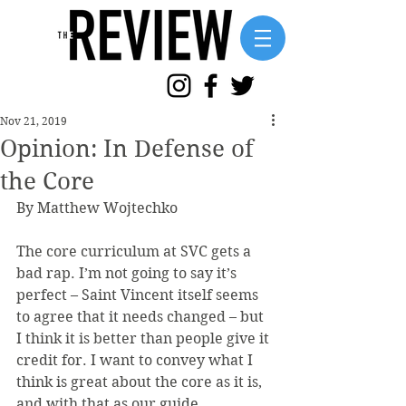
Nov 21, 2019
Opinion: In Defense of
the Core
By Matthew Wojtechko 
The core curriculum at SVC gets a 
bad rap. I’m not going to say it’s 
perfect – Saint Vincent itself seems 
to agree that it needs changed – but 
I think it is better than people give it 
credit for. I want to convey what I 
think is great about the core as it is, 
and with that as our guide, 