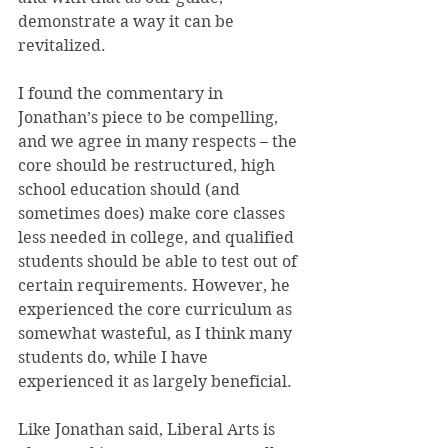
demonstrate a way it can be 
revitalized.
I found the commentary in 
Jonathan’s piece to be compelling, 
and we agree in many respects – the 
core should be restructured, high 
school education should (and 
sometimes does) make core classes 
less needed in college, and qualified 
students should be able to test out of 
certain requirements. However, he 
experienced the core curriculum as 
somewhat wasteful, as I think many 
students do, while I have 
experienced it as largely beneficial.
Like Jonathan said, Liberal Arts is 