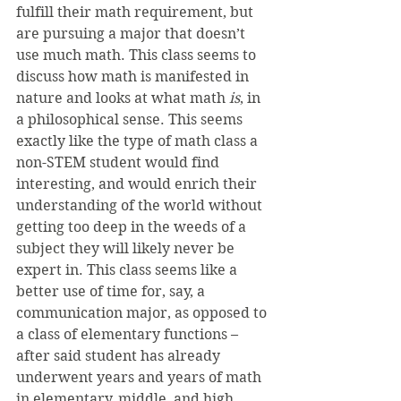
fulfill their math requirement, but 
are pursuing a major that doesn’t 
use much math. This class seems to 
discuss how math is manifested in 
nature and looks at what math 
is
, in 
a philosophical sense. This seems 
exactly like the type of math class a 
non-STEM student would find 
interesting, and would enrich their 
understanding of the world without 
getting too deep in the weeds of a 
subject they will likely never be 
expert in. This class seems like a 
better use of time for, say, a 
communication major, as opposed to 
a class of elementary functions – 
after said student has already 
underwent years and years of math 
in elementary, middle, and high 