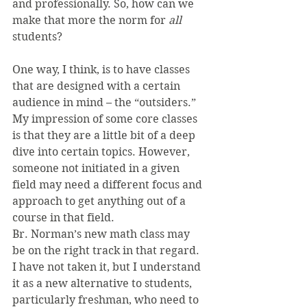
and professionally. So, how can we 
make that more the norm for 
all 
students?
One way, I think, is to have classes 
that are designed with a certain 
audience in mind – the “outsiders.” 
My impression of some core classes 
is that they are a little bit of a deep 
dive into certain topics. However, 
someone not initiated in a given 
field may need a different focus and 
approach to get anything out of a 
course in that field.
Br. Norman’s new math class may 
be on the right track in that regard. 
I have not taken it, but I understand 
it as a new alternative to students, 
particularly freshman, who need to 