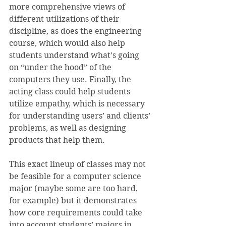
more comprehensive views of 
different utilizations of their 
discipline, as does the engineering 
course, which would also help 
students understand what’s going 
on “under the hood” of the 
computers they use. Finally, the 
acting class could help students 
utilize empathy, which is necessary 
for understanding users’ and clients’ 
problems, as well as designing 
products that help them.
This exact lineup of classes may not 
be feasible for a computer science 
major (maybe some are too hard, 
for example) but it demonstrates 
how core requirements could take 
into account students’ majors in 