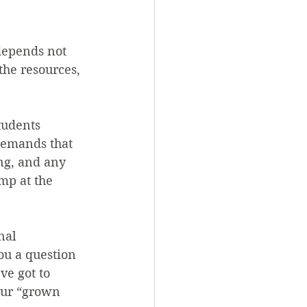
depends not 
the resources, 
tudents 
 demands that 
ng, and any 
mp at the 
nal 
ou a question 
ve got to 
your “grown 