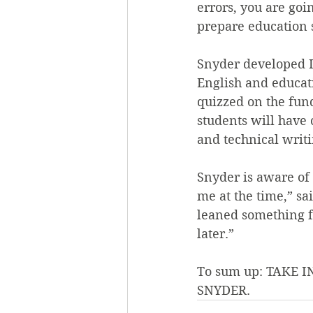
errors, you are goi
prepare education s
Snyder developed I
English and educati
quizzed on the fun
students will have
and technical writin
Snyder is aware of 
me at the time,” sa
leaned something f
later.”
To sum up: TAKE
SNYDER.