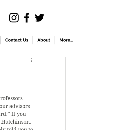
Contact Us
About
More...
rofessors 
our advisors 
rd.” If you 
 Hutchinson. 
y told you to 