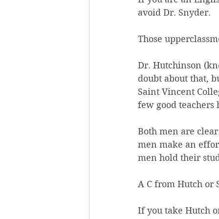
avoid Dr. Snyder.
Those upperclassm
Dr. Hutchinson (kn
doubt about that, b
Saint Vincent Colle
few good teachers 
Both men are clear
men make an effort
men hold their stud
A C from Hutch or 
If you take Hutch or