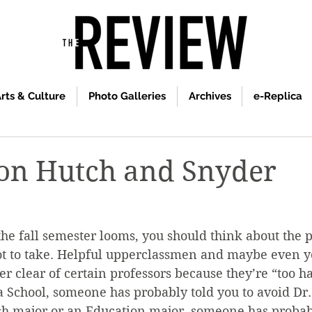
rts & Culture
Photo Galleries
Archives
e-Replica
on Hutch and Snyder
 the fall semester looms, you should think about the p
ot to take. Helpful upperclassmen and maybe even y
er clear of certain professors because they’re “too ha
 School, someone has probably told you to avoid Dr.
sh major or an Education major, someone has probabl