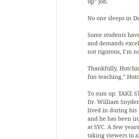
up” job.
No one sleeps in Dr
Some students have
and demands excell
not rigorous, I’m n
Thankfully, Hutchi
fun teaching,” Hutc
To sum up: TAKE 
Dr. William Snyder 
lived in during his
and he has been in
at SVC. A few years
taking viewers to a