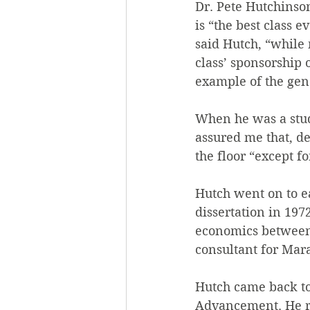
Dr. Pete Hutchinson
is “the best class 
said Hutch, “while 
class’ sponsorship
example of the gen
When he was a stude
assured me that, de
the floor “except f
Hutch went on to ea
dissertation in 197
economics between 
consultant for Mar
Hutch came back to 
Advancement. He ret