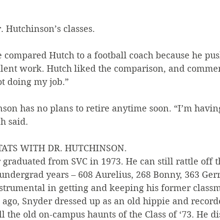
. Hutchinson’s classes.
 compared Hutch to a football coach because he pus
ent work. Hutch liked the comparison, and comment
ot doing my job.”
nson has no plans to retire anytime soon. “I’m havin
h said.
STATS WITH DR. HUTCHINSON.
graduated from SVC in 1973. He can still rattle off 
 undergrad years – 608 Aurelius, 268 Bonny, 363 Gerr
strumental in getting and keeping his former classm
 ago, Snyder dressed up as an old hippie and recorde
ll the old on-campus haunts of the Class of ‘73. He di