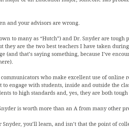
en and your advisors are wrong.
own to many as “Hutch”) and Dr. Snyder are tough pr
ut they are the two best teachers I have taken during
ge (and that’s saying something, because I’ve encoun
here).
 communicators who make excellent use of online re
 to engage with students, inside and outside the cla
ents to high standards and, yes, they are both tough
Snyder is worth more than an A from many other pro
 Snyder, you’ll learn, and isn’t that the point of col