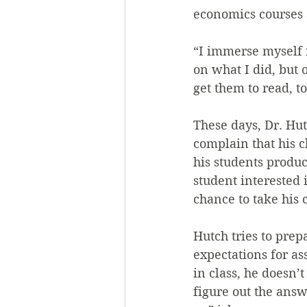
economics courses 
“I immerse myself i
on what I did, but o
get them to read, t
These days, Dr. Hut
complain that his c
his students produc
student interested 
chance to take his c
Hutch tries to prep
expectations for as
in class, he doesn’t
figure out the answ