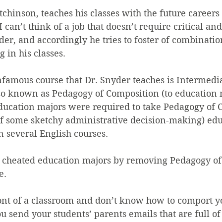
tchinson, teaches his classes with the future careers 
 can’t think of a job that doesn’t require critical and
der, and accordingly he tries to foster of combination
 in his classes.
famous course that Dr. Snyder teaches is Intermedia
so known as Pedagogy of Composition (to education m
 education majors were required to take Pedagogy of 
f some sketchy administrative decision-making) edu
 several English courses.
 cheated education majors by removing Pedagogy of
e.
ront of a classroom and don’t know how to comport y
you send your students’ parents emails that are full o