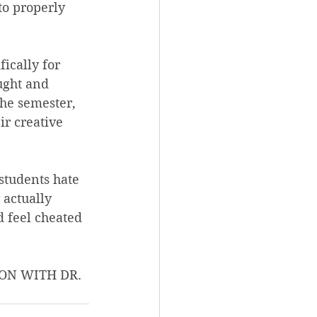
to properly 
ically for 
ught and 
he semester, 
r creative 
students hate 
 actually 
 feel cheated 
ON WITH DR. 