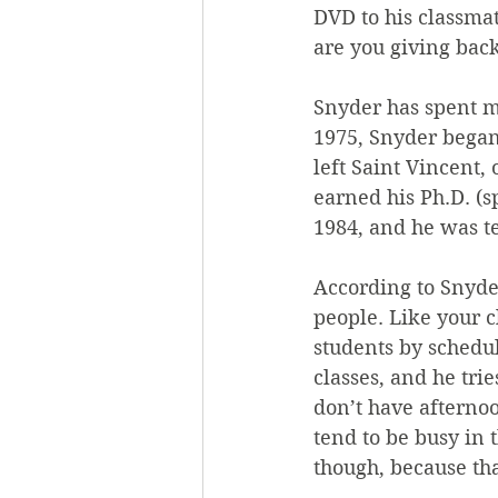
DVD to his classmat
are you giving back
Snyder has spent mu
1975, Snyder began 
left Saint Vincent,
earned his Ph.D. (
1984, and he was t
According to Snyder
people. Like your c
students by schedu
classes, and he trie
don’t have afterno
tend to be busy in 
though, because tha