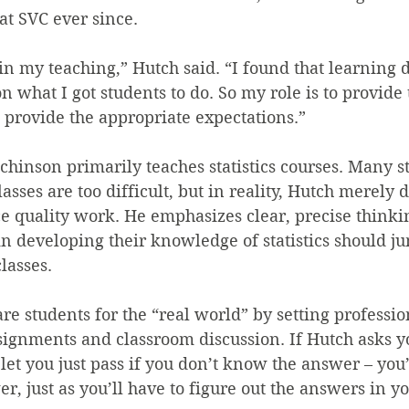
at SVC ever since.
n my teaching,” Hutch said. “I found that learning 
n what I got students to do. So my role is to provide 
o provide the appropriate expectations.”
chinson primarily teaches statistics courses. Many s
lasses are too difficult, but in reality, Hutch merely
e quality work. He emphasizes clear, precise thinki
in developing their knowledge of statistics should ju
lasses.
are students for the “real world” by setting professio
signments and classroom discussion. If Hutch asks y
 let you just pass if you don’t know the answer – you’
er, just as you’ll have to figure out the answers in 