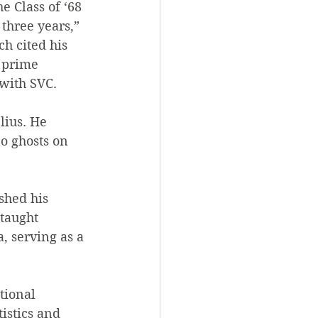
 Class of ‘68 
three years,” 
h cited his 
 prime 
 with SVC.
lius. He 
o ghosts on 
shed his 
taught 
 serving as a 
tional 
istics and 