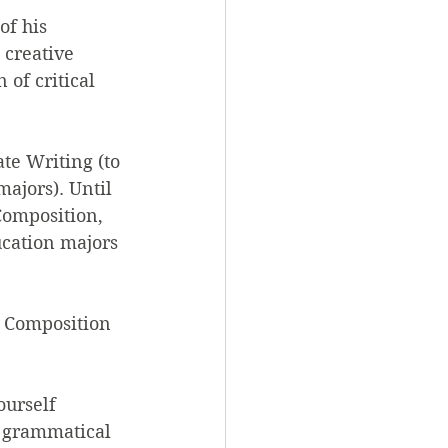
of his 
 creative 
 of critical 
te Writing (to 
ajors). Until 
Composition, 
cation majors 
 Composition 
ourself 
f grammatical 