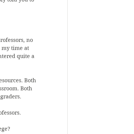
ofessors, no 
 my time at 
tered quite a 
sources. Both 
ssroom. Both 
 graders.
fessors.
lege?