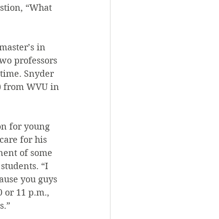
stion, “What 
master’s in 
two professors 
-time. Snyder 
g) from WVU in 
on for young 
care for his 
nent of some 
students. “I 
ause you guys 
 or 11 p.m., 
s.”