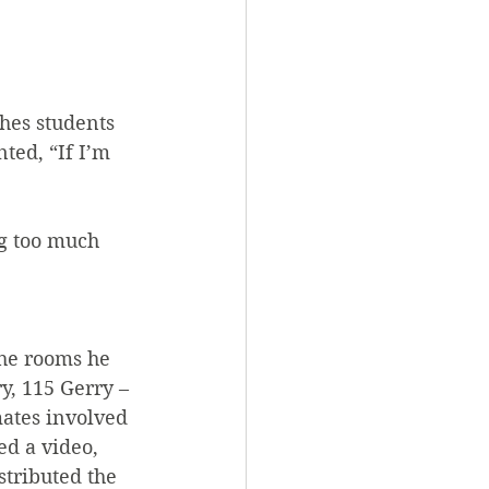
hes students 
ed, “If I’m 
g too much 
the rooms he 
y, 115 Gerry – 
ates involved 
d a video, 
stributed the 