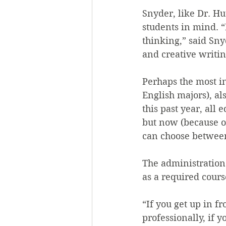
Snyder, like Dr. Hu
students in mind. “I
thinking,” said Sny
and creative writing
Perhaps the most in
English majors), al
this past year, all
but now (because o
can choose between
The administration
as a required cours
“If you get up in f
professionally, if 