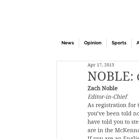
News
Opinion
Sports
A
Apr 17, 2013
NOBLE: 
Zach Noble
Editor-in-Chief
As registration for
you’ve been told n
have told you to ste
are in the McKenna
If you are an Engli