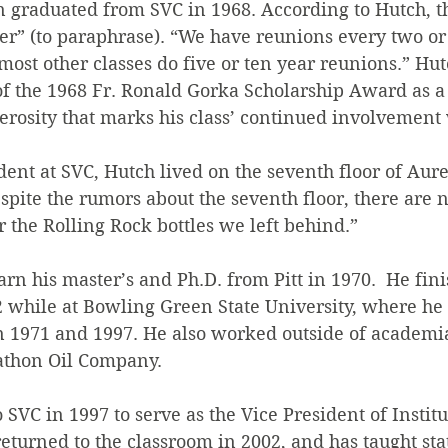
 graduated from SVC in 1968. According to Hutch, the
ever” (to paraphrase). “We have reunions every two or 
most other classes do five or ten year reunions.” Hutc
 of the 1968 Fr. Ronald Gorka Scholarship Award as a
erosity that marks his class’ continued involvement
nt at SVC, Hutch lived on the seventh floor of Aure
spite the rumors about the seventh floor, there are n
or the Rolling Rock bottles we left behind.”
rn his master’s and Ph.D. from Pitt in 1970.  He fini
2 while at Bowling Green State University, where he 
1971 and 1997. He also worked outside of academia,
athon Oil Company.
SVC in 1997 to serve as the Vice President of Institu
urned to the classroom in 2002, and has taught stat