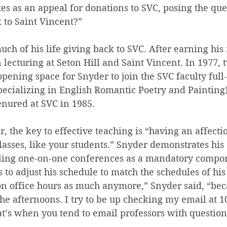
es as an appeal for donations to SVC, posing the que
 to Saint Vincent?”
ch of his life giving back to SVC. After earning his 
lecturing at Seton Hill and Saint Vincent. In 1977, 
 opening space for Snyder to join the SVC faculty full
specializing in English Romantic Poetry and Paintin
enured at SVC in 1985.
, the key to effective teaching is “having an affecti
lasses, like your students.” Snyder demonstrates his 
ling one-on-one conferences as a mandatory compo
s to adjust his schedule to match the schedules of his 
on office hours as much anymore,” Snyder said, “bec
the afternoons. I try to be up checking my email at 10
t’s when you tend to email professors with question