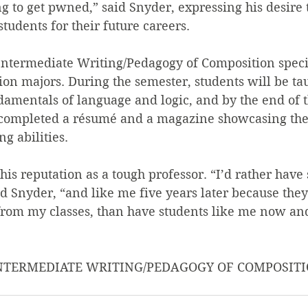
ng to get pwned,” said Snyder, expressing his desire 
tudents for their future careers.
ntermediate Writing/Pedagogy of Composition specif
on majors. During the semester, students will be ta
damentals of language and logic, and by the end of t
 completed a résumé and a magazine showcasing thei
g abilities.
his reputation as a tough professor. “I’d rather have 
id Snyder, “and like me five years later because they
rom my classes, than have students like me now and
 INTERMEDIATE WRITING/PEDAGOGY OF COMPOSITI