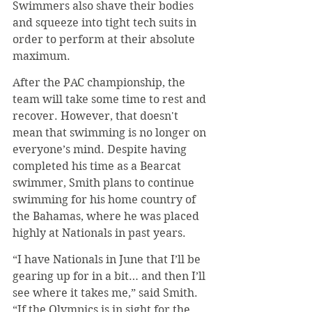
Swimmers also shave their bodies 
and squeeze into tight tech suits in 
order to perform at their absolute 
maximum.
After the PAC championship, the 
team will take some time to rest and 
recover. However, that doesn't 
mean that swimming is no longer on 
everyone’s mind. Despite having 
completed his time as a Bearcat 
swimmer, Smith plans to continue 
swimming for his home country of 
the Bahamas, where he was placed 
highly at Nationals in past years.
“I have Nationals in June that I’ll be 
gearing up for in a bit… and then I’ll 
see where it takes me,” said Smith. 
“If the Olympics is in sight for the 