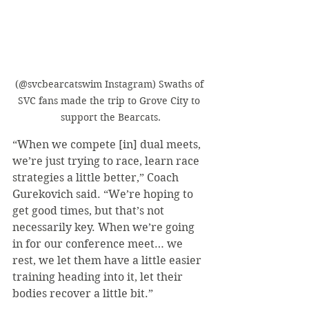
(@svcbearcatswim Instagram) Swaths of 
SVC fans made the trip to Grove City to 
support the Bearcats.
“When we compete [in] dual meets, 
we’re just trying to race, learn race 
strategies a little better,” Coach 
Gurekovich said. “We’re hoping to 
get good times, but that’s not 
necessarily key. When we’re going 
in for our conference meet… we 
rest, we let them have a little easier 
training heading into it, let their 
bodies recover a little bit.”