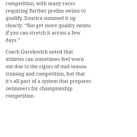
competition, with many races 
requiring further prelim swims to 
qualify. Dzurica summed it up 
clearly: “You get more quality swims 
if you can stretch it across a few 
days.”
Coach Gurekovich noted that 
athletes can sometimes feel worn 
out due to the rigors of mid-season 
training and competition, but that 
it’s all part of a system that prepares 
swimmers for championship 
competition.