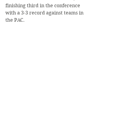
finishing third in the conference 
with a 3-3 record against teams in 
the PAC.