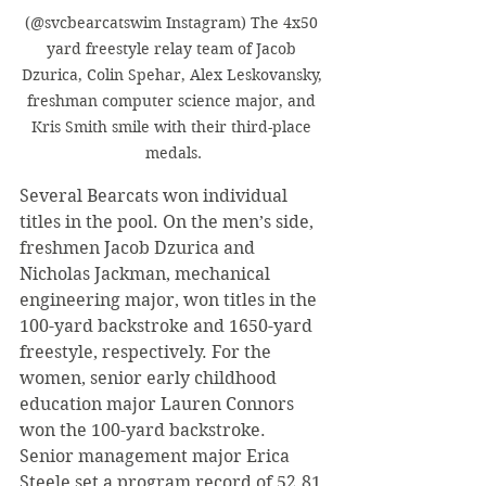
(@svcbearcatswim Instagram) The 4x50 
yard freestyle relay team of Jacob 
Dzurica, Colin Spehar, Alex Leskovansky, 
freshman computer science major, and 
Kris Smith smile with their third-place 
medals.
Several Bearcats won individual 
titles in the pool. On the men’s side, 
freshmen Jacob Dzurica and 
Nicholas Jackman, mechanical 
engineering major, won titles in the 
100-yard backstroke and 1650-yard 
freestyle, respectively. For the 
women, senior early childhood 
education major Lauren Connors 
won the 100-yard backstroke. 
Senior management major Erica 
Steele set a program record of 52.81 