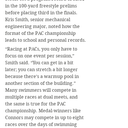
in the 100-yard freestyle prelims 
before placing third in the finals. 
Kris Smith, senior mechanical 
engineering major, noted how the 
format of the PAC championship 
leads to school and personal records.
“Racing at PACs, you only have to 
focus on one event per session,” 
Smith said. “You can get in a bit 
later; you can stretch a bit longer 
because there’s a warmup pool in 
another section of the building.” 
Many swimmers will compete in 
multiple races at dual meets, and 
the same is true for the PAC 
championship. Medal-winners like 
Connors may compete in up to eight 
races over the days of swimming 