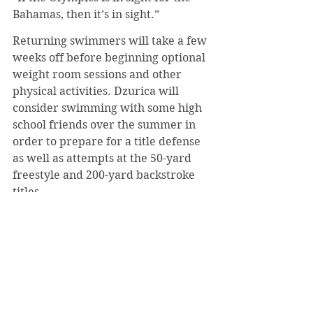
Bahamas, then it’s in sight.”
Returning swimmers will take a few 
weeks off before beginning optional 
weight room sessions and other 
physical activities. Dzurica will 
consider swimming with some high 
school friends over the summer in 
order to prepare for a title defense 
as well as attempts at the 50-yard 
freestyle and 200-yard backstroke 
titles.
In regard to next year’s teams, 
Coach Gurekovich suggested that 
they will remain competitive but 
look very different.
“We’re graduating eight seniors this 
year, so losing that group will 