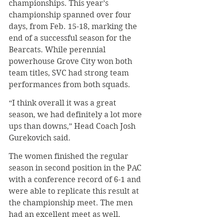
championships. This year’s 
championship spanned over four 
days, from Feb. 15-18, marking the 
end of a successful season for the 
Bearcats. While perennial 
powerhouse Grove City won both 
team titles, SVC had strong team 
performances from both squads.
“I think overall it was a great 
season, we had definitely a lot more 
ups than downs,” Head Coach Josh 
Gurekovich said.
The women finished the regular 
season in second position in the PAC 
with a conference record of 6-1 and 
were able to replicate this result at 
the championship meet. The men 
had an excellent meet as well, 