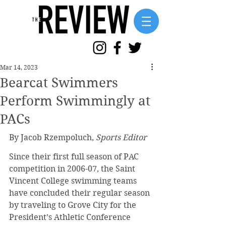
Mar 14, 2023
Bearcat Swimmers
Perform Swimmingly at
PACs
By Jacob Rzempoluch, 
Sports Editor
Since their first full season of PAC 
competition in 2006-07, the Saint 
Vincent College swimming teams 
have concluded their regular season 
by traveling to Grove City for the 
President’s Athletic Conference 