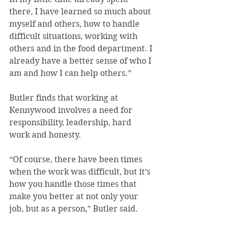
there, I have learned so much about 
myself and others, how to handle 
difficult situations, working with 
others and in the food department. I 
already have a better sense of who I 
am and how I can help others.”
Butler finds that working at 
Kennywood involves a need for 
responsibility, leadership, hard 
work and honesty.
“Of course, there have been times 
when the work was difficult, but it’s 
how you handle those times that 
make you better at not only your 
job, but as a person,” Butler said.