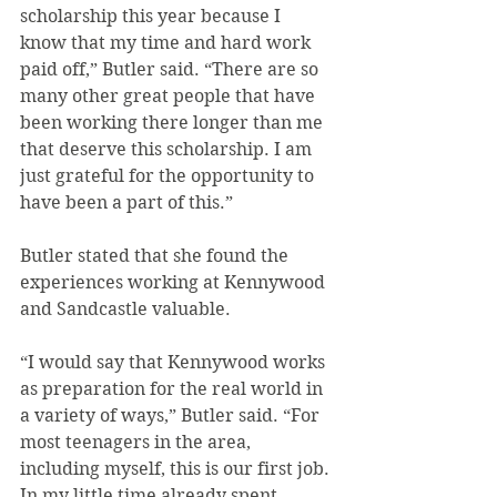
scholarship this year because I 
know that my time and hard work 
paid off,” Butler said. “There are so 
many other great people that have 
been working there longer than me 
that deserve this scholarship. I am 
just grateful for the opportunity to 
have been a part of this.”
Butler stated that she found the 
experiences working at Kennywood 
and Sandcastle valuable.
“I would say that Kennywood works 
as preparation for the real world in 
a variety of ways,” Butler said. “For 
most teenagers in the area, 
including myself, this is our first job. 
In my little time already spent 