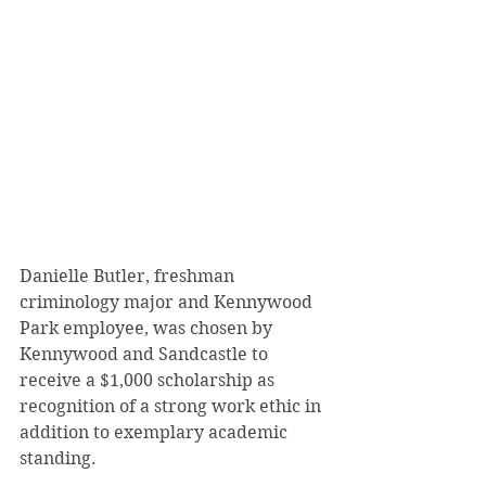
Danielle Butler, freshman 
criminology major and Kennywood 
Park employee, was chosen by 
Kennywood and Sandcastle to 
receive a $1,000 scholarship as 
recognition of a strong work ethic in 
addition to exemplary academic 
standing.