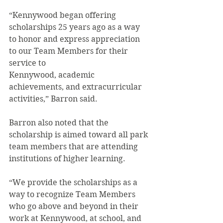
“Kennywood began offering 
scholarships 25 years ago as a way 
to honor and express appreciation 
to our Team Members for their 
service to
Kennywood, academic 
achievements, and extracurricular 
activities,” Barron said.
Barron also noted that the 
scholarship is aimed toward all park 
team members that are attending 
institutions of higher learning.
“We provide the scholarships as a 
way to recognize Team Members 
who go above and beyond in their 
work at Kennywood, at school, and 