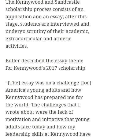
The Kennywood and Sandcastle 
scholarship process consists of an 
application and an essay; after this 
stage, students are interviewed and 
undergo scrutiny of their academic, 
extracurricular and athletic 
activities.
Butler described the essay theme 
for Kennywood’s 2017 scholarship
“[The] essay was on a challenge [for] 
America’s young adults and how 
Kennywood has prepared me for 
the world. The challenges that I 
wrote about were the lack of 
motivation and initiative that young 
adults face today and how my 
leadership skills at Kennywood have 