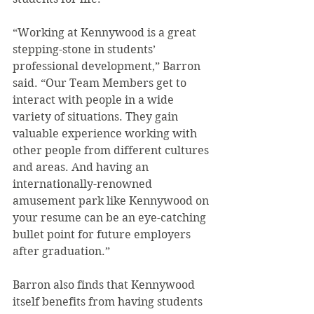
“Working at Kennywood is a great 
stepping-stone in students’ 
professional development,” Barron 
said. “Our Team Members get to 
interact with people in a wide 
variety of situations. They gain 
valuable experience working with 
other people from different cultures 
and areas. And having an 
internationally-renowned 
amusement park like Kennywood on 
your resume can be an eye-catching 
bullet point for future employers 
after graduation.”
Barron also finds that Kennywood 
itself benefits from having students 