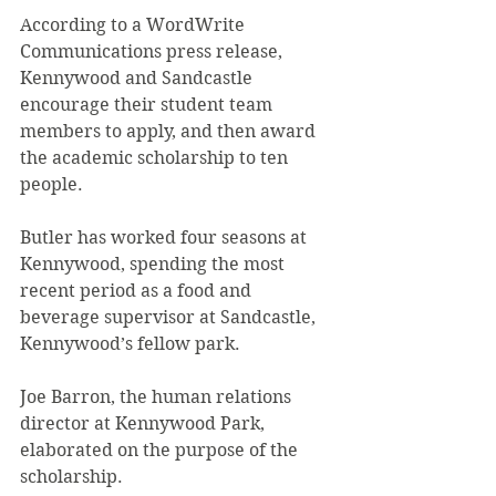
According to a WordWrite 
Communications press release, 
Kennywood and Sandcastle 
encourage their student team 
members to apply, and then award 
the academic scholarship to ten 
people.
Butler has worked four seasons at 
Kennywood, spending the most 
recent period as a food and 
beverage supervisor at Sandcastle, 
Kennywood’s fellow park.
Joe Barron, the human relations 
director at Kennywood Park, 
elaborated on the purpose of the 
scholarship.