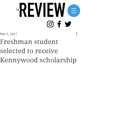
Nov 2, 2017
Freshman student
selected to receive
Kennywood scholarship