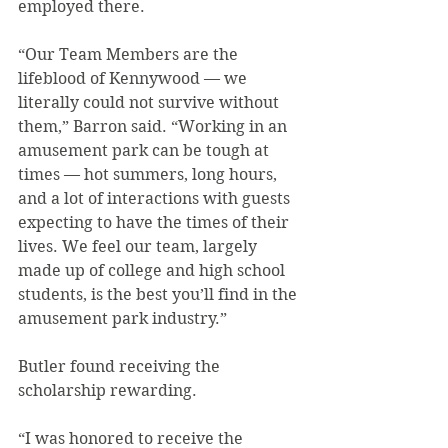
employed there.
“Our Team Members are the 
lifeblood of Kennywood — we 
literally could not survive without 
them,” Barron said. “Working in an 
amusement park can be tough at 
times — hot summers, long hours, 
and a lot of interactions with guests 
expecting to have the times of their 
lives. We feel our team, largely 
made up of college and high school 
students, is the best you’ll find in the 
amusement park industry.”
Butler found receiving the 
scholarship rewarding.
“I was honored to receive the 