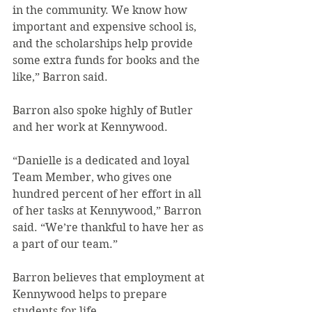
in the community. We know how 
important and expensive school is, 
and the scholarships help provide 
some extra funds for books and the 
like,” Barron said.
Barron also spoke highly of Butler 
and her work at Kennywood.
“Danielle is a dedicated and loyal 
Team Member, who gives one 
hundred percent of her effort in all 
of her tasks at Kennywood,” Barron 
said. “We’re thankful to have her as 
a part of our team.”
Barron believes that employment at 
Kennywood helps to prepare 
students for life.