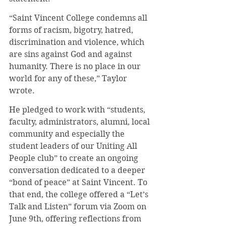
“Saint Vincent College condemns all 
forms of racism, bigotry, hatred, 
discrimination and violence, which 
are sins against God and against 
humanity. There is no place in our 
world for any of these,” Taylor 
wrote.
He pledged to work with “students, 
faculty, administrators, alumni, local 
community and especially the 
student leaders of our Uniting All 
People club” to create an ongoing 
conversation dedicated to a deeper 
“bond of peace” at Saint Vincent. To 
that end, the college offered a “Let’s 
Talk and Listen” forum via Zoom on 
June 9th, offering reflections from 