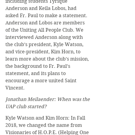
including students Tyrique 
Anderson and Keila Lobos, had 
asked Fr. Paul to make a statement. 
Anderson and Lobos are members 
of the Uniting All People Club. We 
interviewed Anderson along with 
the club’s president, Kyle Watson, 
and vice-president, Kim Horn, to 
learn more about the club’s mission, 
the background to Fr. Paul’s 
statement, and its plans to 
encourage a more united Saint 
Vincent. 
Jonathan Meilaender: When was the 
UAP club started? 
Kyle Watson and Kim Horn: In Fall 
2018, we changed the name from 
Visionaries of H.O.P.E. (Helping One 