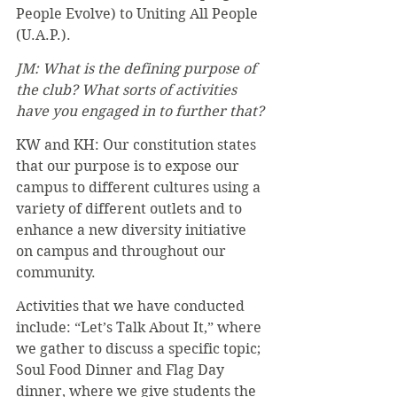
People Evolve) to Uniting All People 
(U.A.P.).
JM: What is the defining purpose of 
the club? What sorts of activities 
have you engaged in to further that?
KW and KH: Our constitution states 
that our purpose is to expose our 
campus to different cultures using a 
variety of different outlets and to 
enhance a new diversity initiative 
on campus and throughout our 
community.
Activities that we have conducted 
include: “Let’s Talk About It,” where 
we gather to discuss a specific topic; 
Soul Food Dinner and Flag Day 
dinner, where we give students the 