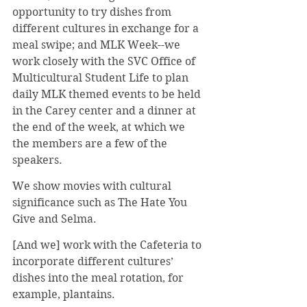
opportunity to try dishes from 
different cultures in exchange for a 
meal swipe; and MLK Week--we 
work closely with the SVC Office of 
Multicultural Student Life to plan 
daily MLK themed events to be held 
in the Carey center and a dinner at 
the end of the week, at which we 
the members are a few of the 
speakers.
We show movies with cultural 
significance such as The Hate You 
Give and Selma.
[And we] work with the Cafeteria to 
incorporate different cultures’ 
dishes into the meal rotation, for 
example, plantains.