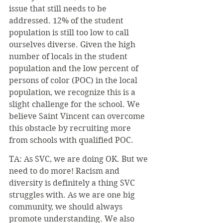
issue that still needs to be 
addressed. 12% of the student 
population is still too low to call 
ourselves diverse. Given the high 
number of locals in the student 
population and the low percent of 
persons of color (POC) in the local 
population, we recognize this is a 
slight challenge for the school. We 
believe Saint Vincent can overcome 
this obstacle by recruiting more 
from schools with qualified POC.
TA: As SVC, we are doing OK. But we 
need to do more! Racism and 
diversity is definitely a thing SVC 
struggles with. As we are one big 
community, we should always 
promote understanding. We also 