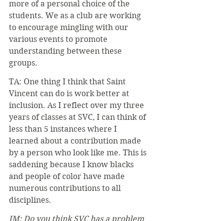
more of a personal choice of the 
students. We as a club are working 
to encourage mingling with our 
various events to promote 
understanding between these 
groups.
TA: One thing I think that Saint 
Vincent can do is work better at 
inclusion. As I reflect over my three 
years of classes at SVC, I can think of 
less than 5 instances where I 
learned about a contribution made 
by a person who look like me. This is 
saddening because I know blacks 
and people of color have made 
numerous contributions to all 
disciplines. 
JM: Do you think SVC has a problem 