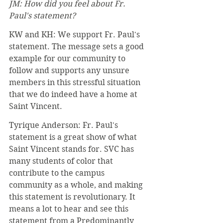
JM: How did you feel about Fr. 
Paul's statement? 
KW and KH: We support Fr. Paul's 
statement. The message sets a good 
example for our community to 
follow and supports any unsure 
members in this stressful situation 
that we do indeed have a home at 
Saint Vincent.
Tyrique Anderson: Fr. Paul's 
statement is a great show of what 
Saint Vincent stands for. SVC has 
many students of color that 
contribute to the campus 
community as a whole, and making 
this statement is revolutionary. It 
means a lot to hear and see this 
statement from a Predominantly 