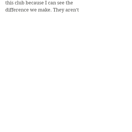
this club because I can see the 
difference we make. They aren’t 
always dramatic changes, but the 
small ones added up. I love seeing 
people exchange experiences and 
how they have grown from them.
TA: On Floyd’s murder: At this point, 
people are bringing up Floyd's past 
and crimes he allegedly been a part 
of. However, he was not being 
arrested for any of these crimes in 
the past. He was arrested for a 
suspected fake $20 bill. How does 
this bill equal a knee on your neck? 
It does not! In these situations, 
especially those involving black men 
and women- people try to 
dehumanize the person. They try to 