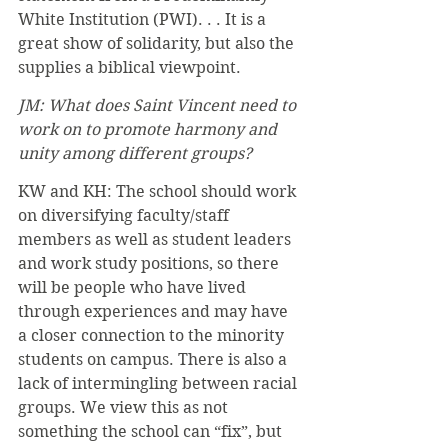
White Institution (PWI). . . It is a 
great show of solidarity, but also the 
supplies a biblical viewpoint. 
JM: What does Saint Vincent need to 
work on to promote harmony and 
unity among different groups?
KW and KH: The school should work 
on diversifying faculty/staff 
members as well as student leaders 
and work study positions, so there 
will be people who have lived 
through experiences and may have 
a closer connection to the minority 
students on campus. There is also a 
lack of intermingling between racial 
groups. We view this as not 
something the school can “fix”, but 