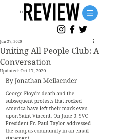
Jun 27, 2020
Uniting All People Club: A
Conversation
Updated:
Oct 17, 2020
By Jonathan Meilaender
George Floyd’s death and the 
subsequent protests that rocked 
America have left their mark even 
upon Saint Vincent. On June 3, SVC 
President Fr. Paul Taylor addressed 
the campus community in an email 
statement. 