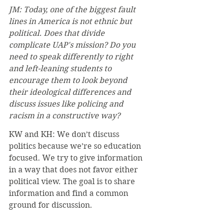
JM: Today, one of the biggest fault 
lines in America is not ethnic but 
political. Does that divide 
complicate UAP's mission? Do you 
need to speak differently to right 
and left-leaning students to 
encourage them to look beyond 
their ideological differences and 
discuss issues like policing and 
racism in a constructive way?
KW and KH: We don’t discuss 
politics because we’re so education 
focused. We try to give information 
in a way that does not favor either 
political view. The goal is to share 
information and find a common 
ground for discussion.