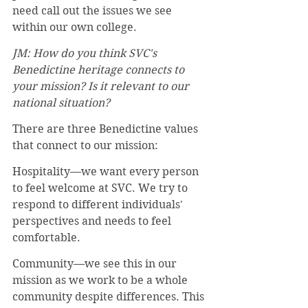
need call out the issues we see 
within our own college.
JM: How do you think SVC's 
Benedictine heritage connects to 
your mission? Is it relevant to our 
national situation? 
There are three Benedictine values 
that connect to our mission:
Hospitality—we want every person 
to feel welcome at SVC. We try to 
respond to different individuals' 
perspectives and needs to feel 
comfortable.
Community—we see this in our 
mission as we work to be a whole 
community despite differences. This 