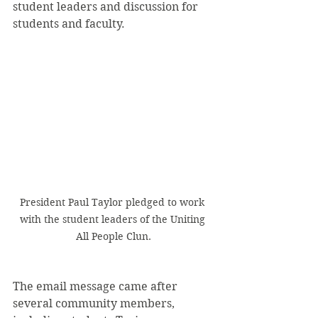
student leaders and discussion for 
students and faculty. 
President Paul Taylor pledged to work 
with the student leaders of the Uniting 
All People Clun.
The email message came after 
several community members, 