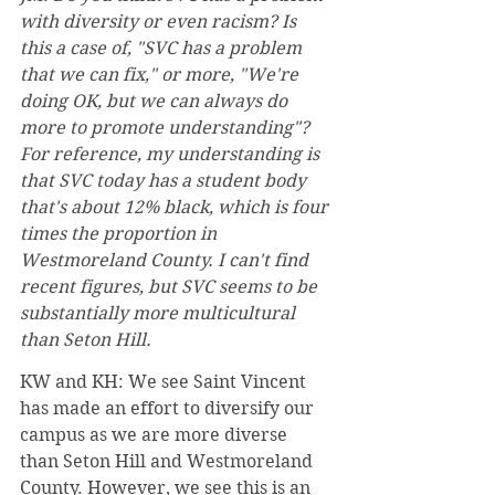
with diversity or even racism? Is 
this a case of, "SVC has a problem 
that we can fix," or more, "We're 
doing OK, but we can always do 
more to promote understanding"? 
For reference, my understanding is 
that SVC today has a student body 
that's about 12% black, which is four 
times the proportion in 
Westmoreland County. I can't find 
recent figures, but SVC seems to be 
substantially more multicultural 
than Seton Hill.
KW and KH: We see Saint Vincent 
has made an effort to diversify our 
campus as we are more diverse 
than Seton Hill and Westmoreland 
County. However, we see this is an 