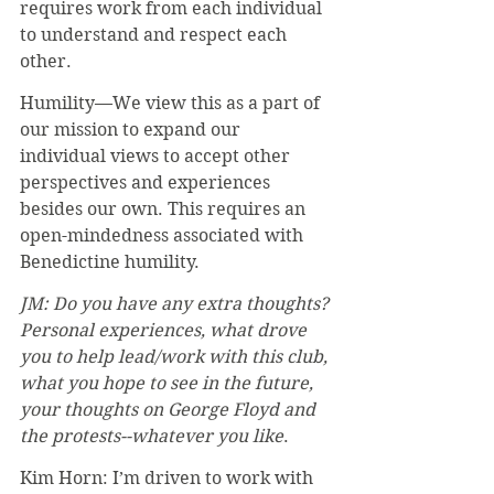
requires work from each individual 
to understand and respect each 
other.
Humility—We view this as a part of 
our mission to expand our 
individual views to accept other 
perspectives and experiences 
besides our own. This requires an 
open-mindedness associated with 
Benedictine humility.
JM: Do you have any extra thoughts? 
Personal experiences, what drove 
you to help lead/work with this club, 
what you hope to see in the future, 
your thoughts on George Floyd and 
the protests--whatever you like
. 
Kim Horn: I’m driven to work with 