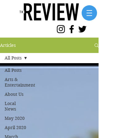
Articles
All Posts
All Posts
Arts &
Entertainment
About Us
Local
News
May 2020
April 2020
March