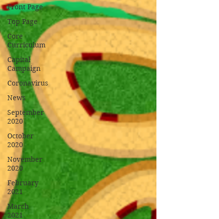
Front Page
Top Page
Core
Curriculum
Capital
Campaign
Coronavirus
News
September
2020
October
2020
November
2020
February
2021
March
2021