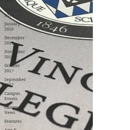
2018
February
2018
January
2018
December
2017
November
2017
October
2017
September
2017
Campus
Events
Campus
News
Features