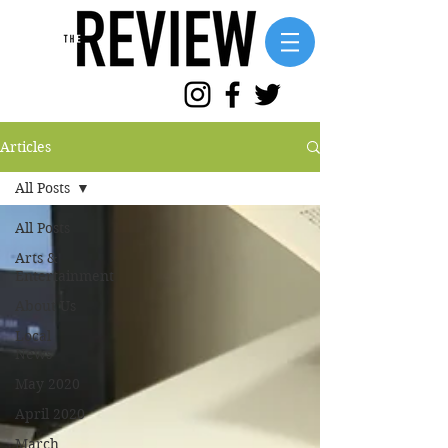
Articles
All Posts
All Posts
Arts &
Entertainment
About Us
Local
News
May 2020
April 2020
March