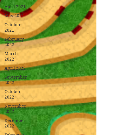
April 2021
May 2021
October
2021
February
2022
March
2022
April 2022
September
2022
October
2022
November
2022
December
2022