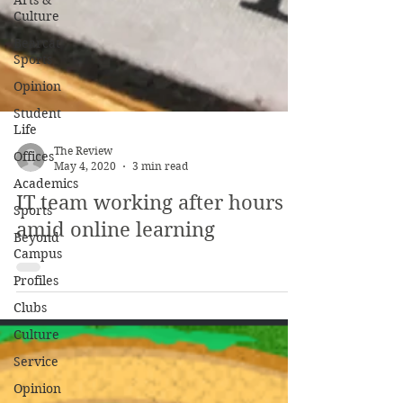
Arts &
Culture
Bearcat
Sports
Opinion
Student
Life
Offices
Academics
The Review
May 4, 2020
3 min read
Sports
IT team working after hours
Beyond
Campus
amid online learning
Profiles
Clubs
Culture
Service
Opinion