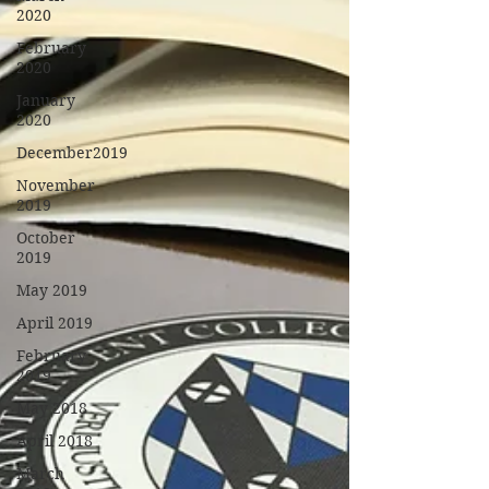
2020
February
2020
January
2020
December2019
November
2019
October
2019
May 2019
April 2019
February
2019
May 2018
April 2018
March