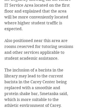
IT Service Area located on the first 
floor and explained that the area 
will be more conveniently located 
where higher student traffic is 
expected. 
Also positioned near this area are 
rooms reserved for tutoring sessions 
and other services applicable to 
student academic assistance. 
The inclusion of a barista in the 
library may lead to the current 
barista in the Carey Center being 
replaced with a smoothie and 
protein shake bar, Smetanka said, 
which is more suitable to the 
athletic environment of Carey.