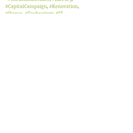
#CapitalCampaign
, 
#Renovation
, 
#Dupre
, 
#Technology
, 
#IT
October 2019
Student Life
Capital Campaign
See All
Recent Posts