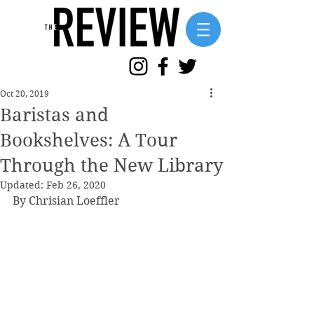
Oct 20, 2019
Baristas and
Bookshelves: A Tour
Through the New Library
Updated:
Feb 26, 2020
By Chrisian Loeffler 