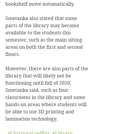
bookshelf move automatically.
Smetanka also stated that some 
parts of the library may become 
available to the students this 
semester, such as the main sitting 
areas on both the first and second 
floors.
However, there are also parts of the 
library that will likely not be 
functioning until fall of 2020, 
Smetanka said, such as four 
classrooms in the library and some 
hands-on areas where students will 
be able to use 3D printing and 
lamination technology.
#ChristianLoeffler
, 
#Library
, 