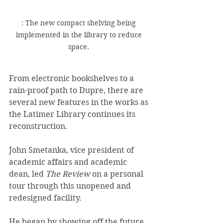
: The new compact shelving being 
implemented in the library to reduce 
space. 
From electronic bookshelves to a 
rain-proof path to Dupre, there are 
several new features in the works as 
the Latimer Library continues its 
reconstruction. 
John Smetanka, vice president of 
academic affairs and academic 
dean, led 
The Review 
on a personal 
tour through this unopened and 
redesigned facility. 
He began by showing off the future 