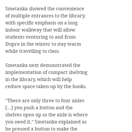
Smetanka showed the convenience 
of multiple entrances to the library, 
with specific emphasis on a long 
indoor walkway that will allow 
students venturing to and from 
Dupre in the winter to stay warm 
while travelling to class.
Smetanka next demonstrated the 
implementation of compact shelving 
in the library, which will help 
reduce space taken up by the books. 
“There are only three to four aisles 
[…] you push a button and the 
shelves open up so the aisle is where 
you need it,” Smetanka explained as 
he pressed a button to make the 