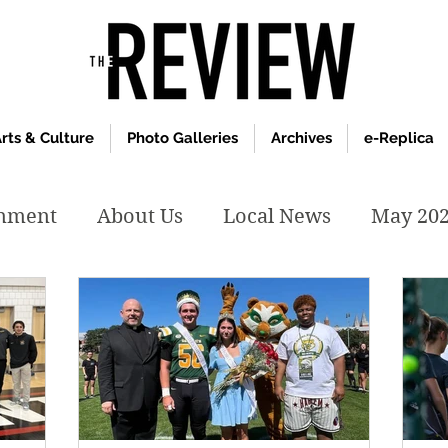
rts & Culture
Photo Galleries
Archives
e-Replica
inment
About Us
Local News
May 20
y 2020
January 2020
December2019
019
April 2019
February 2019
May 2