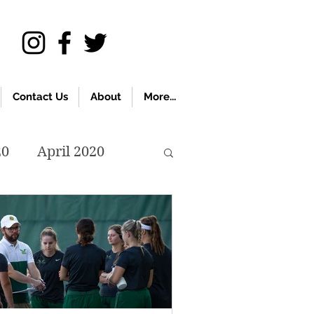
Contact Us
About
More...
20
April 2020
November 2019
018
April 2018