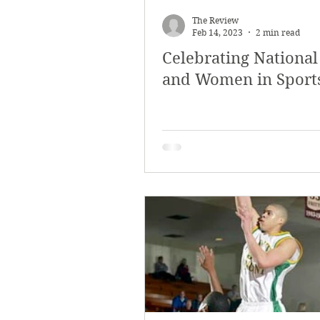
The Review
Feb 14, 2023
2 min read
Celebrating National
and Women in Sport