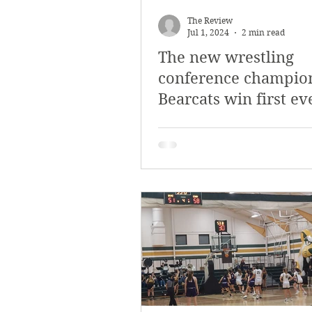
March 2018
Februar
The Review
Jul 1, 2024
2 min read
The new wrestling
October 2017
Septe
conference champio
Bearcats win first ev
Arts & Culture
Bearc
wrestling champion