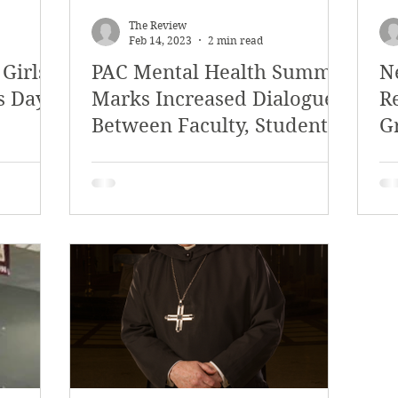
The Review
Feb 14, 2023
2 min read
 Girls
PAC Mental Health Summit
N
s Day
Marks Increased Dialogue
R
Between Faculty, Students,
G
and Other Attendees