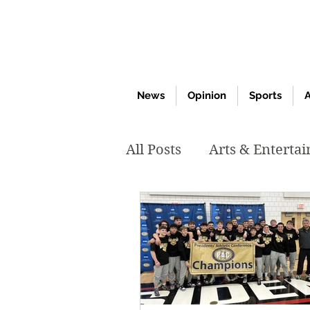
News
Opinion
Sports
A
All Posts
Arts & Enterta
March 2020
Februar
October 2019
May 2