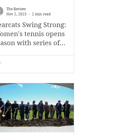
November 2017
The Review
Nov 2, 2023
2 min read
earcats Swing Strong:
s
Features
omen's tennis opens
ason with series of
ctories