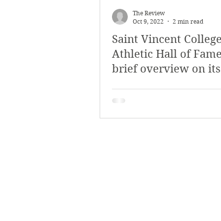
The Review
Oct 9, 2022
2 min read
Saint Vincent Colleg
Athletic Hall of Fame
brief overview on its
relevance and impor