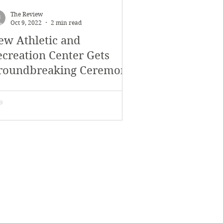
The Review
Oct 9, 2022
2 min read
ew Athletic and
ecreation Center Gets
roundbreaking Ceremony