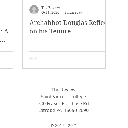
The Review
Oct 6, 2020
2 min read
e
Archabbot Douglas Reflects
: A
on his Tenure
tance
The Review
Saint Vincent College
300 Fraser Purchase Rd
Latrobe PA 15650-2690
© 2017 - 2021