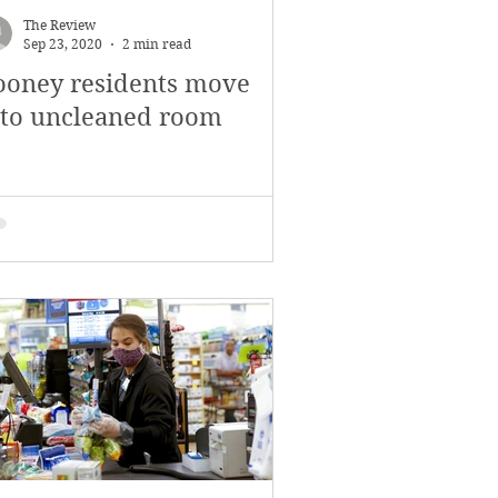
The Review
Sep 23, 2020
2 min read
ooney residents move
nto uncleaned room