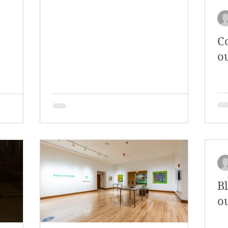
C
o
B
o