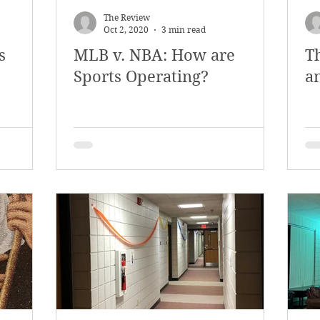
The Review
Oct 2, 2020
3 min read
s
MLB v. NBA: How are
T
Sports Operating?
a