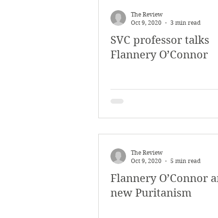
March 2018
Februar
The Review
Oct 9, 2020
3 min read
SVC professor talks
October 2017
Septe
Flannery O’Connor
Arts & Culture
Bearc
The Review
Oct 9, 2020
5 min read
Flannery O’Connor a
new Puritanism