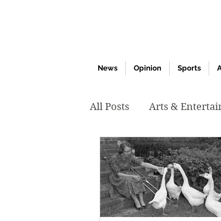
News
Opinion
Sports
A
All Posts
Arts & Enterta
March 2020
Februar
October 2019
May 2