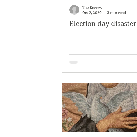
The Review
Oct 2, 2020
3 min read
Election day disaster