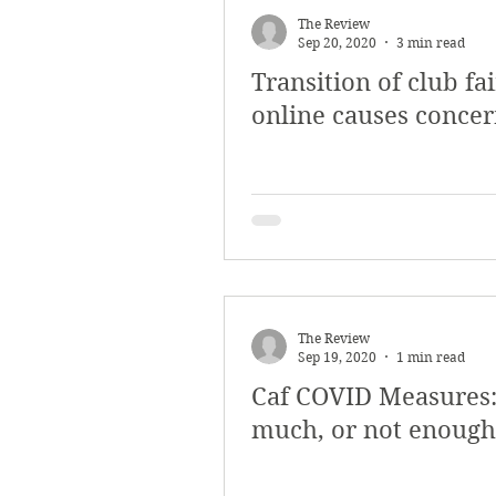
The Review
Sep 20, 2020
3 min read
Transition of club fai
online causes conce
The Review
Sep 19, 2020
1 min read
Caf COVID Measures:
much, or not enough