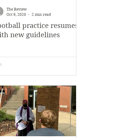
November 2017
The Review
Oct 9, 2020
2 min read
ootball practice resumes
s
Features
ith new guidelines