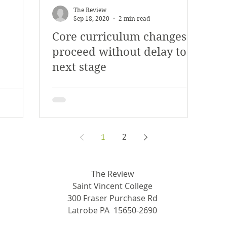
The Review
Sep 18, 2020
2 min read
Core curriculum changes
proceed without delay to
next stage
1
2
The Review
Saint Vincent College
300 Fraser Purchase Rd
Latrobe PA 15650-2690