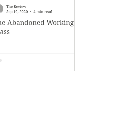
The Review
Sep 19, 2020
4 min read
he Abandoned Working
lass