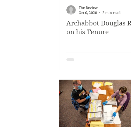
The Review
Oct 6, 2020
2 min read
Archabbot Douglas R
on his Tenure