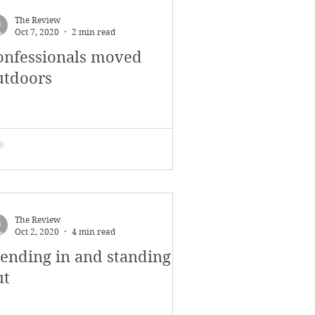
The Review
Oct 7, 2020
2 min read
onfessionals moved
utdoors
The Review
Oct 2, 2020
4 min read
lending in and standing
ut