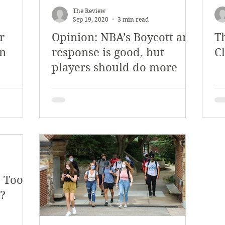
The Review
Sep 19, 2020
3 min read
r
Opinion: NBA’s Boycott and
T
rn
response is good, but
C
players should do more
 Too
?