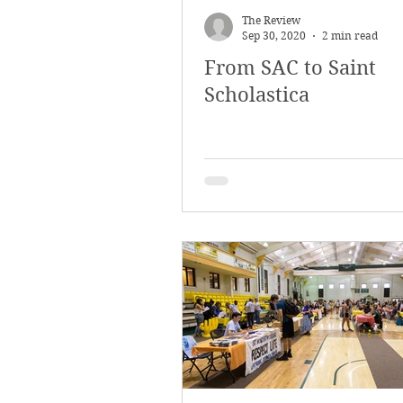
The Review
Sep 30, 2020
2 min read
From SAC to Saint
Scholastica