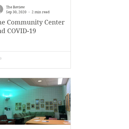
The Review
Sep 30, 2020
2 min read
he Community Center
nd COVID-19