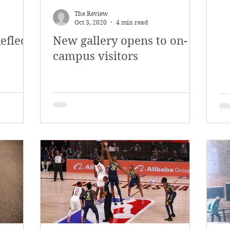
The Review
Oct 3, 2020
4 min read
eflects
New gallery opens to on-
campus visitors