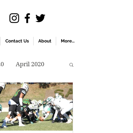
Contact Us
About
More...
20
April 2020
November 2019
018
April 2018