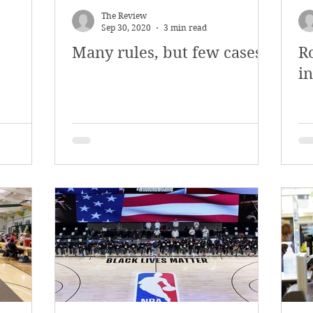
The Review
Sep 30, 2020
3 min read
Many rules, but few cases
R
i