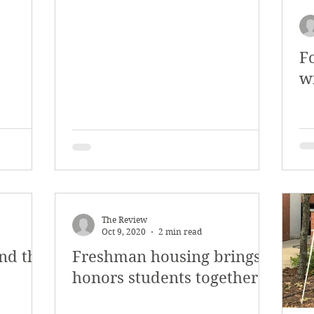
y 2018
January 2018
December 2017
F
mber 2017
Campus Events
Campus New
w
at Sports
Opinion
Student Life
The Review
Oct 9, 2020
2 min read
nd the
Freshman housing brings
honors students together