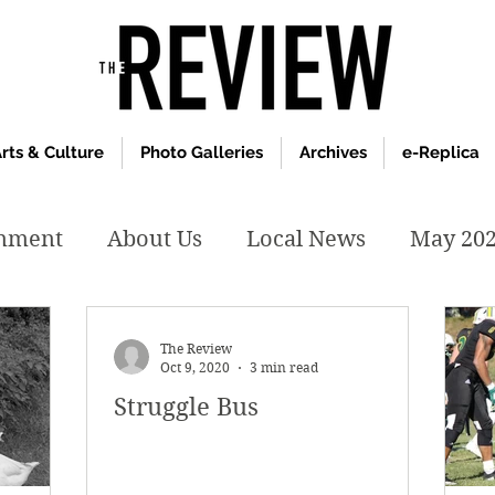
rts & Culture
Photo Galleries
Archives
e-Replica
inment
About Us
Local News
May 20
y 2020
January 2020
December2019
The Review
Oct 9, 2020
3 min read
Struggle Bus
019
April 2019
February 2019
May 2