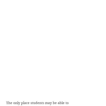
The only place students may be able to 