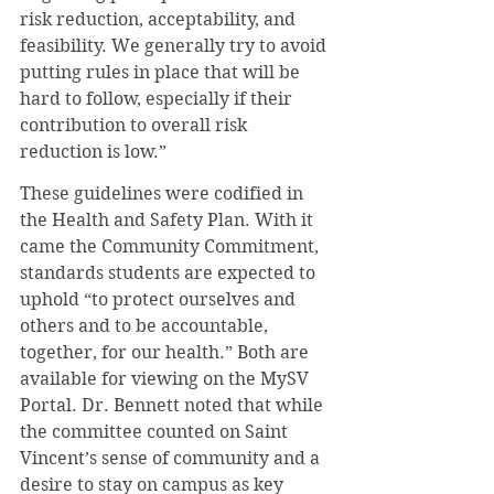
risk reduction, acceptability, and 
feasibility. We generally try to avoid 
putting rules in place that will be 
hard to follow, especially if their 
contribution to overall risk 
reduction is low.” 
These guidelines were codified in 
the Health and Safety Plan. With it 
came the Community Commitment, 
standards students are expected to 
uphold “to protect ourselves and 
others and to be accountable, 
together, for our health.” Both are 
available for viewing on the MySV 
Portal. Dr. Bennett noted that while 
the committee counted on Saint 
Vincent’s sense of community and a 
desire to stay on campus as key 