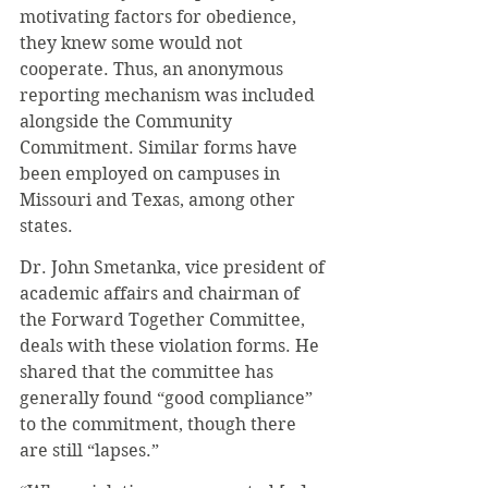
motivating factors for obedience, 
they knew some would not 
cooperate. Thus, an anonymous 
reporting mechanism was included 
alongside the Community 
Commitment. Similar forms have 
been employed on campuses in 
Missouri and Texas, among other 
states. 
Dr. John Smetanka, vice president of 
academic affairs and chairman of 
the Forward Together Committee, 
deals with these violation forms. He 
shared that the committee has 
generally found “good compliance” 
to the commitment, though there 
are still “lapses.” 