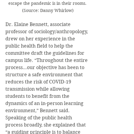
escape the pandemic is in their rooms. 
(Source: Danny Whirlow)
Dr. Elaine Bennett, associate 
professor of sociology/anthropology, 
drew on her experience in the 
public health field to help the 
committee draft the guidelines for 
campus life. “Throughout the entire 
process…our objective has been to 
structure a safe environment that 
reduces the risk of COVID-19 
transmission while allowing 
students to benefit from the 
dynamics of an in-person learning 
environment,” Bennett said. 
Speaking of the public health 
process broadly, she explained that 
“a guiding principle is to balance 