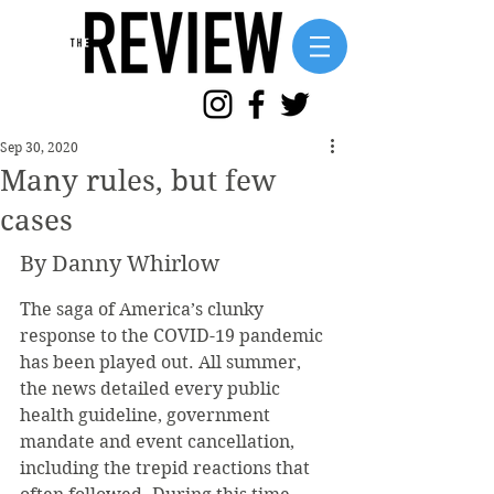
Sep 30, 2020
Many rules, but few
cases
By Danny Whirlow
The saga of America’s clunky 
response to the COVID-19 pandemic 
has been played out. All summer, 
the news detailed every public 
health guideline, government 
mandate and event cancellation, 
including the trepid reactions that 