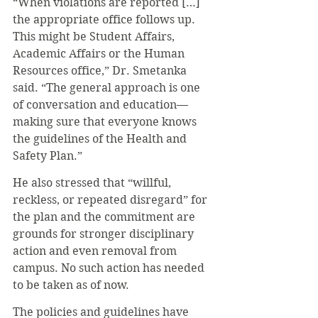
“When violations are reported […] 
the appropriate office follows up. 
This might be Student Affairs, 
Academic Affairs or the Human 
Resources office,” Dr. Smetanka 
said. “The general approach is one 
of conversation and education—
making sure that everyone knows 
the guidelines of the Health and 
Safety Plan.” 
He also stressed that “willful, 
reckless, or repeated disregard” for 
the plan and the commitment are 
grounds for stronger disciplinary 
action and even removal from 
campus. No such action has needed 
to be taken as of now. 
The policies and guidelines have 