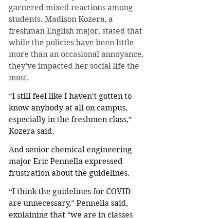
garnered mixed reactions among 
students. Madison Kozera, a 
freshman English major, stated that 
while the policies have been little 
more than an occasional annoyance, 
they’ve impacted her social life the 
most. 
“
I still feel like I haven’t gotten to 
know anybody at all on campus, 
especially in the freshmen class,” 
Kozera said. 
And senior chemical engineering 
major Eric Pennella expressed 
frustration about the guidelines. 
“
I think the guidelines for COVID 
are unnecessary,” Pennella said, 
explaining that “we are in classes 