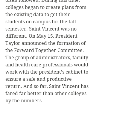
often followed. During this time, 
colleges began to create plans from 
the existing data to get their 
students on campus for the fall 
semester. Saint Vincent was no 
different. On May 15, President 
Taylor announced the formation of 
the Forward Together Committee. 
The group of administrators, faculty 
and health care professionals would 
work with the president’s cabinet to 
ensure a safe and productive 
return. And so far, Saint Vincent has 
fared far better than other colleges 
by the numbers. 