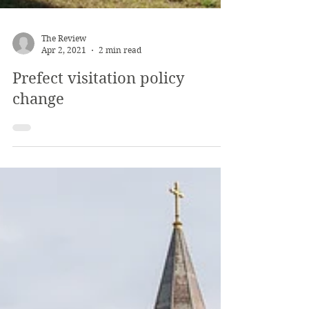
The Review
Apr 2, 2021
2 min read
Prefect visitation policy
change