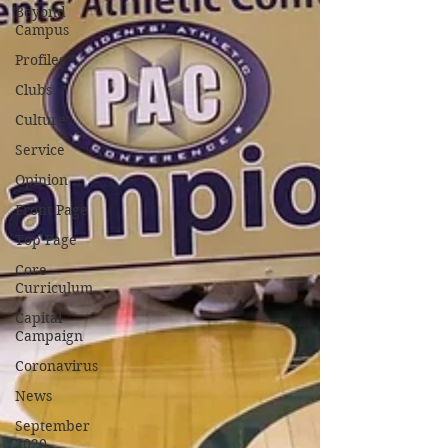
Beyond
Campus
Profiles
Clubs
Culture
Service
Opinion
Front Page
Top Page
Core
Curriculum
Capital
Campaign
Coronavirus
News
September
2020