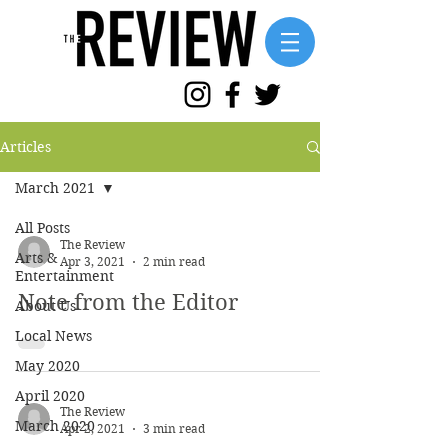
Articles
March 2021
All Posts
The Review
Arts &
Apr 3, 2021
2 min read
Entertainment
Note from the Editor
About Us
Local News
May 2020
April 2020
The Review
March 2020
Apr 2, 2021
3 min read