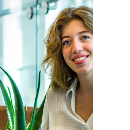
Football team ready for
shortened, more competitive
season