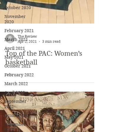
October 2020
November
2020
February 2021
March 2021
April 2021
The Review
Apr 2, 2021
3 min read
May 2021
October 2021
Top of the PAC: Women’s
February 2022
basketball
March 2022
April 2022
September
2022
October 2022
November
2022