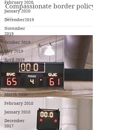
February 2020
Compassionate border policy?
January 2020
December2019
November
2019
October 2019
May 2019
April 2019
February 2019
May 2018
April 2018
March 2018
February 2018
January 2018
December
2017