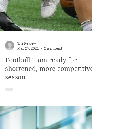
The Review
Mar 27, 2021
2 min read