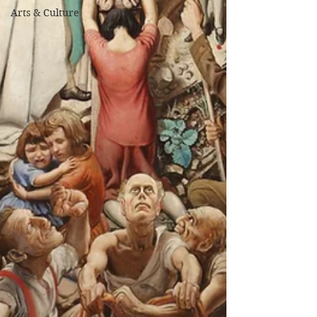
Arts & Culture