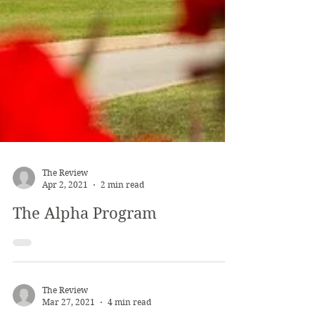
The Review