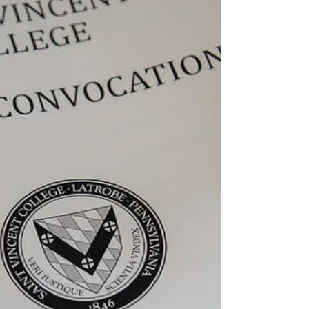
The Review
Mar 27, 2021
3 min read
Elisa Fontaine: From France
to Pennsylvania