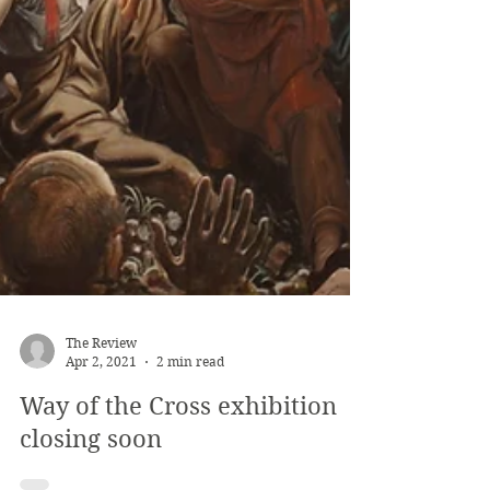
The Review
Apr 2, 2021
2 min read