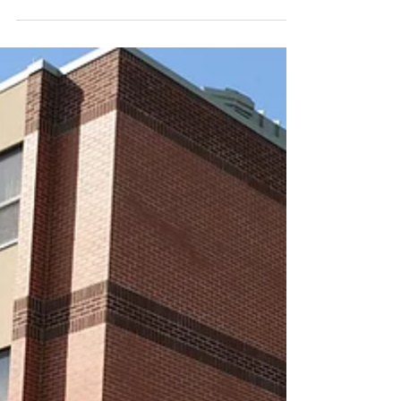
Way of the Cross exhibition
closing soon