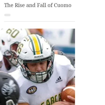
Apr 2, 2021
2 min read
The Alpha Program
The Review
Mar 27, 2021
4 min read
The Rise and Fall of Cuomo