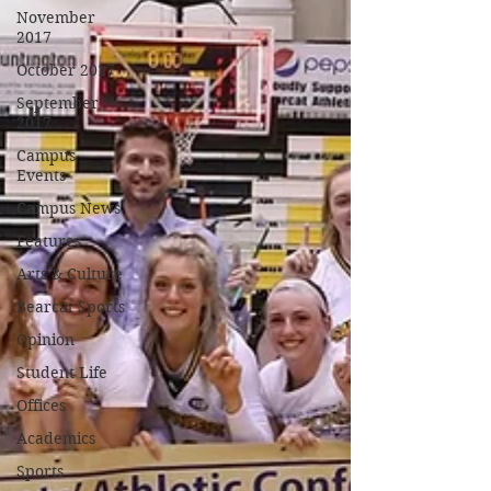
November
2017
October 2017
September
2017
Campus
Events
Campus News
Features
Arts & Culture
Bearcat Sports
Opinion
Student Life
Offices
Academics
Sports