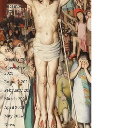
December
2022
February 2023
March 2023
April 2023
September
2023
October 2023
November
2023
January 2024
February 2024
March 2024
April 2024
May 2024
News