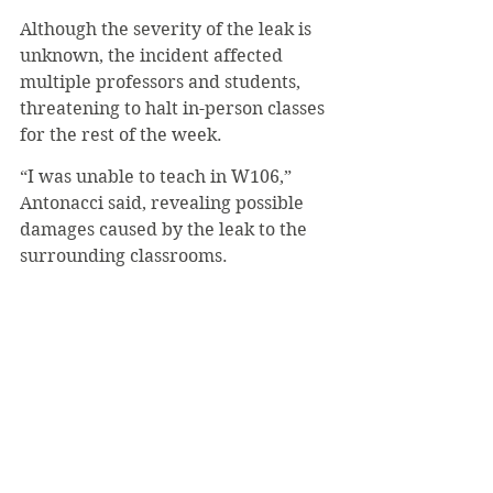
Although the severity of the leak is 
unknown, the incident affected 
multiple professors and students, 
threatening to halt in-person classes 
for the rest of the week.
“I was unable to teach in W106,” 
Antonacci said, revealing possible 
damages caused by the leak to the 
surrounding classrooms.