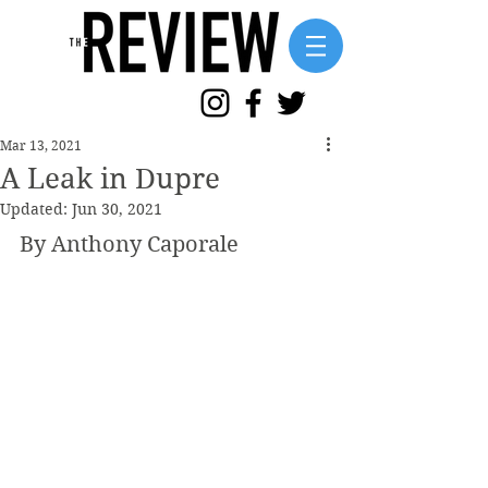
Mar 13, 2021
A Leak in Dupre
Updated:
Jun 30, 2021
By Anthony Caporale