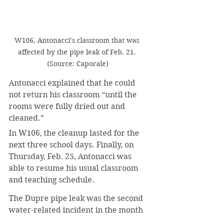
W106, Antonacci’s classroom that was 
affected by the pipe leak of Feb. 21. 
(Source: Caporale)
Antonacci explained that he could 
not return his classroom “until the 
rooms were fully dried out and 
cleaned.”
In W106, the cleanup lasted for the 
next three school days. Finally, on 
Thursday, Feb. 25, Antonacci was 
able to resume his usual classroom 
and teaching schedule.
The Dupre pipe leak was the second 
water-related incident in the month 