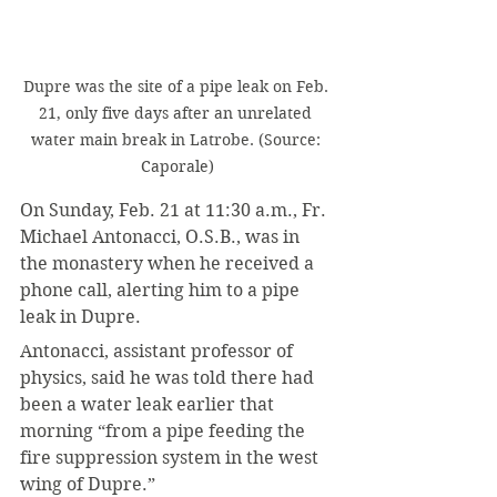
Dupre was the site of a pipe leak on Feb. 
21, only five days after an unrelated 
water main break in Latrobe. (Source: 
Caporale)
On Sunday, Feb. 21 at 11:30 a.m., Fr. 
Michael Antonacci, O.S.B., was in 
the monastery when he received a 
phone call, alerting him to a pipe 
leak in Dupre.
Antonacci, assistant professor of 
physics, said he was told there had 
been a water leak earlier that 
morning “from a pipe feeding the 
fire suppression system in the west 
wing of Dupre.”