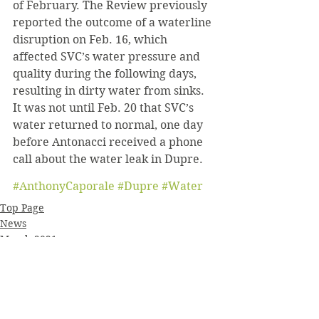
of February. The Review previously 
reported the outcome of a waterline 
disruption on Feb. 16, which 
affected SVC’s water pressure and 
quality during the following days, 
resulting in dirty water from sinks. 
It was not until Feb. 20 that SVC’s 
water returned to normal, one day 
before Antonacci received a phone 
call about the water leak in Dupre.
#AnthonyCaporale
#Dupre
#Water
Top Page
News
March 2021