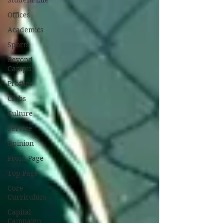
Student Life
Offices
Academics
Sports
Beyond
Campus
Profiles
Clubs
Culture
Service
Opinion
Front Page
Top Page
Core
Curriculum
Capital
Campaign