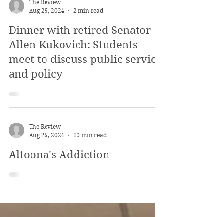
The Review
Aug 25, 2024
2 min read
Dinner with retired Senator
Allen Kukovich: Students
meet to discuss public service
and policy
The Review
Aug 25, 2024
10 min read
Altoona's Addiction