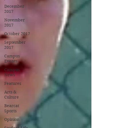
December
2017
November
2017
October 2017
September
2017
Campus
Events
Campus
News
Features
Arts &
Culture
Bearcat
Sports
Opinion