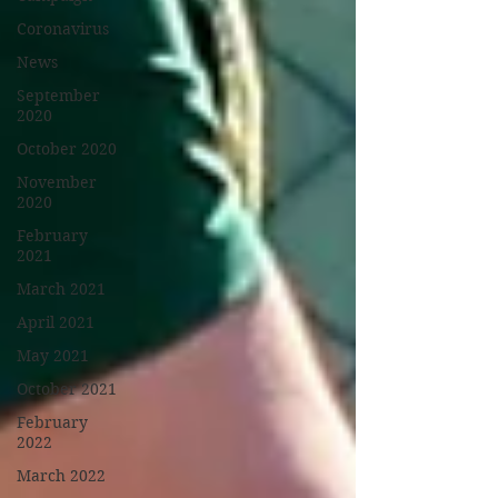
Coronavirus
News
September
2020
October 2020
November
2020
February
2021
March 2021
April 2021
May 2021
October 2021
February
2022
March 2022