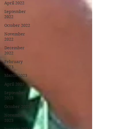
April 2022
September
2022
October 2022
November
2022
December
2022
February
2023
March 2023
April 2023
September
2023
October 2023
November
2023