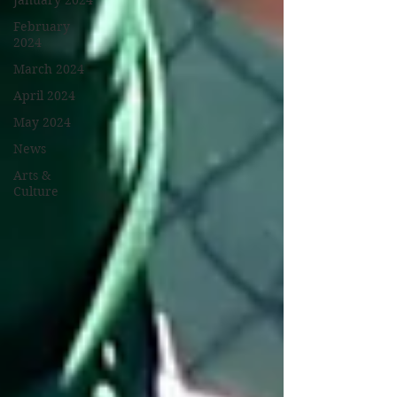
January 2024
February
2024
March 2024
April 2024
May 2024
News
Arts &
Culture