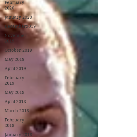
February
2020
January 2020
December2019
November
2019
October 2019
May 2019
April 2019
February
2019
May 2018
April 2018
March 2018
February
2018
January 2018