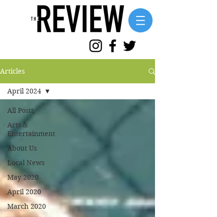
Articles
April 2024
All Posts
Arts &
Entertainment
About Us
Local News
May 2020
April 2020
March 2020