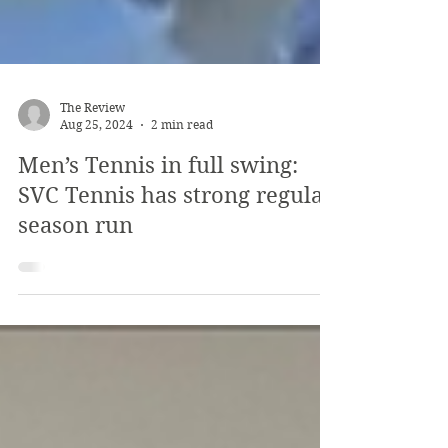
The Review
Aug 25, 2024
2 min read
Men’s Tennis in full swing:
SVC Tennis has strong regular
season run