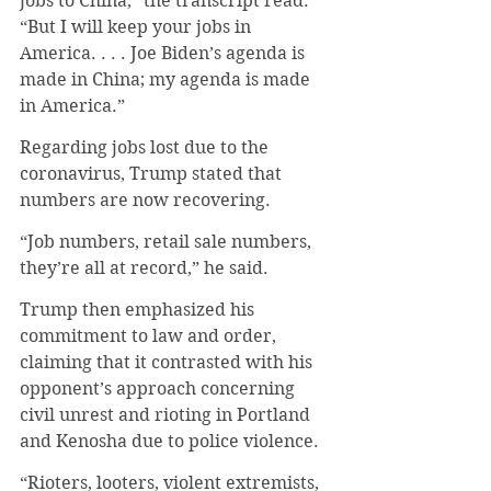
jobs to China,” the transcript read. 
“But I will keep your jobs in 
America. . . . Joe Biden’s agenda is 
made in China; my agenda is made 
in America.” 
Regarding jobs lost due to the 
coronavirus, Trump stated that 
numbers are now recovering. 
“Job numbers, retail sale numbers, 
they’re all at record,” he said.
Trump then emphasized his 
commitment to law and order, 
claiming that it contrasted with his 
opponent’s approach concerning 
civil unrest and rioting in Portland 
and Kenosha due to police violence. 
“Rioters, looters, violent extremists, 