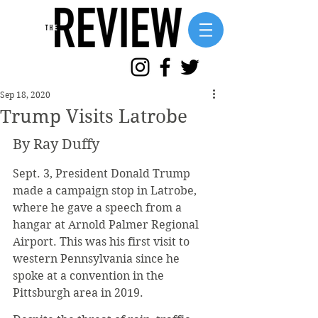
Sep 18, 2020
Trump Visits Latrobe
By Ray Duffy
Sept. 3, President Donald Trump 
made a campaign stop in Latrobe, 
where he gave a speech from a 
hangar at Arnold Palmer Regional 
Airport. This was his first visit to 
western Pennsylvania since he 
spoke at a convention in the 
Pittsburgh area in 2019. 