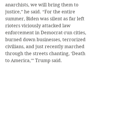
anarchists, we will bring them to 
justice,” he said. “For the entire 
summer, Biden was silent as far left 
rioters viciously attacked law 
enforcement in Democrat-run cities, 
burned down businesses, terrorized 
civilians, and just recently marched 
through the streets chanting, ‘Death 
to America,’” Trump said.