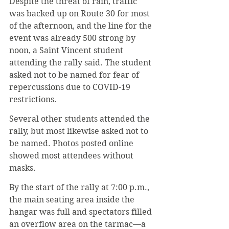
Despite the threat of rain, traffic 
was backed up on Route 30 for most 
of the afternoon, and the line for the 
event was already 500 strong by 
noon, a Saint Vincent student 
attending the rally said. The student 
asked not to be named for fear of 
repercussions due to COVID-19 
restrictions.
Several other students attended the 
rally, but most likewise asked not to 
be named. Photos posted online 
showed most attendees without 
masks. 
By the start of the rally at 7:00 p.m., 
the main seating area inside the 
hangar was full and spectators filled 
an overflow area on the tarmac—a 