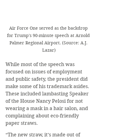
Air Force One served as the backdrop 
for Trump's 90-minute speech at Arnold 
Palmer Regional Airport. (Source: A.J. 
Lazar)
While most of the speech was 
focused on issues of employment 
and public safety, the president did 
make some of his trademark asides. 
These included lambasting Speaker 
of the House Nancy Pelosi for not 
wearing a mask in a hair salon, and 
complaining about eco-friendly 
paper straws.
“The new straw, it’s made out of 