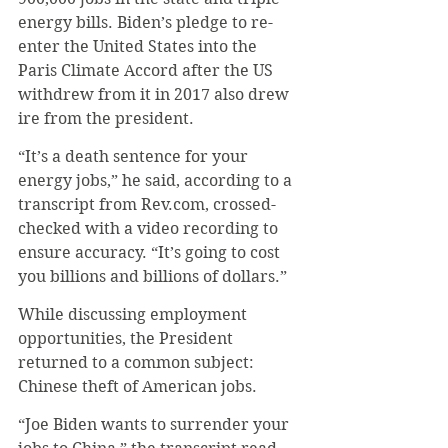
energy bills. Biden’s pledge to re-
enter the United States into the 
Paris Climate Accord after the US 
withdrew from it in 2017 also drew 
ire from the president.
“It’s a death sentence for your 
energy jobs,” he said, according to a 
transcript from Rev.com, crossed-
checked with a video recording to 
ensure accuracy. “It’s going to cost 
you billions and billions of dollars.” 
While discussing employment 
opportunities, the President 
returned to a common subject: 
Chinese theft of American jobs. 
“Joe Biden wants to surrender your 