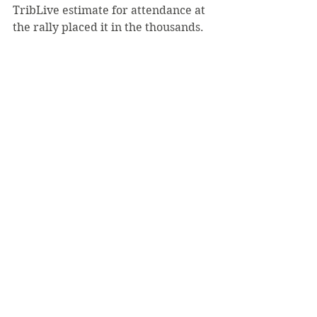
TribLive estimate for attendance at 
the rally placed it in the thousands. 