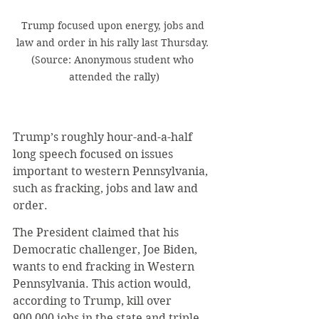
Trump focused upon energy, jobs and 
law and order in his rally last Thursday. 
(Source: Anonymous student who 
attended the rally)
Trump’s roughly hour-and-a-half 
long speech focused on issues 
important to western Pennsylvania, 
such as fracking, jobs and law and 
order. 
The President claimed that his 
Democratic challenger, Joe Biden, 
wants to end fracking in Western 
Pennsylvania. This action would, 
according to Trump, kill over 
900,000 jobs in the state and triple 