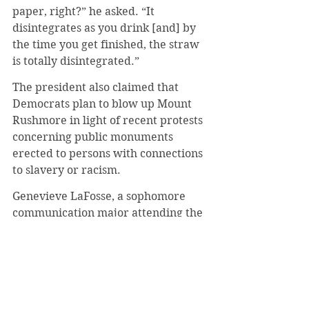
paper, right?” he asked. “It 
disintegrates as you drink [and] by 
the time you get finished, the straw 
is totally disintegrated.” 
The president also claimed that 
Democrats plan to blow up Mount 
Rushmore in light of recent protests 
concerning public monuments 
erected to persons with connections 
to slavery or racism.
Genevieve LaFosse, a sophomore 
communication major attending the 
rally, said she enjoyed the 
experience. 
“By the time I got there around 3 the 
rain had all stopped and it was 
cloudy. Air Force One flew 