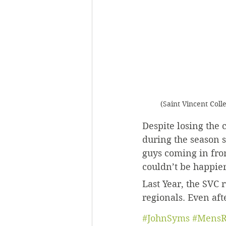
(Saint Vincent Coll
Despite losing the
during the season s
guys coming in from
couldn’t be happier
Last Year, the SVC
regionals. Even afte
#JohnSyms
#MensR