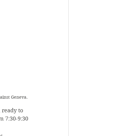
gainst Geneva.
 ready to 
m 7:30-9:30 