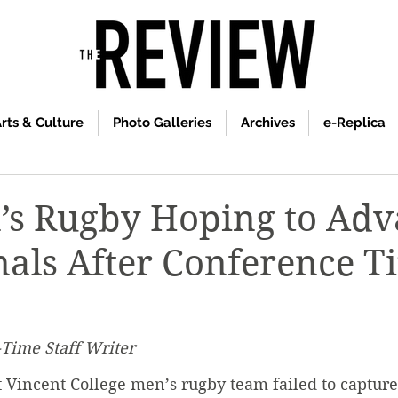
rts & Culture
Photo Galleries
Archives
e-Replica
’s Rugby Hoping to Ad
nals After Conference Ti
-Time Staff Writer
t Vincent College men’s rugby team failed to capture