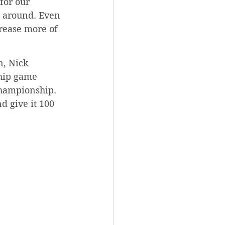
for our 
g around. Even 
crease more of 
n, Nick 
hip game 
championship. 
 give it 100 