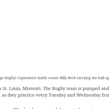
ege Rugby) Sophomore inside center Billy Beck carrying the ball a
n St. Louis, Missouri. The Rugby team is pumped and
y, as they practice every Tuesday and Wednesday fro