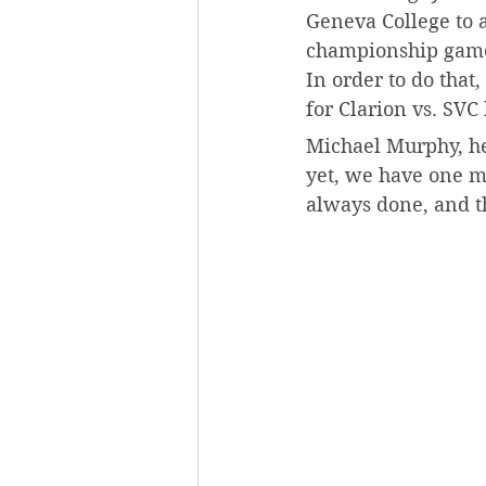
Geneva College to a
championship game, 
In order to do that
for Clarion vs. SVC
Michael Murphy, hea
yet, we have one m
always done, and th