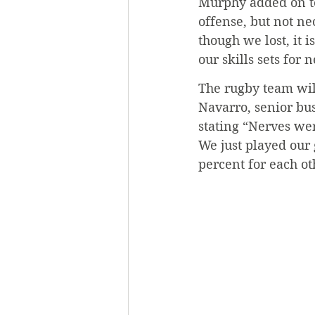
Murphy added on to
offense, but not ne
though we lost, it i
our skills sets for 
The rugby team will
Navarro, senior bu
stating “Nerves we
We just played our
percent for each ot