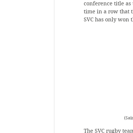
conference title as 
time in a row that
SVC has only won t
(Sai
The SVC rugby team