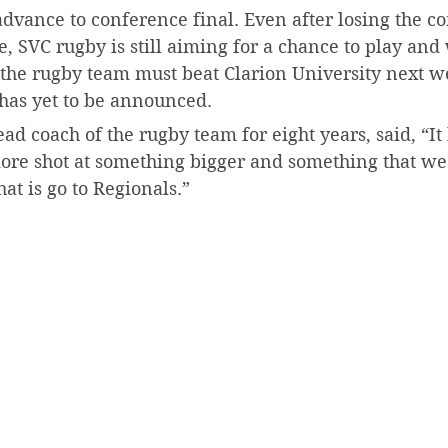
dvance to conference final. Even after losing the c
SVC rugby is still aiming for a chance to play and 
, the rugby team must beat Clarion University next w
 has yet to be announced.
d coach of the rugby team for eight years, said, “It
ore shot at something bigger and something that we 
at is go to Regionals.”