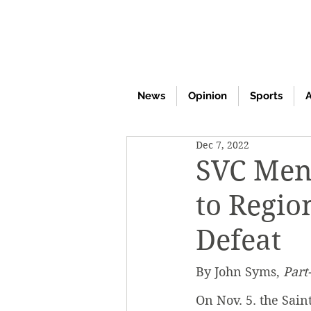
News
Opinion
Sports
A
Dec 7, 2022
SVC Men
to Regio
Defeat
By John Syms, 
Part
On Nov. 5. the Sain