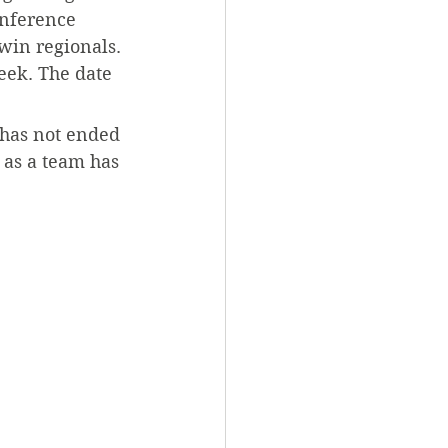
onference 
win regionals. 
eek. The date 
 has not ended 
as a team has 