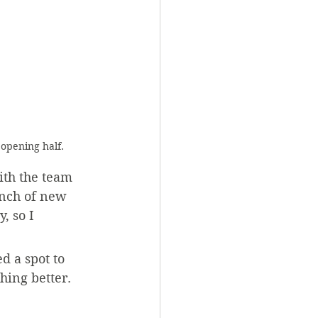
 opening half.
ith the team 
unch of new 
, so I 
 a spot to 
thing better.