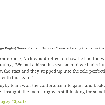
ege Rugby) Senior Captain Nicholas Navarro kicking the ball in the
 conference, Nick would reflect on how he had fun w
tating, “We had a blast this season, and we had a b
 the start and they stepped up into the role perfectly
 with this team.”
 rugby team won the conference title game and booked
r losing it, the men’s rugby is still looking for some
ugby
#Sports