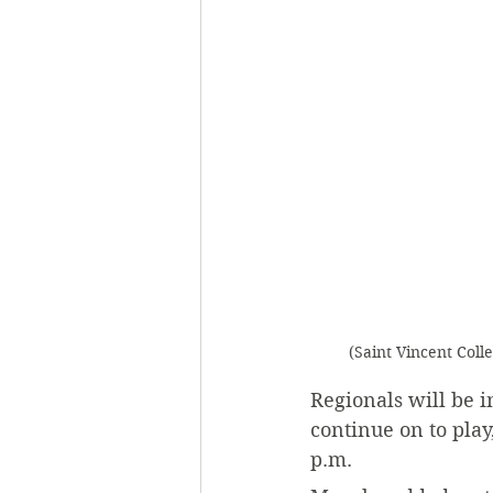
(Saint Vincent Coll
Regionals will be i
continue on to pla
p.m.