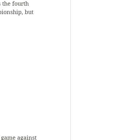
 the fourth 
ionship, but 
 game against 