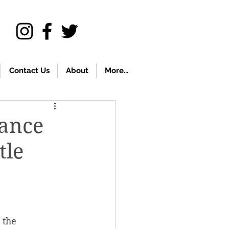
Contact Us
About
More...
vance
tle
 the 