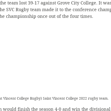
the team lost 39-17 against Grove City College. It was
 the SVC Rugby team made it to the conference champ
he championship once out of the four times.
nt Vincent College Rugby) Saint Vincent College 2022 rugby team.
 would finish the season 4-0 and win the divisional