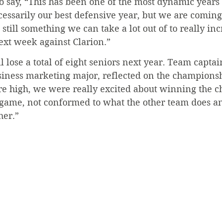
 say, “This has been one of the most dynamic years 
cessarily our best defensive year, but we are comin
s still something we can take a lot out of to really in
next week against Clarion.”
 lose a total of eight seniors next year. Team captai
siness marketing major, reflected on the champions
re high, we were really excited about winning the 
 game, not conformed to what the other team does and
her.”