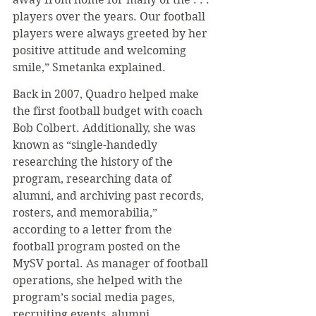
players over the years. Our football 
players were always greeted by her 
positive attitude and welcoming 
smile,” Smetanka explained.
Back in 2007, Quadro helped make 
the first football budget with coach 
Bob Colbert. Additionally, she was 
known as “single-handedly 
researching the history of the 
program, researching data of 
alumni, and archiving past records, 
rosters, and memorabilia,” 
according to a letter from the 
football program posted on the 
MySV portal. As manager of football 
operations, she helped with the 
program’s social media pages, 
recruiting events, alumni 