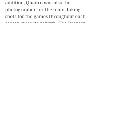
addition, Quadro was also the 
photographer for the team, taking 
shots for the games throughout each 
season since its rebirth. The Bearcat 
Football Team wished Quadro an 
adventurous and fun-filled 
retirement, noting that she is always 
welcomed to Saint Vincent College 
with open arms.
#LukeMich
#Bearcats
#Football
#LorrieQuadro
Top Page
News
October 2020