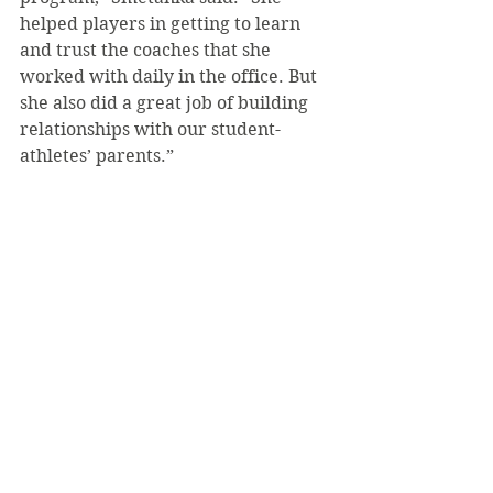
helped players in getting to learn 
and trust the coaches that she 
worked with daily in the office. But 
she also did a great job of building 
relationships with our student-
athletes’ parents.”