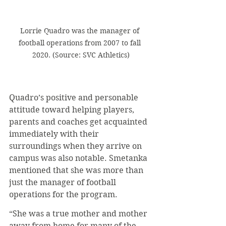
Lorrie Quadro was the manager of 
football operations from 2007 to fall 
2020. (Source: SVC Athletics)
Quadro’s positive and personable 
attitude toward helping players, 
parents and coaches get acquainted 
immediately with their 
surroundings when they arrive on 
campus was also notable. Smetanka 
mentioned that she was more than 
just the manager of football 
operations for the program.
“She was a true mother and mother 
away from home for many of the . . . 