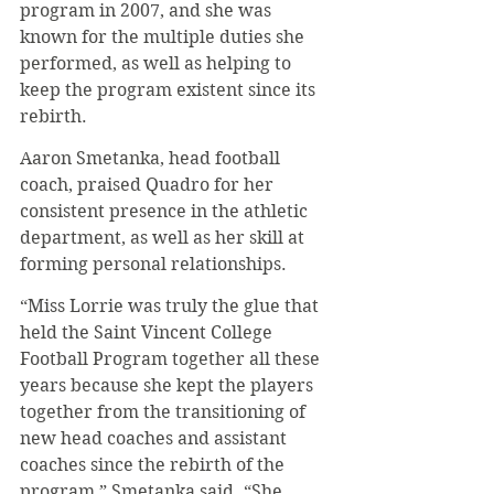
program in 2007, and she was 
known for the multiple duties she 
performed, as well as helping to 
keep the program existent since its 
rebirth.
Aaron Smetanka, head football 
coach, praised Quadro for her 
consistent presence in the athletic 
department, as well as her skill at 
forming personal relationships.
“Miss Lorrie was truly the glue that 
held the Saint Vincent College 
Football Program together all these 
years because she kept the players 
together from the transitioning of 
new head coaches and assistant 
coaches since the rebirth of the 
program,” Smetanka said. “She 