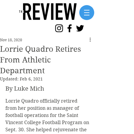
Nov 18, 2020
Lorrie Quadro Retires
From Athletic
Department
Updated:
Feb 6, 2021
By Luke Mich
Lorrie Quadro officially retired 
from her position as manager of 
football operations for the Saint 
Vincent College Football Program on 
Sept. 30. She helped rejuvenate the 