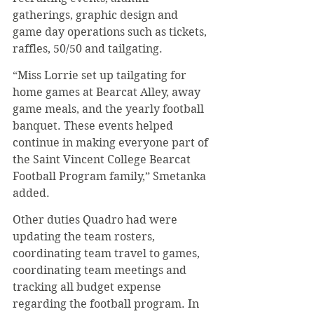
gatherings, graphic design and 
game day operations such as tickets, 
raffles, 50/50 and tailgating.
“Miss Lorrie set up tailgating for 
home games at Bearcat Alley, away 
game meals, and the yearly football 
banquet. These events helped 
continue in making everyone part of 
the Saint Vincent College Bearcat 
Football Program family,” Smetanka 
added.
Other duties Quadro had were 
updating the team rosters, 
coordinating team travel to games, 
coordinating team meetings and 
tracking all budget expense 
regarding the football program. In 