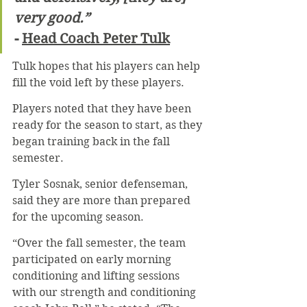
very good.”
- 
Head Coach Peter Tulk
Tulk hopes that his players can help 
fill the void left by these players.
Players noted that they have been 
ready for the season to start, as they 
began training back in the fall 
semester.
Tyler Sosnak, senior defenseman, 
said they are more than prepared 
for the upcoming season.
“Over the fall semester, the team 
participated on early morning 
conditioning and lifting sessions 
with our strength and conditioning 