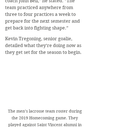
coach John Bell,” he stated. “The 
team practiced anywhere from 
three to four practices a week to 
prepare for the next semester and 
get back into fighting shape.”
Kevin Tregoning, senior goalie, 
detailed what they’re doing now as 
they get set for the season to begin.
The men’s lacrosse team roster during 
the 2019 Homecoming game. They 
played against Saint Vincent alumni in 