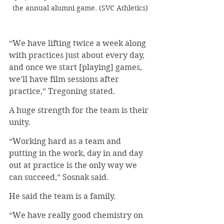
the annual alumni game. (SVC Athletics)
“We have lifting twice a week along 
with practices just about every day, 
and once we start [playing] games, 
we’ll have film sessions after 
practice,” Tregoning stated.
A huge strength for the team is their 
unity.
“Working hard as a team and 
putting in the work, day in and day 
out at practice is the only way we 
can succeed,” Sosnak said.
He said the team is a family.
“We have really good chemistry on 