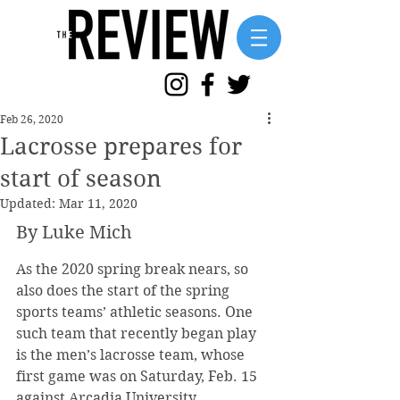
Feb 26, 2020
Lacrosse prepares for
start of season
Updated:
Mar 11, 2020
By Luke Mich
As the 2020 spring break nears, so 
also does the start of the spring 
sports teams’ athletic seasons. One 
such team that recently began play 
is the men’s lacrosse team, whose 
first game was on Saturday, Feb. 15 
against Arcadia University.