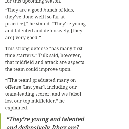
for this upcoming season.
“They are a good bunch of kids, 
they’ve done well [so far at 
practice],” he stated. “They’re young 
and talented and defensively, [they 
are] very good.”
This strong defense “has many first-
time starters.” Tulk said, however, 
that midfield and attack are aspects 
the team could improve upon.
“[The team] graduated many on 
offense [last year], including our 
team-leading scorer, and we [also] 
lost our top midfielder,” he 
explained.
“They’re young and talented 
and defensively, [they are] 