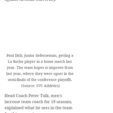
Paul Dick, junior defenseman, getting a 
La Roche player in a home match last 
year. The team hopes to improve from 
last year, where they were upset in the 
semi-finals of the conference playoffs. 
(Source: SVC Athletics)
Head Coach Peter Tulk, men’s 
lacrosse team coach for 19 seasons, 
explained what he sees in the team 