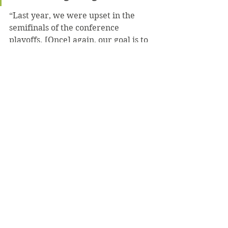
“Last year, we were upset in the 
semifinals of the conference 
playoffs. [Once] again, our goal is to 
win the conference playoffs and get 
into the NCAA playoffs,” Tulk stated.
Tregoning said that the team’s 
expectation is a PAC Championship 
and nothing else.
“We’ve worked hard all year and 
we know it’s going to pay off,” 
Tregoning concluded.
After their match against Arcadia on 
Feb. 15, the men’s lacrosse team’s 
first home match will be this 
Saturday, Feb. 22 at 1 p.m. against 
the University of Mount Union.