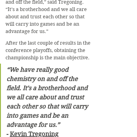
and off the field,” said Tregoning. 
“It’s a brotherhood and we all care 
about and trust each other so that 
will carry into games and be an 
advantage for us.”
After the last couple of results in the 
conference playoffs, obtaining the 
championship is the main objective.
“We have really good 
chemistry on and off the 
field. It’s a brotherhood and 
we all care about and trust 
each other so that will carry 
into games and be an 
advantage for us.”
- 
Kevin Tregoning