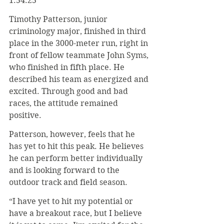
1:54.25
Timothy Patterson, junior 
criminology major, finished in third 
place in the 3000-meter run, right in 
front of fellow teammate John Syms, 
who finished in fifth place. He 
described his team as energized and 
excited. Through good and bad 
races, the attitude remained 
positive.
Patterson, however, feels that he 
has yet to hit this peak. He believes 
he can perform better individually 
and is looking forward to the 
outdoor track and field season.
“I have yet to hit my potential or 
have a breakout race, but I believe 