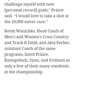
challenge myself with new 
[personal record] goals,” Prince 
said. “I would love to take a shot at 
the 10,000 meter race.”
Kevin Wanichko, Head Coach of 
Men’s and Women’s Cross Country 
and Track & Field, and Alex Parker, 
Assistant Coach of the same 
programs, listed Prince, 
Rzempoluch, Syms, and Frohnen as 
only a few of their many standouts 
at the championship.
Concerning the outdoor season, 
Wanichko said that the track and 
field program is growing and 
expanding this year. He looks 
forward to the growth of other 