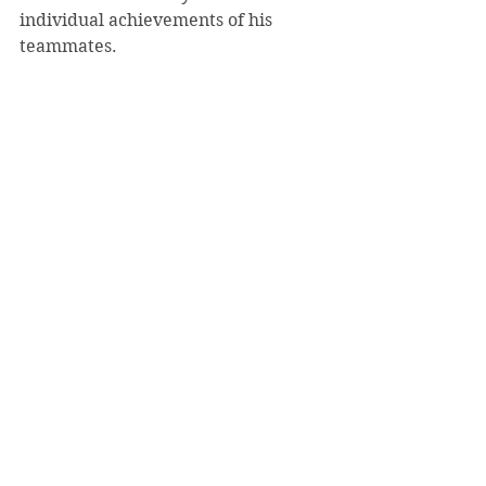
individual achievements of his 
teammates.