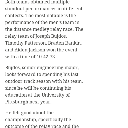
Both teams obtained multiple 
standout performances in different 
contests. The most notable is the 
performance of the men’s team in 
the distance medley relay race. The 
relay team of Joseph Bujdos, 
Timothy Patterson, Braden Rankin, 
and Aiden Jackson won the event 
with a time of 10:42.73.
Bujdos, senior engineering major, 
looks forward to spending his last 
outdoor track season with his team, 
since he will be continuing his 
education at the University of 
Pittsburgh next year.
He felt good about the 
championship, specifically the 
outcome of the relay race and the 