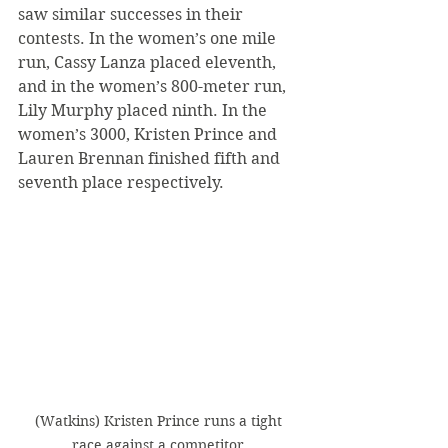
saw similar successes in their 
contests. In the women’s one mile 
run, Cassy Lanza placed eleventh, 
and in the women’s 800-meter run, 
Lily Murphy placed ninth. In the 
women’s 3000, Kristen Prince and 
Lauren Brennan finished fifth and 
seventh place respectively.
(Watkins) Kristen Prince runs a tight 
race against a competitor.