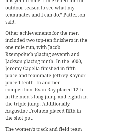
it is yet to come. I'm excited for the 
outdoor season to see what my 
teammates and I can do,” Patterson 
said.
Other achievements for the men 
included two top-ten finishers in the 
one mile run, with Jacob 
Rzempoluch placing seventh and 
Jackson placing ninth. In the 5000, 
Jeremy Capella finished in fifth 
place and teammate Jeffrey Raynor 
placed tenth. In another 
competition, Evan Ray placed 12th 
in the men’s long jump and eighth in 
the triple jump. Additionally, 
Augustine Frohnen placed fifth in 
the shot put.
The women’s track and field team 