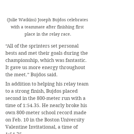
(Julie Watkins) Joseph Bujdos celebrates 
with a teammate after finishing first 
place in the relay race.
“All of the sprinters set personal 
bests and met their goals during the 
championship, which was fantastic. 
It gave us more energy throughout 
the meet.” Bujdos said.
In addition to helping his relay team 
to a strong finish, Bujdos placed 
second in the 800-meter run with a 
time of 1:54.35. He nearly broke his 
own 800-meter school record made 
on Feb. 10 in the Boston University 
Valentine Invitational, a time of 