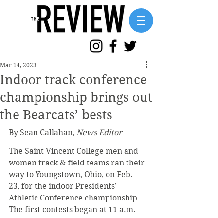
Mar 14, 2023
Indoor track conference
championship brings out
the Bearcats’ bests
By Sean Callahan, 
News Editor
The Saint Vincent College men and 
women track & field teams ran their 
way to Youngstown, Ohio, on Feb. 
23, for the indoor Presidents’ 
Athletic Conference championship. 
The first contests began at 11 a.m. 