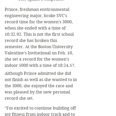
Prince, freshman environmental 
engineering major, broke SVC’s 
record time for the women’s 3000, 
when she ended with a time of 
10:32.92. This is not the first school 
record she has broken this 
semester. At the Boston University 
Valentine’s Invitational on Feb. 10, 
she set a record for the women’s 
indoor 5000 with a time of 18:24.57.
Although Prince admitted she did 
not finish as well as she wanted to in 
the 3000, she enjoyed the race and 
was pleased by the new personal 
record she set.
“I’m excited to continue building off 
my fitness from indoor track and to 