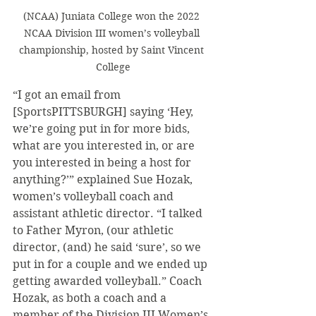
(NCAA) Juniata College won the 2022 
NCAA Division III women’s volleyball 
championship, hosted by Saint Vincent 
College
“I got an email from 
[SportsPITTSBURGH] saying ‘Hey, 
we’re going put in for more bids, 
what are you interested in, or are 
you interested in being a host for 
anything?’” explained Sue Hozak, 
women’s volleyball coach and 
assistant athletic director. “I talked 
to Father Myron, (our athletic 
director, (and) he said ‘sure’, so we 
put in for a couple and we ended up 
getting awarded volleyball.” Coach 
Hozak, as both a coach and a 
member of the Division III Women’s 