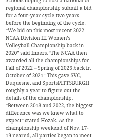
Schools hoping to host a national or 
regional championship submit a bid 
for a four-year cycle two years 
before the beginning of the cycle. 
“We bid on this most recent 2022 
NCAA Division III Women’s 
Volleyball Championship back in 
2020” said Inners.“The NCAA then 
awarded all the championships for 
Fall of 2022 – Spring of 2026 back in 
October of 2021” This gave SVC, 
Duquesne, and SportsPITTSBURGH 
roughly a year to figure out the 
details of the championship. 
“Between 2018 and 2022, the biggest 
difference was we knew what to 
expect” stated Hozak. As the 
championship weekend of Nov. 17-
19 neared, all parties began to meet 