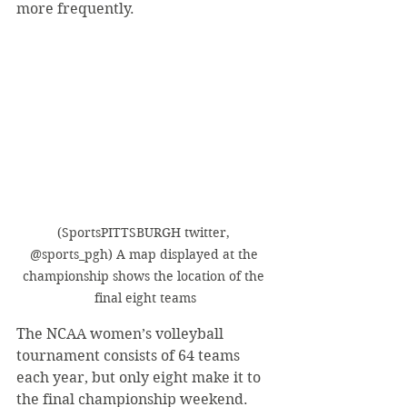
more frequently.
(SportsPITTSBURGH twitter, 
@sports_pgh) A map displayed at the 
championship shows the location of the 
final eight teams
The NCAA women’s volleyball 
tournament consists of 64 teams 
each year, but only eight make it to 
the final championship weekend. 