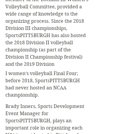
Volleyball Committee, provided a 
wide range of knowledge to the 
organizing process. Since the 2018 
Division III championships, 
SportsPITTSBURGH has also hosted 
the 2018 Division II volleyball 
championship (as part of the 
Division II Championship festival) 
and the 2019 Division
I women’s volleyball Final Four; 
before 2018, SportsPITTSBURGH 
had never hosted an NCAA 
championship.
Brady Inners, Sports Development 
Event Manager for 
SportsPITTSBURGH, plays an 
important role in organizing each 