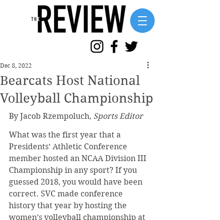
Dec 8, 2022
Bearcats Host National
Volleyball Championship
By Jacob Rzempoluch, 
Sports Editor
What was the first year that a 
Presidents’ Athletic Conference 
member hosted an NCAA Division III 
Championship in any sport? If you 
guessed 2018, you would have been 
correct. SVC made conference 
history that year by hosting the 
women’s volleyball championship at 