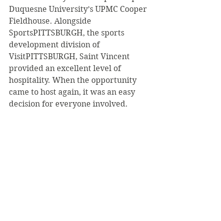
Duquesne University’s UPMC Cooper 
Fieldhouse. Alongside 
SportsPITTSBURGH, the sports 
development division of 
VisitPITTSBURGH, Saint Vincent 
provided an excellent level of 
hospitality. When the opportunity 
came to host again, it was an easy 
decision for everyone involved.