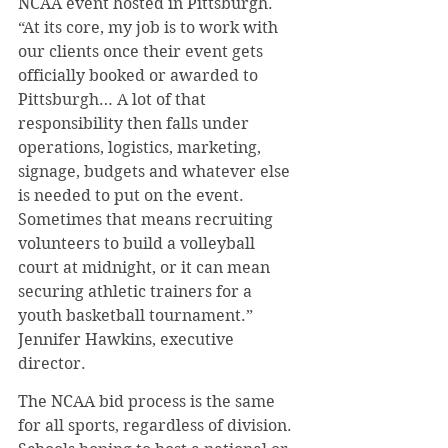
NCAA event hosted in Pittsburgh. 
“At its core, my job is to work with 
our clients once their event gets 
officially booked or awarded to 
Pittsburgh… A lot of that 
responsibility then falls under 
operations, logistics, marketing, 
signage, budgets and whatever else 
is needed to put on the event. 
Sometimes that means recruiting 
volunteers to build a volleyball 
court at midnight, or it can mean 
securing athletic trainers for a 
youth basketball tournament.” 
Jennifer Hawkins, executive 
director.
The NCAA bid process is the same 
for all sports, regardless of division. 