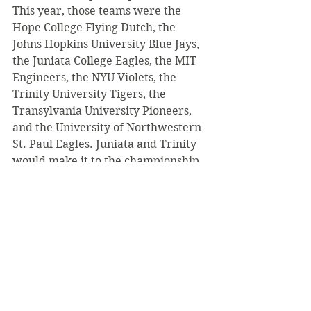
This year, those teams were the 
Hope College Flying Dutch, the 
Johns Hopkins University Blue Jays, 
the Juniata College Eagles, the MIT 
Engineers, the NYU Violets, the 
Trinity University Tigers, the 
Transylvania University Pioneers, 
and the University of Northwestern-
St. Paul Eagles. Juniata and Trinity 
would make it to the championship 
game, with Juniata completing a 
dominant three game sweep to win 
the Division
III National championship. Both 
Hozak and Inners noted the positive 
feedback they received from 
players and coaches, who enjoyed 
the atmosphere and 