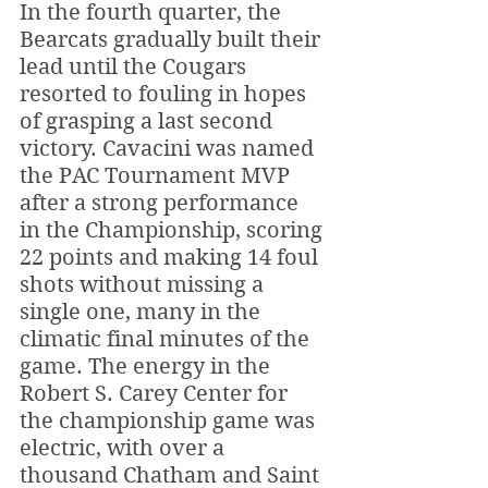
In the fourth quarter, the 
Bearcats gradually built their 
lead until the Cougars 
resorted to fouling in hopes 
of grasping a last second 
victory. Cavacini was named 
the PAC Tournament MVP 
after a strong performance 
in the Championship, scoring 
22 points and making 14 foul 
shots without missing a 
single one, many in the 
climatic final minutes of the 
game. The energy in the 
Robert S. Carey Center for 
the championship game was 
electric, with over a 
thousand Chatham and Saint 