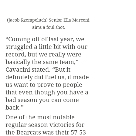
(Jacob Rzempoluch) Senior Ella Marconi 
aims a foul shot.
“Coming off of last year, we 
struggled a little bit with our 
record, but we really were 
basically the same team,” 
Cavacini stated. “But it 
definitely did fuel us, it made 
us want to prove to people 
that even though you have a 
bad season you can come 
back.” 
One of the most notable 
regular season victories for 
the Bearcats was their 57-53 