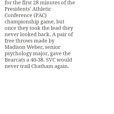
for the first 28 minutes of the 
Presidents’ Athletic 
Conference (PAC) 
championship game, but 
once they took the lead they 
never looked back. A pair of 
free throws made by 
Madison Weber, senior 
psychology major, gave the 
Bearcats a 40-38. SVC would 
never trail Chatham again.