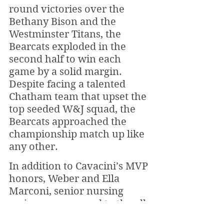
round victories over the 
Bethany Bison and the 
Westminster Titans, the 
Bearcats exploded in the 
second half to win each 
game by a solid margin. 
Despite facing a talented 
Chatham team that upset the 
top seeded W&J squad, the 
Bearcats approached the 
championship match up like 
any other.
In addition to Cavacini’s MVP 
honors, Weber and Ella 
Marconi, senior nursing 
major, were named to the all 
tournament team. Cavacini 