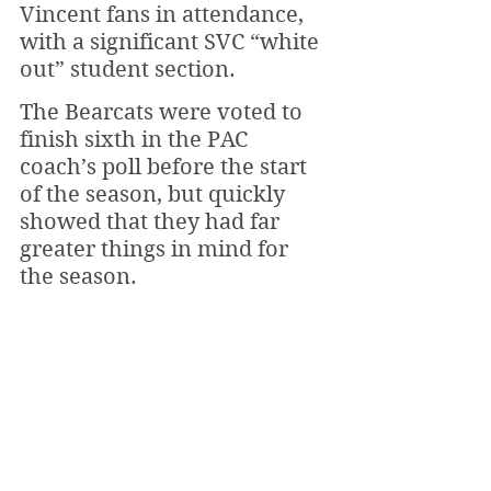
Vincent fans in attendance, 
with a significant SVC “white 
out” student section.
The Bearcats were voted to 
finish sixth in the PAC 
coach’s poll before the start 
of the season, but quickly 
showed that they had far 
greater things in mind for 
the season. 