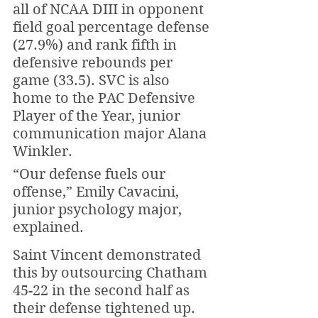
all of NCAA DIII in opponent 
field goal percentage defense 
(27.9%) and rank fifth in 
defensive rebounds per 
game (33.5). SVC is also 
home to the PAC Defensive 
Player of the Year, junior 
communication major Alana 
Winkler.
“Our defense fuels our 
offense,” Emily Cavacini, 
junior psychology major, 
explained. 
Saint Vincent demonstrated 
this by outsourcing Chatham 
45-22 in the second half as 
their defense tightened up. 