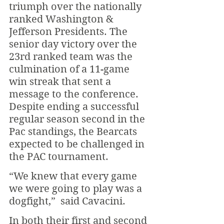
triumph over the nationally 
ranked Washington & 
Jefferson Presidents. The 
senior day victory over the 
23rd ranked team was the 
culmination of a 11-game 
win streak that sent a 
message to the conference. 
Despite ending a successful 
regular season second in the 
Pac standings, the Bearcats 
expected to be challenged in 
the PAC tournament.
“We knew that every game 
we were going to play was a 
dogfight,”  said Cavacini. 
In both their first and second 