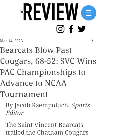
Mar 14, 2023
Bearcats Blow Past
Cougars, 68-52: SVC Wins
PAC Championships to
Advance to NCAA
Tournament
By Jacob Rzempoluch, 
Sports 
Editor
The Saint Vincent Bearcats 
trailed the Chatham Cougars 