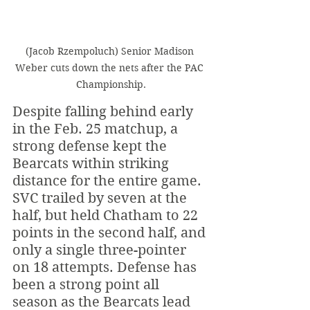
(Jacob Rzempoluch) Senior Madison 
Weber cuts down the nets after the PAC 
Championship.
Despite falling behind early 
in the Feb. 25 matchup, a 
strong defense kept the 
Bearcats within striking 
distance for the entire game. 
SVC trailed by seven at the 
half, but held Chatham to 22 
points in the second half, and 
only a single three-pointer 
on 18 attempts. Defense has 
been a strong point all 
season as the Bearcats lead 