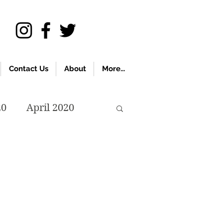
Contact Us
About
More...
20
April 2020
November 2019
018
April 2018