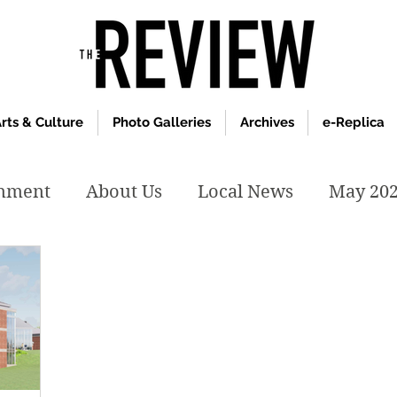
rts & Culture
Photo Galleries
Archives
e-Replica
inment
About Us
Local News
May 20
y 2020
January 2020
December2019
019
April 2019
February 2019
May 2