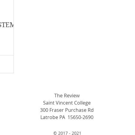
y 2018
January 2018
December 2017
 STEM:
mber 2017
Campus Events
Campus New
at Sports
Opinion
Student Life
The Review
Saint Vincent College
300 Fraser Purchase Rd
Latrobe PA 15650-2690
© 2017 - 2021