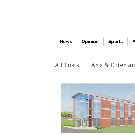
News
Opinion
Sports
A
All Posts
Arts & Enterta
March 2020
Februar
October 2019
May 2