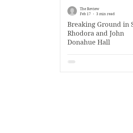
March 2018
Februar
The Review
Feb 17
3 min read
Breaking Ground in
October 2017
Septe
Rhodora and John
Donahue Hall
Arts & Culture
Bearc