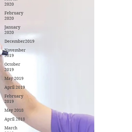
2020
February
2020
January
2020
December2019
November
2019
October
2019
May 2019
April 2019
February
2019
May 2018
April 2018
March