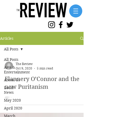
Articles
All Posts
All Posts
The Review
Arts &
Oct 9, 2020
5 min read
Entertainment
Flannery O’Connor and the
About Us
new Puritanism
Local
News
May 2020
April 2020
March