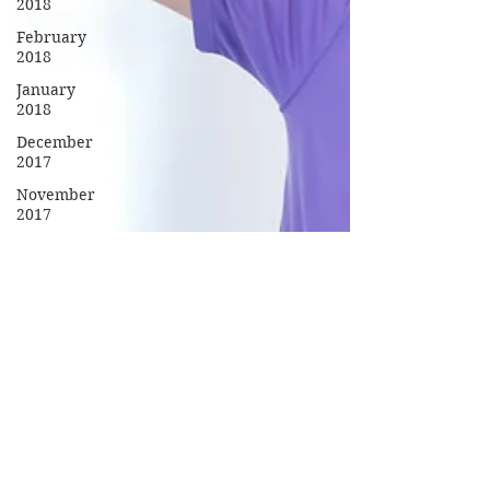
2018
February
2018
January
2018
December
2017
November
2017
October
2017
September
2017
Campus
Events
Campus
News
Features