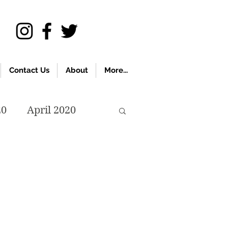
Contact Us
About
More...
20
April 2020
November 2019
018
April 2018