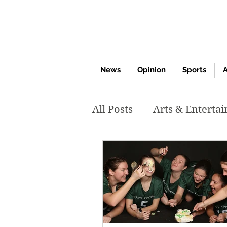
News
Opinion
Sports
A
All Posts
Arts & Enterta
March 2020
Februar
October 2019
May 2