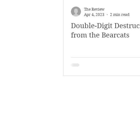
March 2018
Februar
The Review
Apr 4, 2023
2 min read
Double-Digit Destruc
October 2017
Septe
from the Bearcats
Arts & Culture
Bearc