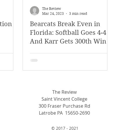
y 2018
January 2018
December 2017
The Review
Mar 24, 2023
3 min read
tion
Bearcats Break Even in
mber 2017
Campus Events
Campus New
Florida: Softball Goes 4-4
And Karr Gets 300th Win
at Sports
Opinion
Student Life
The Review
Saint Vincent College
300 Fraser Purchase Rd
Latrobe PA 15650-2690
© 2017 - 2021