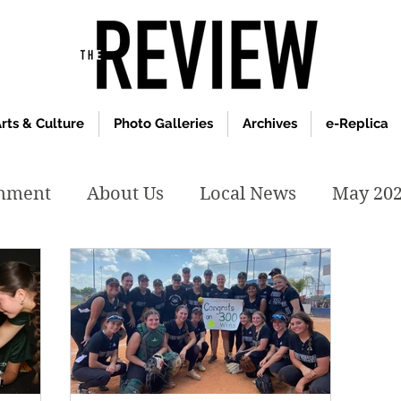
rts & Culture
Photo Galleries
Archives
e-Replica
inment
About Us
Local News
May 20
y 2020
January 2020
December2019
019
April 2019
February 2019
May 2