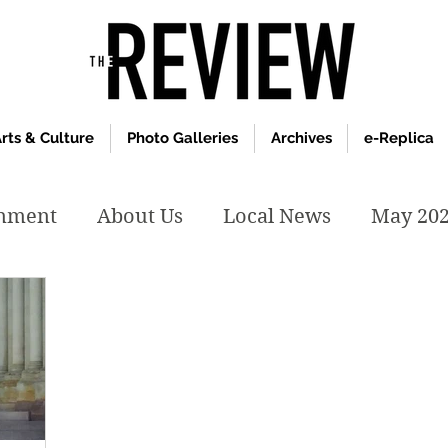
rts & Culture
Photo Galleries
Archives
e-Replica
inment
About Us
Local News
May 20
y 2020
January 2020
December2019
019
April 2019
February 2019
May 2