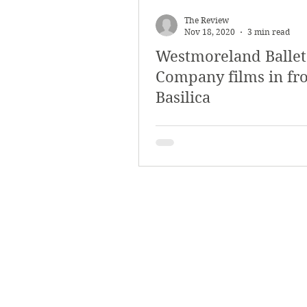
March 2018
Februar
The Review
Nov 18, 2020
3 min read
Westmoreland Ballet
October 2017
Septe
Company films in fro
Basilica
Arts & Culture
Bearc