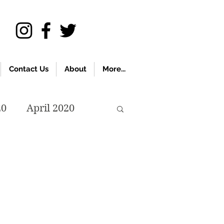
Contact Us
About
More...
20
April 2020
November 2019
018
April 2018