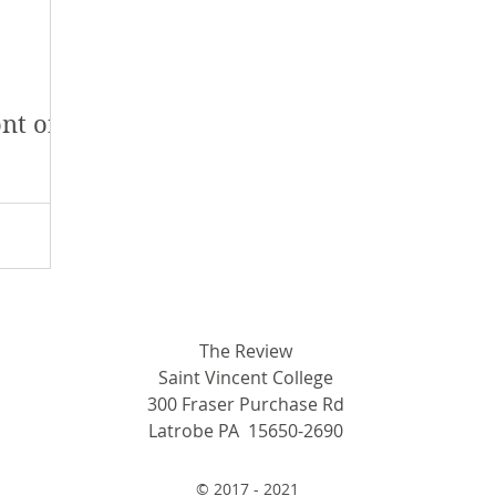
y 2018
January 2018
December 2017
mber 2017
Campus Events
Campus New
nt of
at Sports
Opinion
Student Life
The Review
Saint Vincent College
300 Fraser Purchase Rd
Latrobe PA 15650-2690
© 2017 - 2021