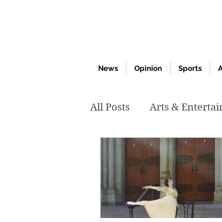
News
Opinion
Sports
A
All Posts
Arts & Enterta
March 2020
Februar
October 2019
May 2