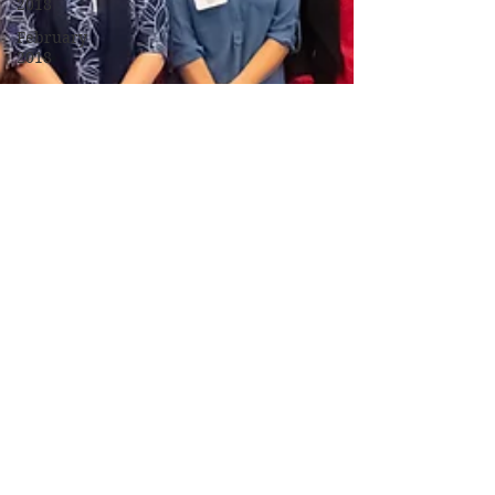
2018
February
2018
January
2018
December
2017
November
2017
October
2017
September
2017
Campus
Events
Campus
News
Features