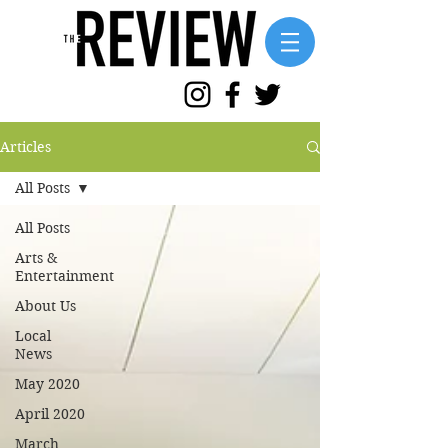
Articles
All Posts
All Posts
Arts &
Entertainment
About Us
Local
News
May 2020
April 2020
March