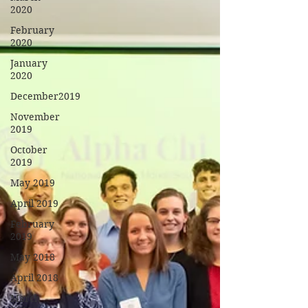
2020
February
2020
January
2020
December2019
November
2019
October
2019
May 2019
April 2019
February
2019
May 2018
April 2018
March