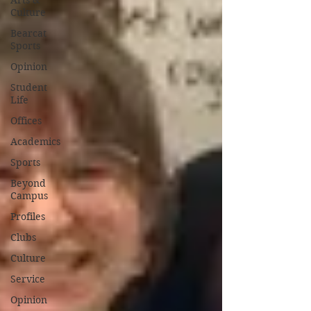
Arts &
Culture
Bearcat
Sports
Opinion
Student
Life
Offices
Academics
Sports
Beyond
Campus
Profiles
Clubs
Culture
Service
Opinion