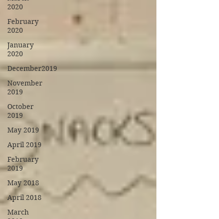
2020
February
2020
January
2020
December2019
November
2019
October
2019
May 2019
April 2019
February
2019
May 2018
April 2018
March