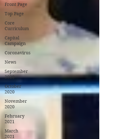
Front Page
Top Page
Core
Curriculum
Capital
Campaign
Coronavirus
News
September
2020
October
2020
November
2020
February
2021
March
2021