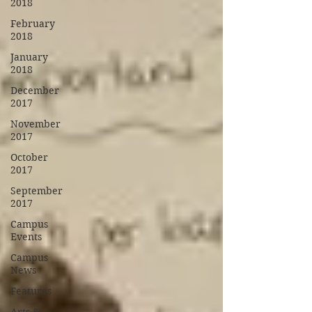
2018
February
2018
January
2018
December
2017
November
2017
October
2017
September
2017
Campus
Events
Campus
News
Features