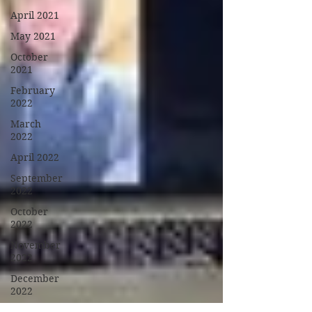
April 2021
May 2021
October
2021
February
2022
March
2022
April 2022
September
2022
October
2022
November
2022
December
2022