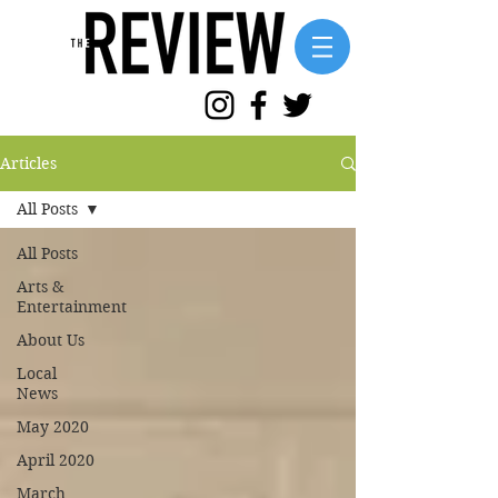
Articles
All Posts
All Posts
Arts &
Entertainment
About Us
Local
News
May 2020
April 2020
March