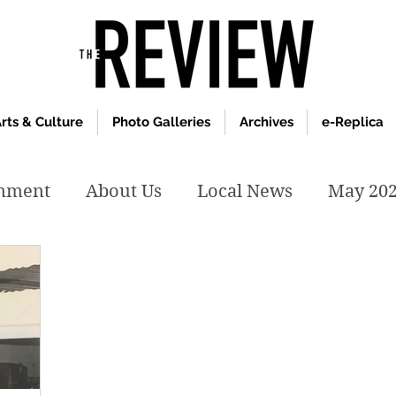
rts & Culture
Photo Galleries
Archives
e-Replica
inment
About Us
Local News
May 20
y 2020
January 2020
December2019
019
April 2019
February 2019
May 2