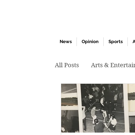
News
Opinion
Sports
A
All Posts
Arts & Enterta
March 2020
Februar
October 2019
May 2