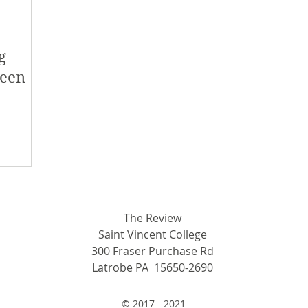
y 2018
January 2018
December 2017
g
mber 2017
Campus Events
Campus New
ween
at Sports
Opinion
Student Life
The Review
Saint Vincent College
300 Fraser Purchase Rd
Latrobe PA 15650-2690
© 2017 - 2021