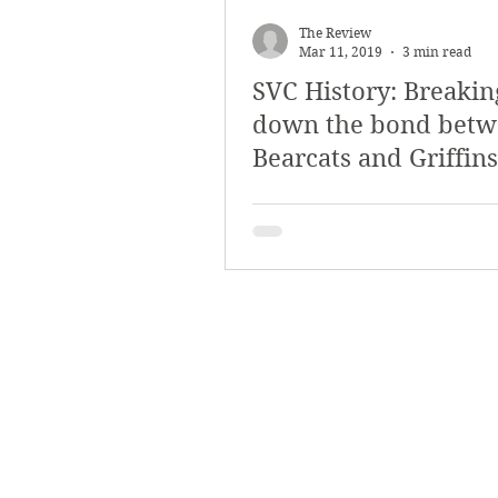
March 2018
Februar
The Review
Mar 11, 2019
3 min read
SVC History: Breakin
October 2017
Septe
down the bond bet
Bearcats and Griffins
Arts & Culture
Bearc