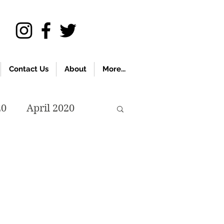
Contact Us
About
More...
20
April 2020
November 2019
018
April 2018