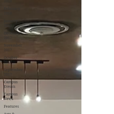
2018
February
2018
January
2018
December
2017
November
2017
October
2017
September
2017
Campus
Events
Campus
News
Features