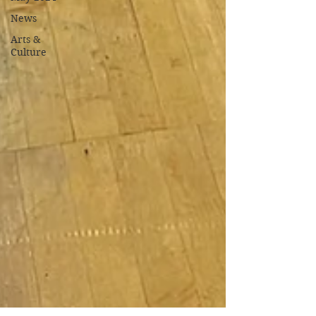
News
Arts &
Culture