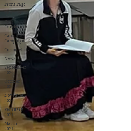
Front Page
Top Page
Core
Curriculum
Capital
Campaign
Coronavirus
News
September
2020
October
2020
November
2020
February
2021
March
2021