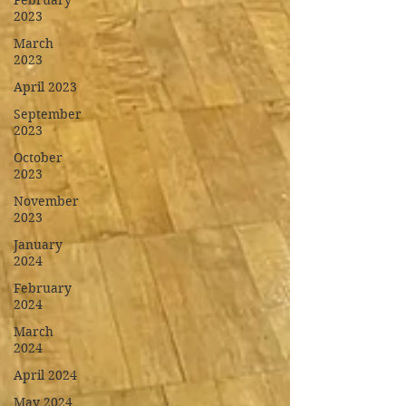
February
2023
March
2023
April 2023
September
2023
October
2023
November
2023
January
2024
February
2024
March
2024
April 2024
May 2024