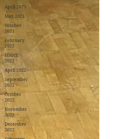
April 2021
May 2021
October
2021
February
2022
March
2022
April 2022
September
2022
October
2022
November
2022
December
2022