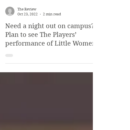
The Review
Oct 23, 2022
2 min read
Need a night out on campus?
Plan to see The Players’
performance of Little Women