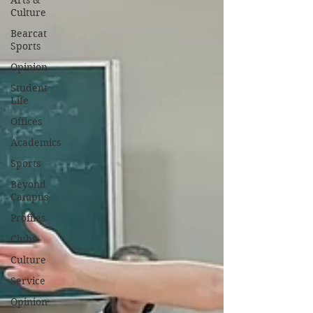
Arts &
Culture
Bearcat
Sports
Opinion
Student
Life
Offices
Academics
Sports
Beyond
Campus
Profiles
Clubs
Culture
Service
Opinion