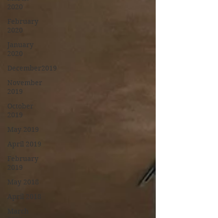
2020
February
2020
January
2020
December2019
November
2019
October
2019
May 2019
April 2019
February
2019
May 2018
April 2018
March