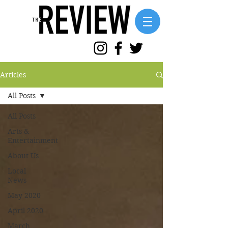
Articles
All Posts
All Posts
Arts &
Entertainment
About Us
Local
News
May 2020
April 2020
March