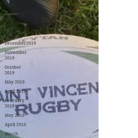
2020
February
2020
January
2020
December2019
November
2019
October
2019
May 2019
April 2019
February
2019
May 2018
April 2018
March