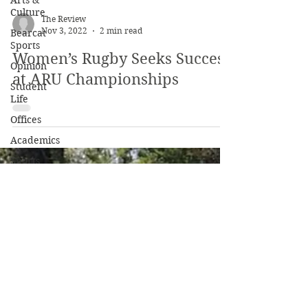
Arts &
Culture
Bearcat
Sports
The Review
Opinion
Nov 3, 2022
2 min read
Student
Women’s Rugby Seeks Success
Life
at ARU Championships
Offices
Academics
Sports
Beyond
Campus
Profiles
Clubs
Culture
Service
Opinion