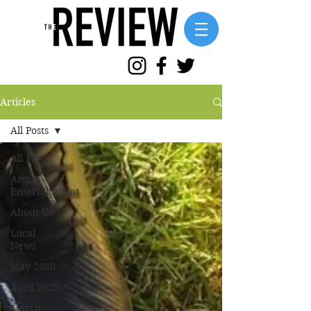
Articles
All Posts
All Posts
Arts &
Entertainment
About Us
Local
News
May 2020
April 2020
March