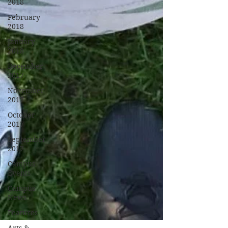
2018
February
2018
January
2018
December
2017
November
2017
October
2017
September
2017
Campus
Events
Campus
News
Features