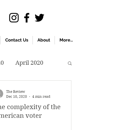
Contact Us
About
More...
20
April 2020
November 2019
The Review
Dec 10, 2020
4 min read
he complexity of the
018
April 2018
merican voter