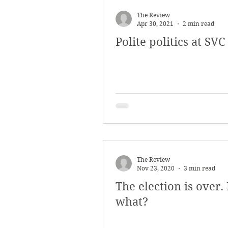
March 2018
Februar
The Review
Apr 30, 2021
2 min read
Polite politics at SVC
October 2017
Septe
Arts & Culture
Bearc
The Review
Nov 23, 2020
3 min read
The election is over
what?