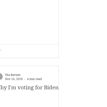
November 2017
s
Features
The Review
Nov 18, 2020
4 min read
hy I'm voting for Biden