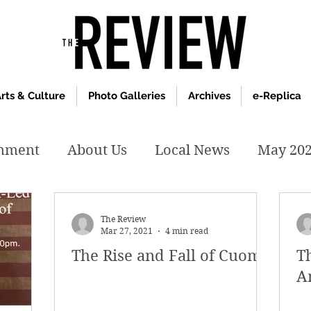
rts & Culture
Photo Galleries
Archives
e-Replica
inment
About Us
Local News
May 20
y 2020
January 2020
December2019
The Review
Mar 27, 2021
4 min read
The Rise and Fall of Cuomo
T
019
April 2019
February 2019
May 2
A