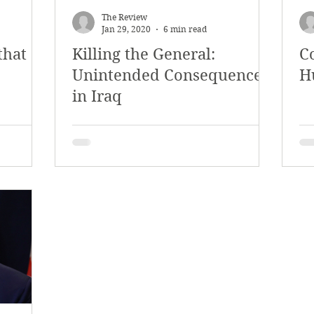
The Review
Jan 29, 2020
6 min read
that
Killing the General:
C
Unintended Consequences
H
in Iraq