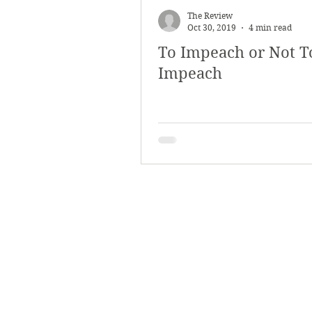
The Review
Oct 30, 2019
4 min read
To Impeach or Not T
Impeach