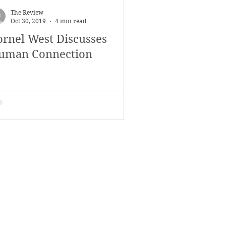
The Review
Oct 30, 2019
4 min read
ornel West Discusses
uman Connection