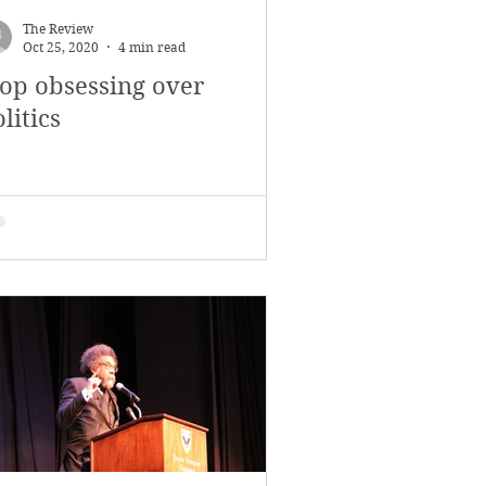
The Review
Oct 25, 2020
4 min read
top obsessing over
litics