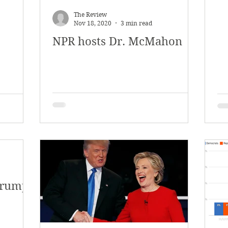
The Review
Nov 18, 2020
3 min read
NPR hosts Dr. McMahon
Trump