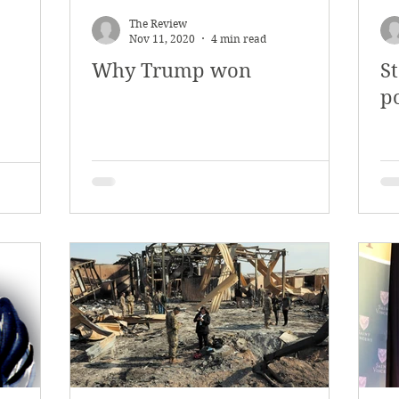
The Review
Nov 11, 2020
4 min read
Why Trump won
S
po