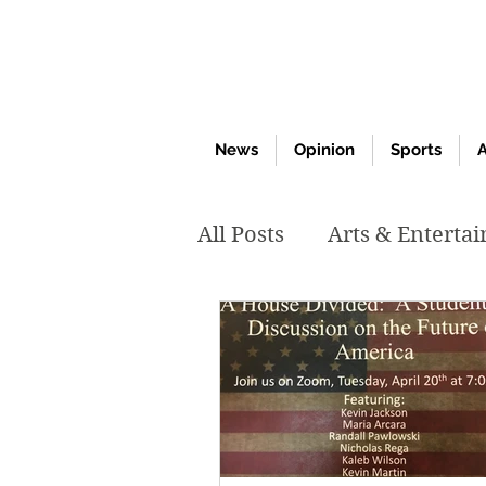
News
Opinion
Sports
A
All Posts
Arts & Enterta
March 2020
Februar
October 2019
May 2