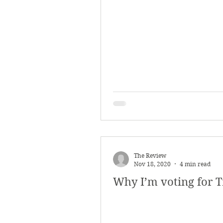
The Review
Nov 18, 2020
4 min read
Why I’m voting for 