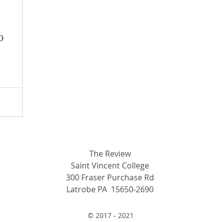
o
The Review
Saint Vincent College
300 Fraser Purchase Rd
Latrobe PA 15650-2690
© 2017 - 2021