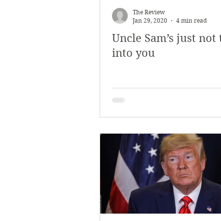
The Review
Jan 29, 2020
4 min read
Uncle Sam’s just not 
into you