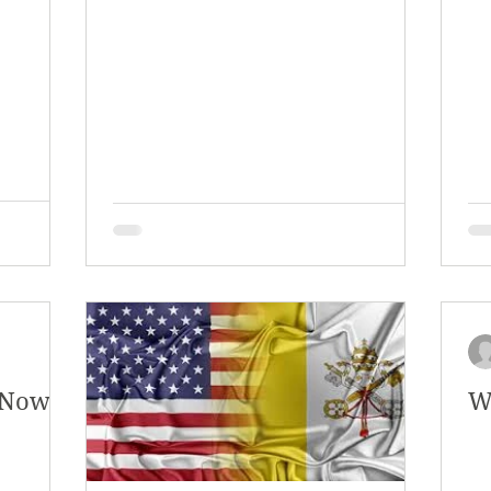
y 2018
January 2018
December 2017
mber 2017
Campus Events
Campus New
at Sports
Opinion
Student Life
. Now
W