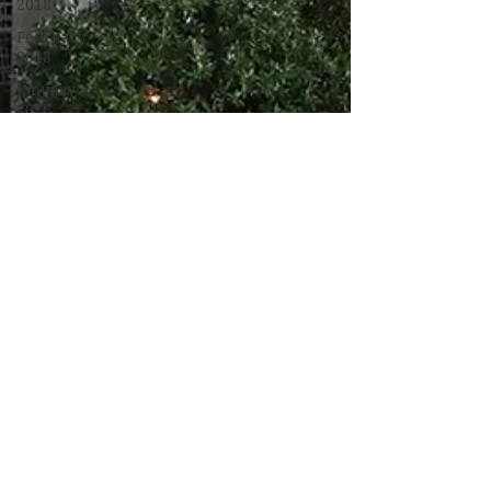
2018
February
2018
January
2018
December
2017
November
2017
October
2017
September
2017
Campus
Events
Campus
News
Features