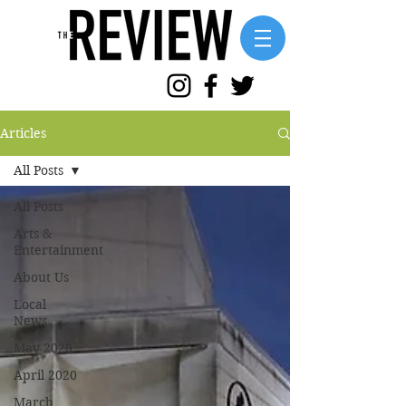
Articles
All Posts
All Posts
Arts &
Entertainment
About Us
Local
News
May 2020
April 2020
March