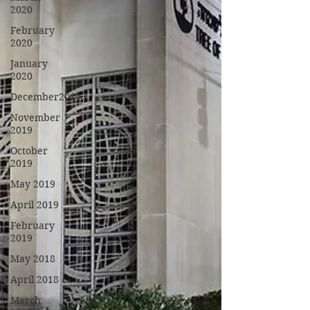
2020
February
2020
January
2020
December2019
November
2019
October
2019
May 2019
April 2019
February
2019
May 2018
April 2018
March