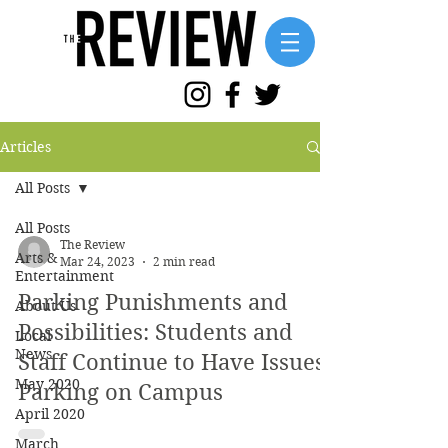
Articles
All Posts
All Posts
The Review
Arts &
Mar 24, 2023
2 min read
Entertainment
Parking Punishments and
About Us
Possibilities: Students and
Local
News
Staff Continue to Have Issues
May 2020
Parking on Campus
April 2020
March