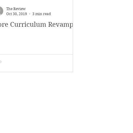
November 2017
The Review
Oct 30, 2019
3 min read
ore Curriculum Revamp
s
Features