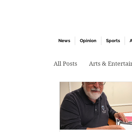
News
Opinion
Sports
A
All Posts
Arts & Enterta
March 2020
Februar
October 2019
May 2