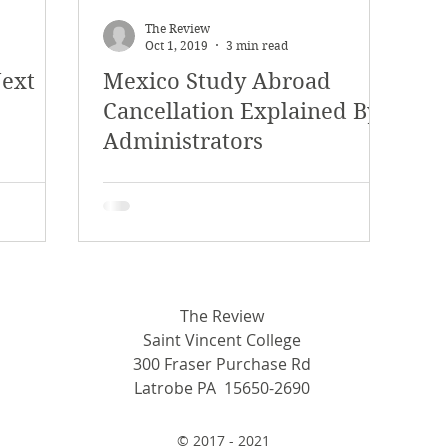
The Review
Oct 1, 2019
3 min read
Next
Mexico Study Abroad
Cancellation Explained By
Administrators
The Review
Saint Vincent College
300 Fraser Purchase Rd
Latrobe PA 15650-2690
© 2017 - 2021