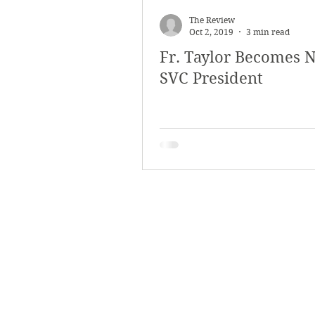
The Review
Oct 2, 2019
3 min read
Fr. Taylor Becomes 
SVC President