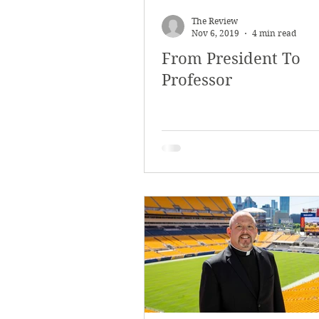
March 2018
Februar
The Review
Nov 6, 2019
4 min read
From President To
October 2017
Septe
Professor
Arts & Culture
Bearc