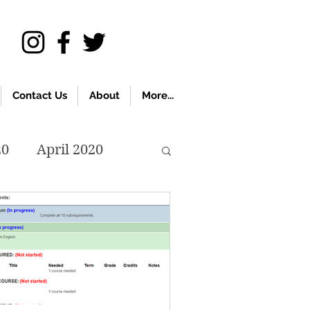
Contact Us
About
More...
20
April 2020
November 2019
018
April 2018