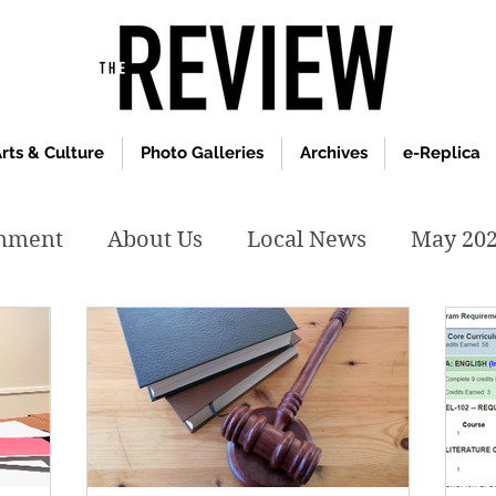
rts & Culture
Photo Galleries
Archives
e-Replica
inment
About Us
Local News
May 20
y 2020
January 2020
December2019
019
April 2019
February 2019
May 2