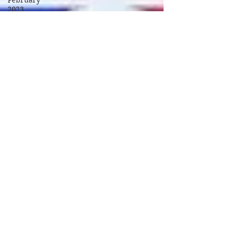
February
2023
March
2023
April 2023
September
2023
October
2023
November
2023
January
2024
February
2024
March
2024
April 2024
May 2024