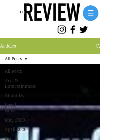
Articles
All Posts
All Posts
Arts &
Entertainment
About Us
Local
News
May 2020
April 2020
March