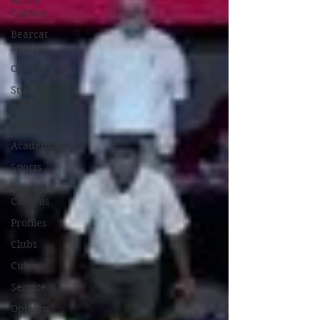
Arts &
Culture
Bearcat
Sports
Opinion
Student
Life
Offices
Academics
Sports
Beyond
Campus
Profiles
Clubs
Culture
Service
Opinion