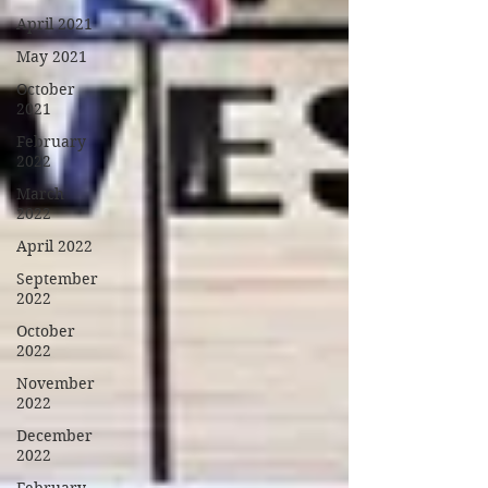
April 2021
May 2021
October
2021
February
2022
March
2022
April 2022
September
2022
October
2022
November
2022
December
2022