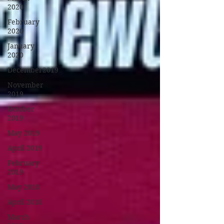
2020
February
2020
January
2020
December2019
November
2019
October
2019
May 2019
April 2019
February
2019
May 2018
April 2018
March