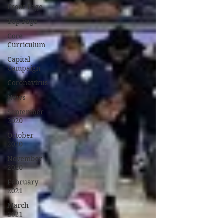
Front Page
Top Page
Core
Curriculum
Capital
Campaign
Coronavirus
News
September
2020
October
2020
November
2020
February
2021
March
2021