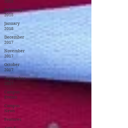
2018
February
2018
January
2018
December
2017
November
2017
October
2017
September
2017
Campus
Events
Campus
News
Features