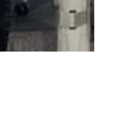
February
2023
March
2023
April 2023
September
2023
October
2023
November
2023
January
2024
February
2024
March
2024
April 2024
May 2024