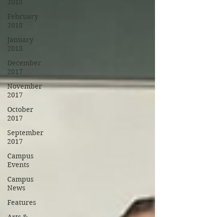
2018
February
2018
January
2018
December
2017
November
2017
October
2017
September
2017
Campus
Events
Campus
News
Features