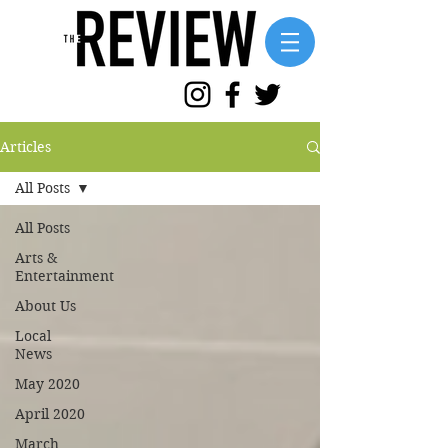
Articles
All Posts
All Posts
Arts &
Entertainment
About Us
Local
News
May 2020
April 2020
March