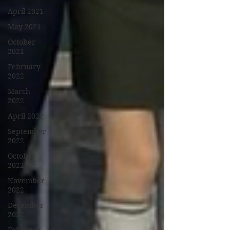
April 2021
May 2021
October
2021
February
2022
March
2022
April 2022
September
2022
October
2022
November
2022
December
2022