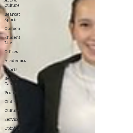
Arts &
Culture
Bearcat
Sports
Opinion
Student
Life
Offices
Academics
Sports
Beyond
Campus
Profiles
Clubs
Culture
Service
Opinion