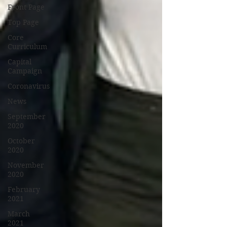
Front Page
Top Page
Core
Curriculum
Capital
Campaign
Coronavirus
News
September
2020
October
2020
November
2020
February
2021
March
2021