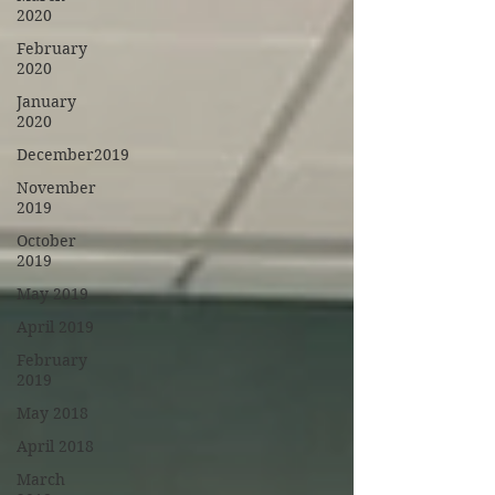
2020
February
2020
January
2020
December2019
November
2019
October
2019
May 2019
April 2019
February
2019
May 2018
April 2018
March