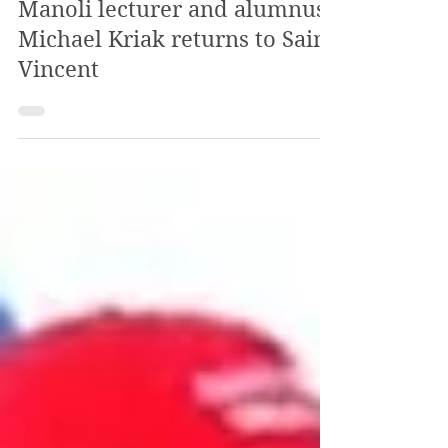
Mar 27, 2019
4 min read
Manoli lecturer and alumnus
Michael Kriak returns to Saint
Vincent